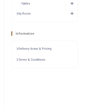
Tables
by Room
Information
Delivery Areas & Pricing
Terms & Conditions