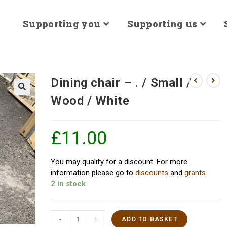
Supporting you
Supporting us
Dining chair – . / Small /
Wood / White
£
11.00
You may qualify for a discount. For more
information please go to
discounts
and
grants
.
2 in stock
-
+
ADD TO BASKET