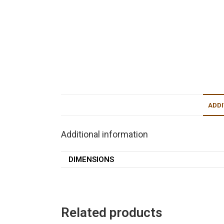
ADDI
Additional information
DIMENSIONS
Related products