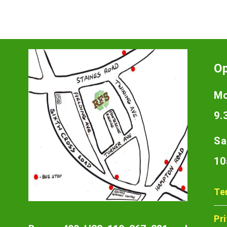
O
Mo
9.
Sa
10
Te
Pr