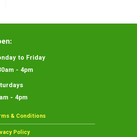
pen:
nday to Friday
30am - 4pm
turdays
am - 4pm
rms & Conditions
ivacy Policy