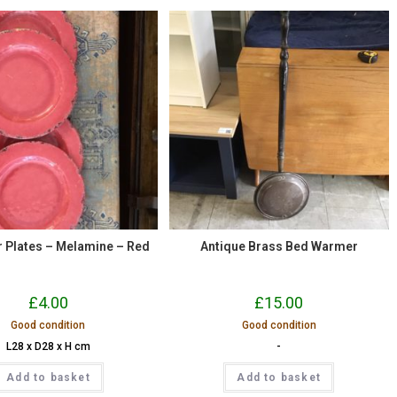
er Plates – Melamine – Red
Antique Brass Bed Warmer
£
4.00
£
15.00
Good condition
Good condition
L28 x D28 x H cm
-
Add to basket
Add to basket