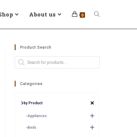
Shop
About us
0
Product Search
Categories
by Product
Appliances
Beds