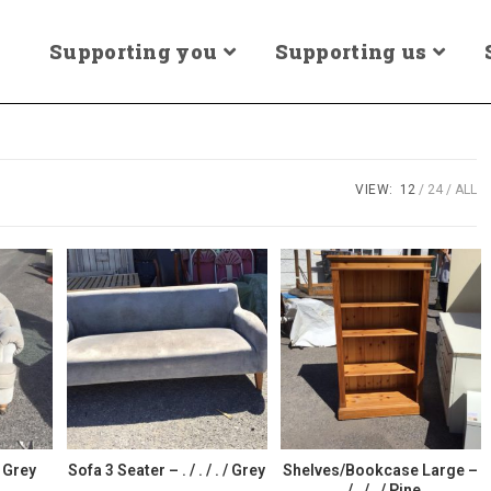
Supporting you
Supporting us
VIEW:
12
24
ALL
/ Grey
Sofa 3 Seater – . / . / . / Grey
Shelves/Bookcase Large –
. / . / . / Pine