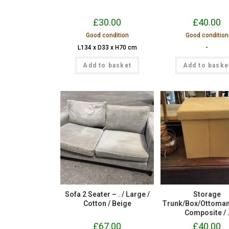
£
30.00
£
40.00
Good condition
Good condition
L134 x D33 x H70 cm
-
Add to basket
Add to baske
Sofa 2 Seater – . / Large /
Storage
Cotton / Beige
Trunk/Box/Ottoman – 
Composite / 
£
67.00
£
40.00