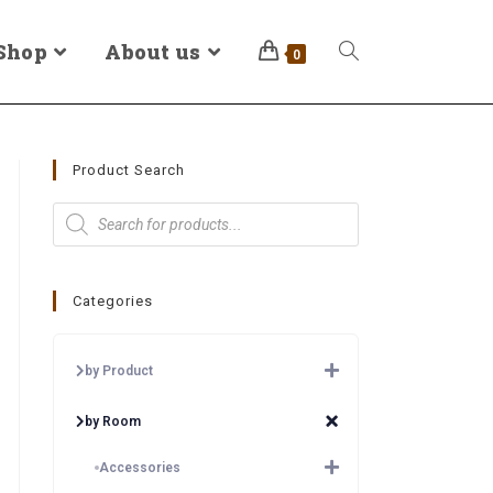
Shop
About us
0
Product Search
Categories
by Product
by Room
Accessories