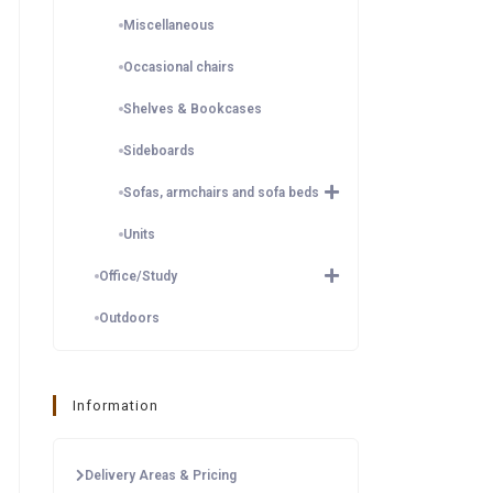
Miscellaneous
Occasional chairs
Shelves & Bookcases
Sideboards
Sofas, armchairs and sofa beds
Units
Office/Study
Outdoors
Information
Delivery Areas & Pricing