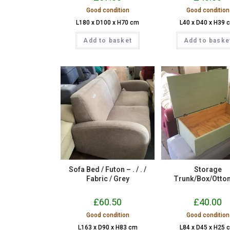
Good condition
Good condition
L180 x D100 x H70 cm
L40 x D40 x H39 
Add to basket
Add to baske
Sofa Bed / Futon – . / . /
Storage
Fabric / Grey
Trunk/Box/Otto
£
60.50
£
40.00
Good condition
Good condition
L163 x D90 x H83 cm
L84 x D45 x H25 