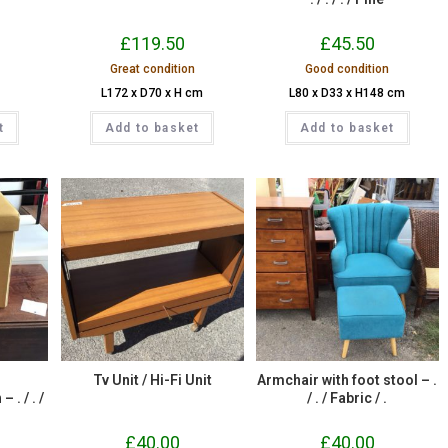
£
119.50
£
45.50
Great condition
Good condition
L172 x D70 x H cm
L80 x D33 x H148 cm
t
Add to basket
Add to basket
Tv Unit / Hi-Fi Unit
Armchair with foot stool – .
. / . /
/ . / Fabric / .
.
£
40.00
£
40.00