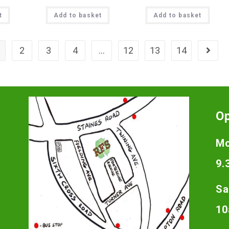
t
Add to basket
Add to basket
2
3
4
…
12
13
14
O
Mo
9.
Sa
10