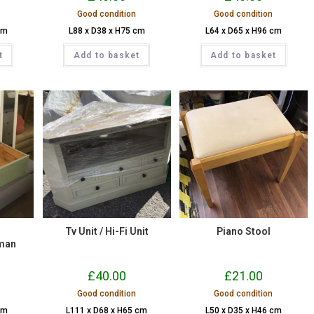
Good condition
Good condition
cm
L88 x D38 x H75 cm
L64 x D65 x H96 cm
t
Add to basket
Add to basket
Tv Unit / Hi-Fi Unit
Piano Stool
man
£
40.00
£
21.00
Good condition
Good condition
cm
L111 x D68 x H65 cm
L50 x D35 x H46 cm