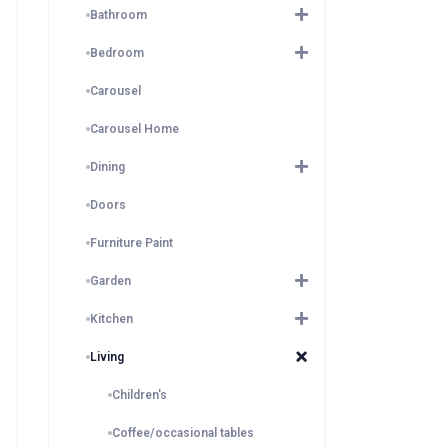
Bathroom
Bedroom
Carousel
Carousel Home
Dining
Doors
Furniture Paint
Garden
Kitchen
Living
Children's
Coffee/occasional tables