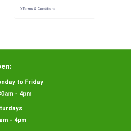
Terms & Conditions
pen:
nday to Friday
30am - 4pm
turdays
am - 4pm