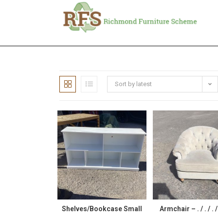
Sort by latest
Shelves/Bookcase Small
Armchair – . / . / . 