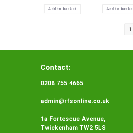
Add to basket
Add to baske
1
Contact:
0208 755 4665
admin@rfsonline.co.uk
1a Fortescue Avenue,
Twickenham TW2 5LS