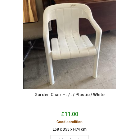
Garden Chair – . / . / Plastic / White
£
11.00
Good condition
L58 x D55 x H74 cm