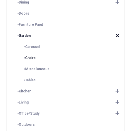
Dining
Doors
Furniture Paint
Garden
Carousel
Chairs
Miscellaneous
Tables
Kitchen
Living
Office/Study
Outdoors