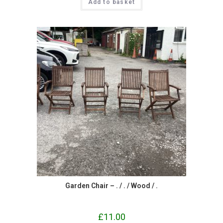
Add to basket
Garden Chair – . / . / Wood / .
£
11.00