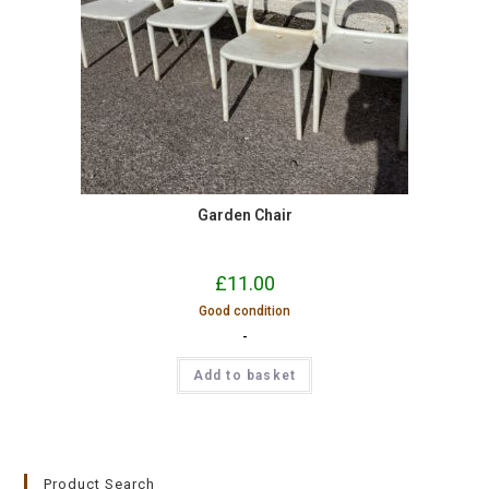
Garden Chair
£
11.00
Good condition
-
Add to basket
Product Search