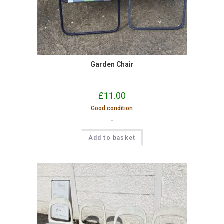
Garden Chair
£
11.00
Good condition
-
Add to basket