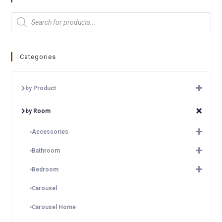
Categories
by Product
by Room
Accessories
Bathroom
Bedroom
Carousel
Carousel Home