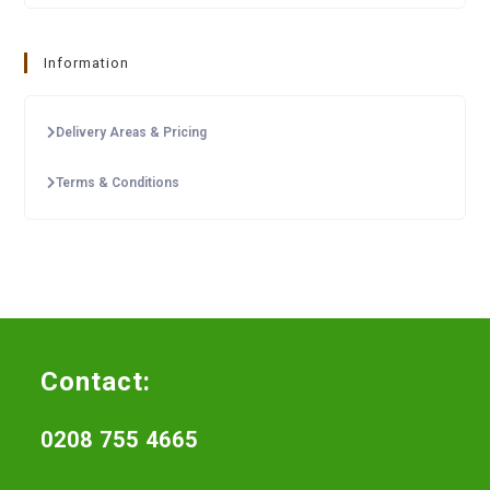
Information
Delivery Areas & Pricing
Terms & Conditions
Contact:
0208 755 4665