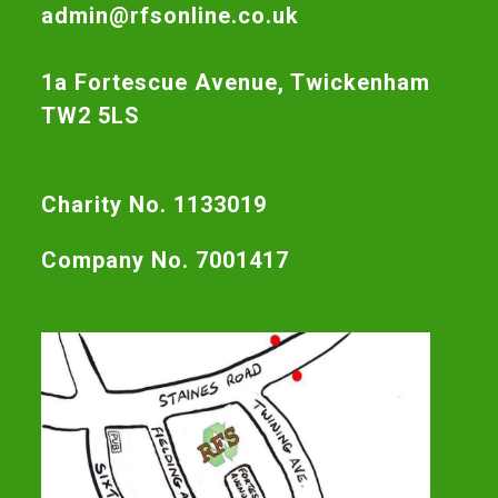
admin@rfsonline.co.uk
1a Fortescue Avenue, Twickenham
TW2 5LS
Charity No. 1133019
Company No. 7001417