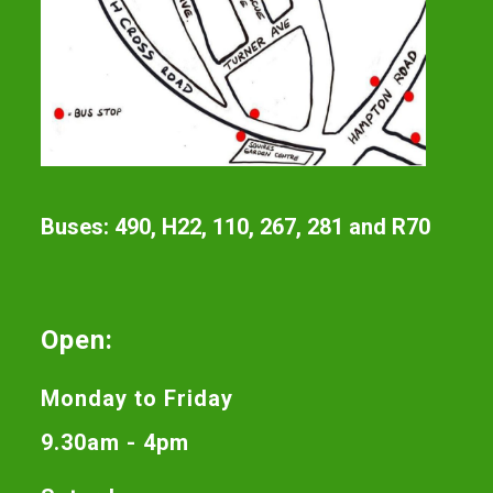
Buses: 490, H22, 110, 267, 281 and R70
Open:
Monday to Friday
9.30am - 4pm