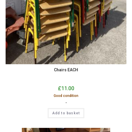
Chairs EACH
£
11.00
Good condition
-
Add to basket