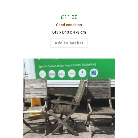
£
11.00
Good condition
L43 x D43 x H78 cm
Add to basket