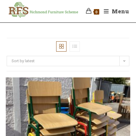
Menu
0
Sort by latest