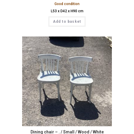
Good condition
L53 x D42 x H90 cm
Add to basket
Dining chair – . / Small / Wood / White