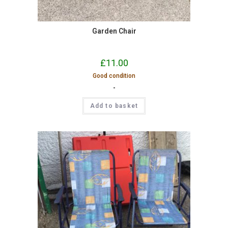
Garden Chair
£
11.00
Good condition
-
Add to basket