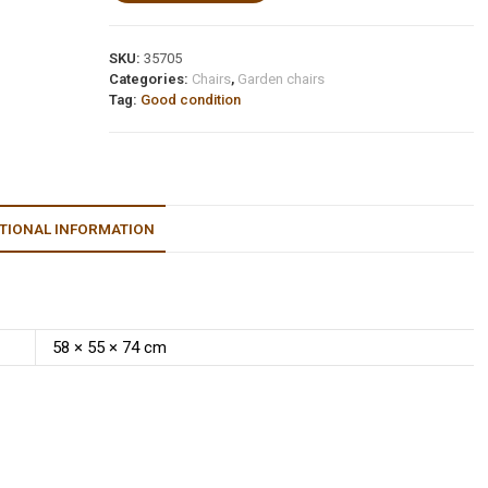
SKU:
35705
Categories:
Chairs
,
Garden chairs
Tag:
Good condition
TIONAL INFORMATION
58 × 55 × 74 cm