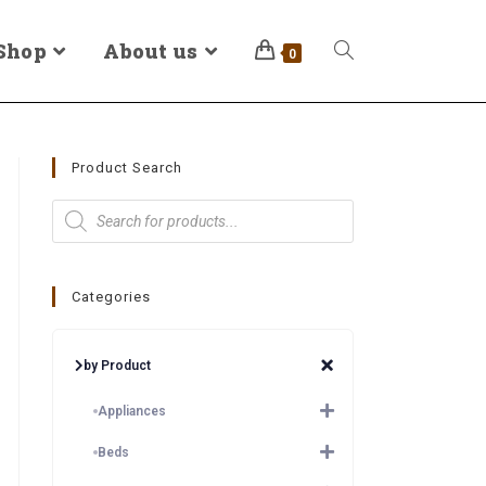
Shop
About us
0
Product Search
Categories
by Product
Appliances
Beds