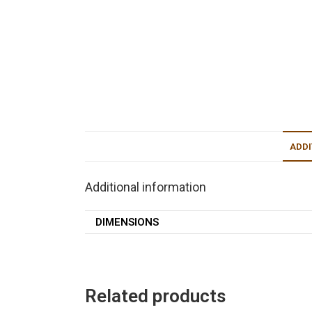
ADDI
Additional information
DIMENSIONS
Related products