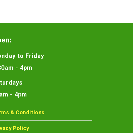
pen:
nday to Friday
30am - 4pm
turdays
am - 4pm
rms & Conditions
ivacy Policy