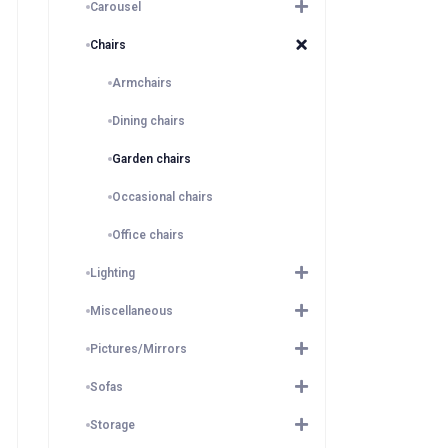
Carousel
Chairs
Armchairs
Dining chairs
Garden chairs
Occasional chairs
Office chairs
Lighting
Miscellaneous
Pictures/Mirrors
Sofas
Storage