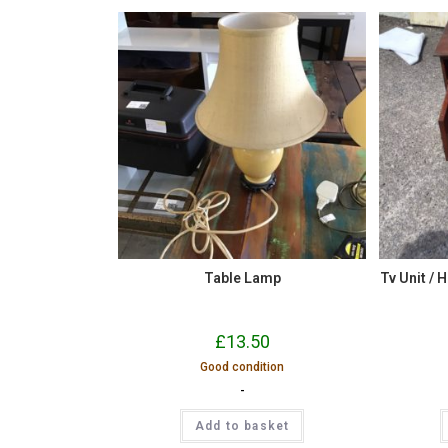
Table Lamp
Tv Unit / H
£
13.50
Good condition
-
Add to basket