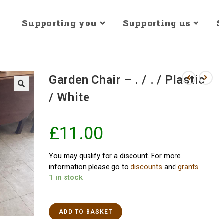
Supporting you
Supporting us
Garden Chair – . / . / Plastic
/ White
£
11.00
You may qualify for a discount. For more
information please go to
discounts
and
grants
.
1 in stock
ADD TO BASKET