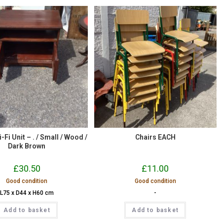
i-Fi Unit – . / Small / Wood /
Chairs EACH
Dark Brown
£
30.50
£
11.00
Good condition
Good condition
L75 x D44 x H60 cm
-
Add to basket
Add to basket