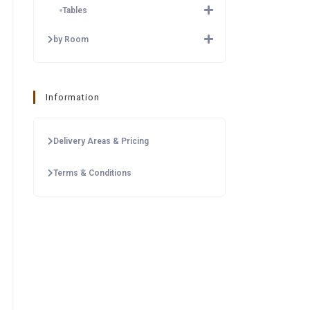
Tables
by Room
Information
Delivery Areas & Pricing
Terms & Conditions