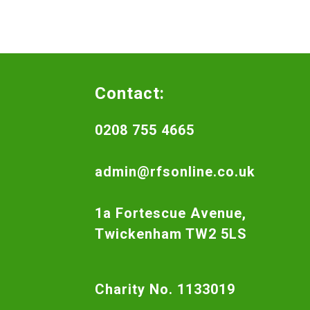
Contact:
0208 755 4665
admin@rfsonline.co.uk
1a Fortescue Avenue,
Twickenham TW2 5LS
Charity No. 1133019