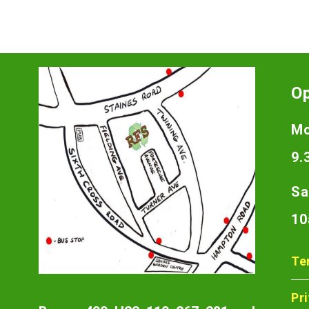
O
Mo
9.
Sa
10
Te
Pr