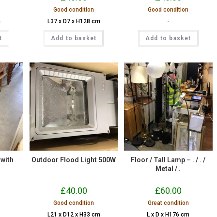
Good condition
Good condition
m
L37 x D7 x H128 cm
-
t
Add to basket
Add to basket
 with
Outdoor Flood Light 500W
Floor / Tall Lamp – . / . /
Metal / .
£
40.00
£
60.00
Good condition
Great condition
L21 x D12 x H33 cm
L x D x H176 cm