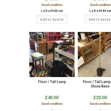
Good condition
Good condition
L x D x H145 cm
L x D x H144 c
Add to basket
Add to baske
Floor / Tall Lamp
Floor / Tall Lamp
Stone Base
£
40.00
£
20.00
Good condition
Good condition
-
-