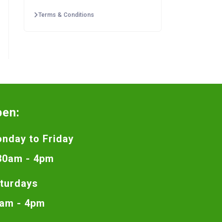
Terms & Conditions
pen:
nday to Friday
30am - 4pm
turdays
am - 4pm