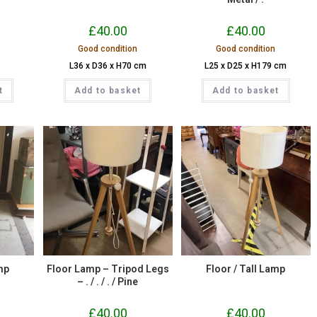
£
40.00
£
40.00
Good condition
Good condition
L36 x D36 x H70 cm
L25 x D25 x H179 cm
t
Add to basket
Add to basket
mp
Floor Lamp – Tripod Legs
Floor / Tall Lamp
– . / . / . / Pine
£
40.00
£
40.00