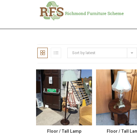
Sort by latest
Floor / Tall Lamp
Floor / Tall La