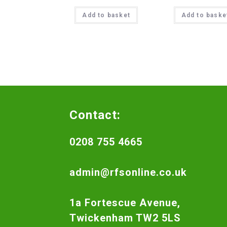
Add to basket
Add to baske
Contact:
0208 755 4665
admin@rfsonline.co.uk
1a Fortescue Avenue,
Twickenham TW2 5LS