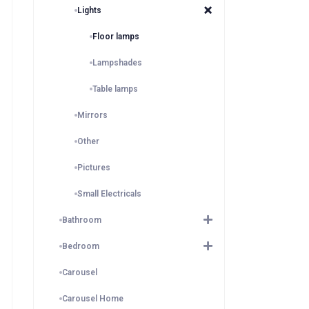
Lights
Floor lamps
Lampshades
Table lamps
Mirrors
Other
Pictures
Small Electricals
Bathroom
Bedroom
Carousel
Carousel Home