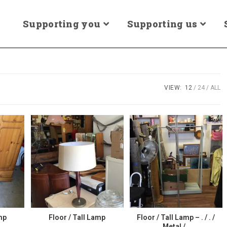
Supporting you
Supporting us
VIEW:
12
24
ALL
mp
Floor / Tall Lamp
Floor / Tall Lamp – . / . /
Metal / .