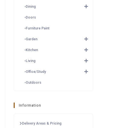
Dining
Doors
Furniture Paint
Garden
Kitchen
Living
Office/Study
Outdoors
Information
Delivery Areas & Pricing