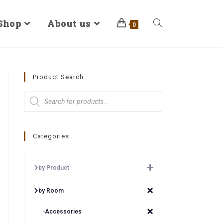
Shop
About us
0
Product Search
Categories
by Product
by Room
Accessories