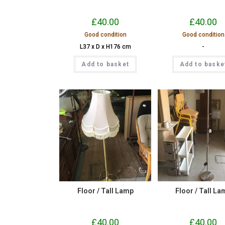
£
40.00
£
40.00
Good condition
Good condition
L37 x D x H176 cm
-
Add to basket
Add to baske
Floor / Tall Lamp
Floor / Tall La
£
40.00
£
40.00