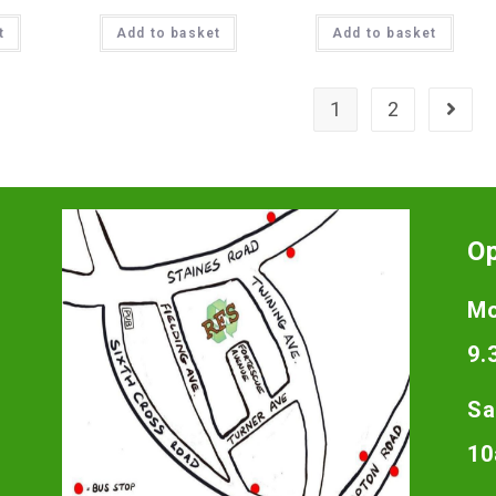
t
Add to basket
Add to basket
1
2
O
Mo
9.
Sa
10