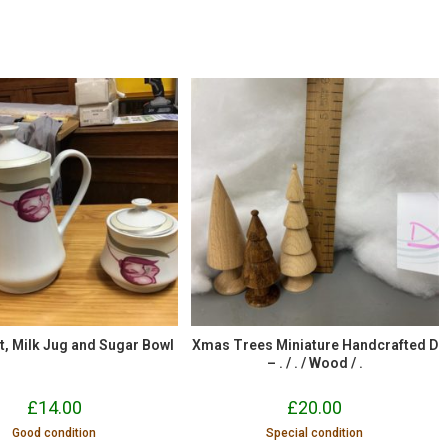
t, Milk Jug and Sugar Bowl
Xmas Trees Miniature Handcrafted D
– . / . / Wood / .
£
14.00
£
20.00
Good condition
Special condition