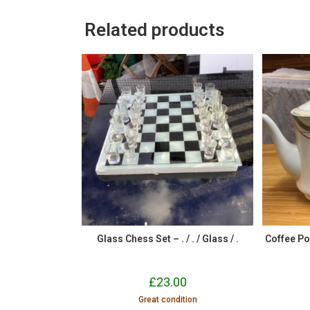
Related products
Glass Chess Set – . / . / Glass / .
Coffee Po
£
23.00
Great condition