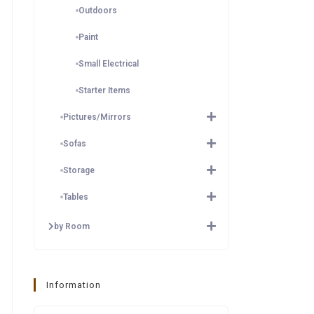
Outdoors
Paint
Small Electrical
Starter Items
Pictures/Mirrors
Sofas
Storage
Tables
by Room
Information