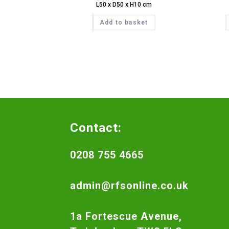
L50 x D50 x H10 cm
Add to basket
Contact:
0208 755 4665
admin@rfsonline.co.uk
1a Fortescue Avenue,