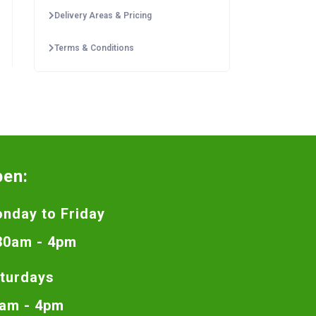
Delivery Areas & Pricing
Terms & Conditions
pen:
nday to Friday
30am - 4pm
turdays
am - 4pm