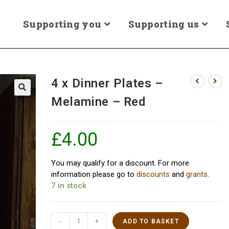
Supporting you
Supporting us
4 x Dinner Plates –
Melamine – Red
£
4.00
You may qualify for a discount. For more
information please go to
discounts
and
grants
.
7 in stock
-
+
ADD TO BASKET