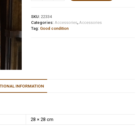
SKU:
22334
Categories:
Accessories
,
Accessories
Tag:
Good condition
TIONAL INFORMATION
28 × 28 cm