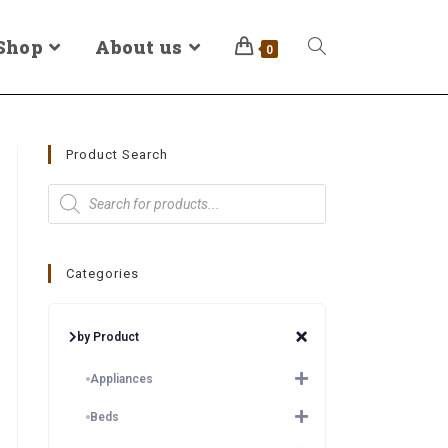
Shop
About us
0
Product Search
Categories
by Product
Appliances
Beds