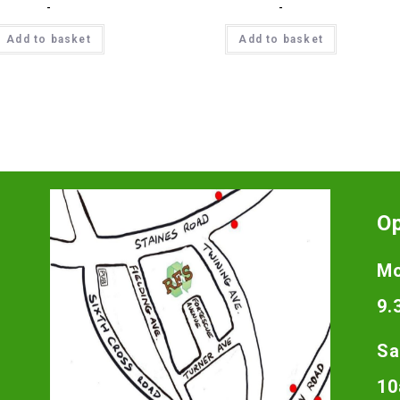
-
-
Add to basket
Add to basket
O
Mo
9.
Sa
10