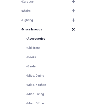
Carousel
Chairs
Lighting
Miscellaneous
Accessories
Childrens
Doors
Garden
Misc. Dining
Misc. Kitchen
Misc. Living
Misc. Office