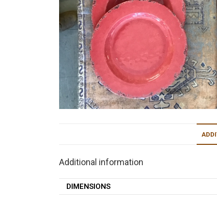
ADDI
Additional information
DIMENSIONS