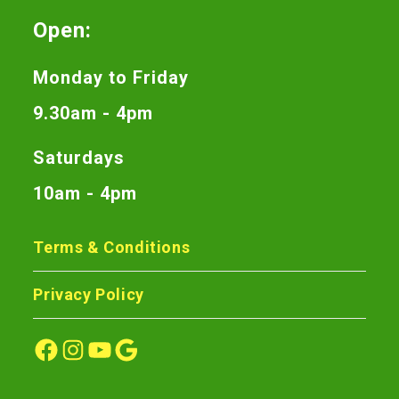
Open:
Monday to Friday
9.30am - 4pm
Saturdays
10am - 4pm
Terms & Conditions
Privacy Policy