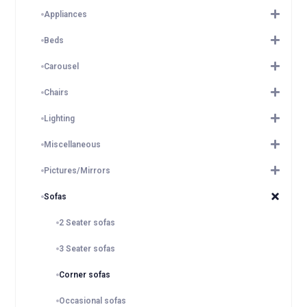
Appliances
Beds
Carousel
Chairs
Lighting
Miscellaneous
Pictures/Mirrors
Sofas
2 Seater sofas
3 Seater sofas
Corner sofas
Occasional sofas