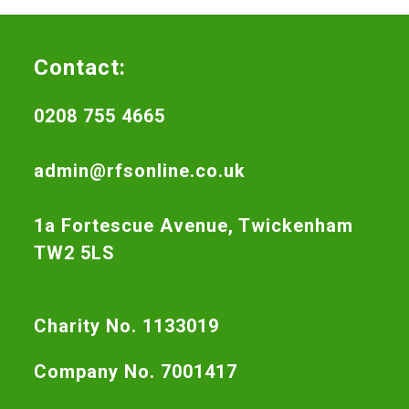
Contact:
0208 755 4665
admin@rfsonline.co.uk
1a Fortescue Avenue, Twickenham
TW2 5LS
Charity No. 1133019
Company No. 7001417