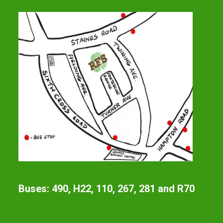
Buses: 490, H22, 110, 267, 281 and R70