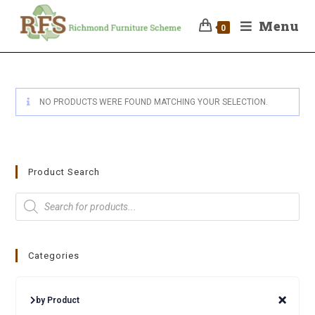
Menu
0
NO PRODUCTS WERE FOUND MATCHING YOUR SELECTION.
Product Search
Categories
by Product