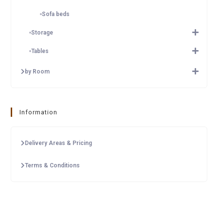
Sofa beds
Storage
Tables
by Room
Information
Delivery Areas & Pricing
Terms & Conditions