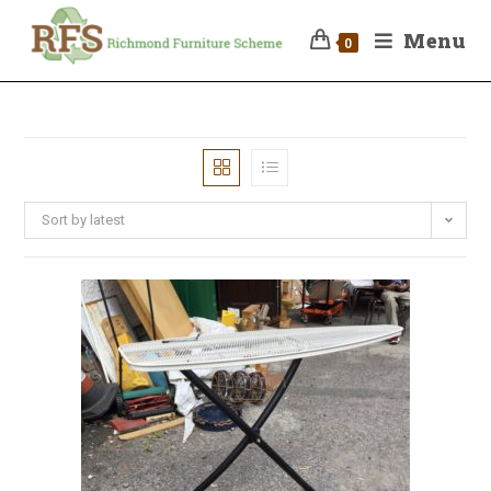
Menu
0
Sort by latest