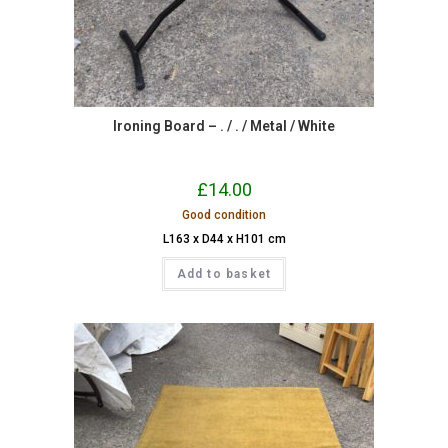
Ironing Board – . / . / Metal / White
£
14.00
Good condition
L163 x D44 x H101 cm
Add to basket