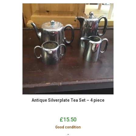
Antique Silverplate Tea Set – 4 piece
£
15.50
Good condition
-