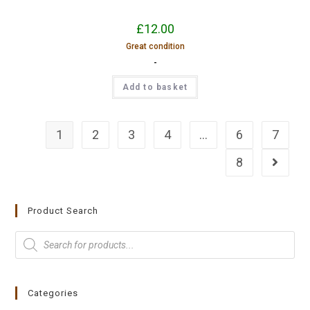
£
12.00
Great condition
-
Add to basket
1
2
3
4
…
6
7
8
Product Search
Categories