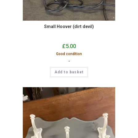
Small Hoover (dirt devil)
£
5.00
Good condition
-
Add to basket