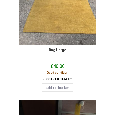
Rug Large
£
40.00
Good condition
L199 x D1 x H133 cm
Add to basket