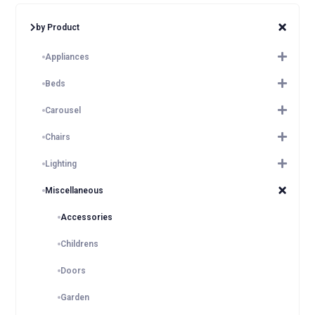
by Product
Appliances
Beds
Carousel
Chairs
Lighting
Miscellaneous
Accessories
Childrens
Doors
Garden