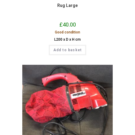
Rug Large
£
40.00
Good condition
L200 x D x H cm
Add to basket