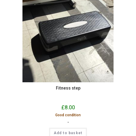
Fitness step
£
8.00
Good condition
-
Add to basket