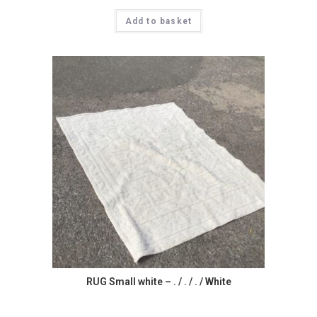
Add to basket
RUG Small white – . / . / . / White