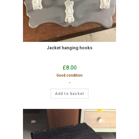
Jacket hanging hooks
£
8.00
Good condition
-
Add to basket