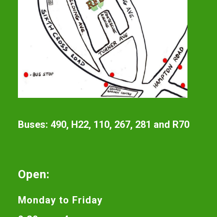
Buses: 490, H22, 110, 267, 281 and R70
Open:
Monday to Friday