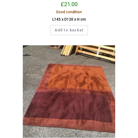
£
21.00
Good condition
L145 x D120 x H cm
Add to basket