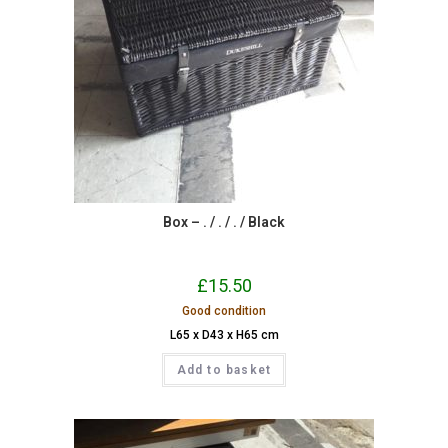
Box – . / . / . / Black
£
15.50
Good condition
L65 x D43 x H65 cm
Add to basket