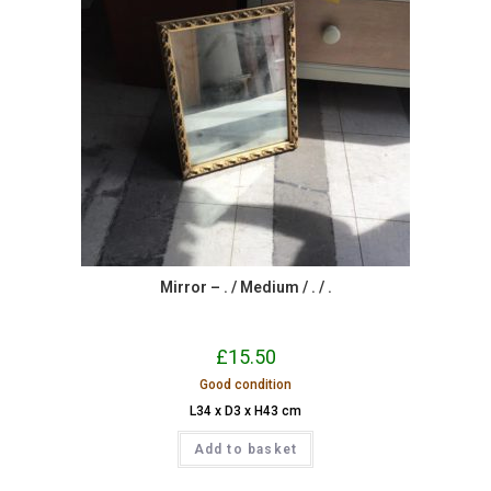
Mirror – . / Medium / . / .
£
15.50
Good condition
L34 x D3 x H43 cm
Add to basket