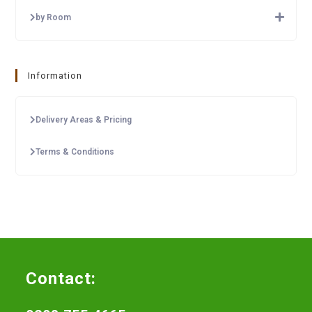
by Room
Information
Delivery Areas & Pricing
Terms & Conditions
Contact: