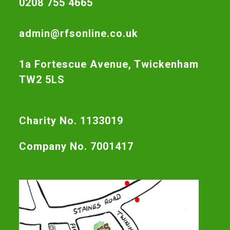
0208 755 4665
admin@rfsonline.co.uk
1a Fortescue Avenue, Twickenham
TW2 5LS
Charity No. 1133019
Company No. 7001417