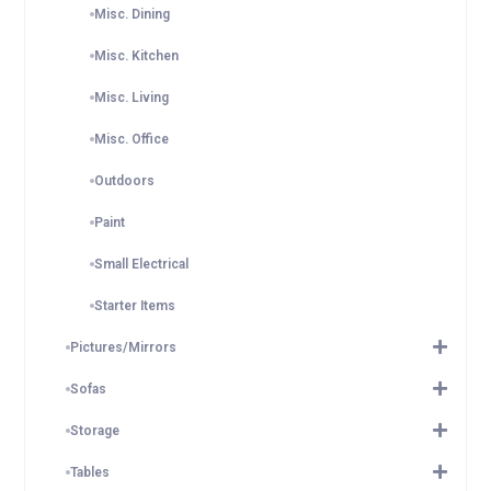
Misc. Dining
Misc. Kitchen
Misc. Living
Misc. Office
Outdoors
Paint
Small Electrical
Starter Items
Pictures/Mirrors
Sofas
Storage
Tables