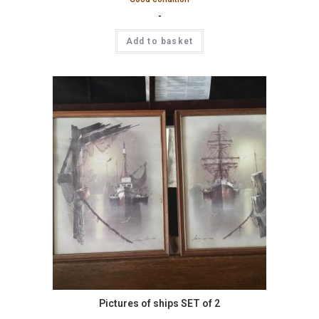
-
Add to basket
Pictures of ships SET of 2