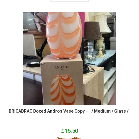
BRICABRAC Boxed Andros Vase Copy – . / Medium / Glass / .
£
15.50
Good condition