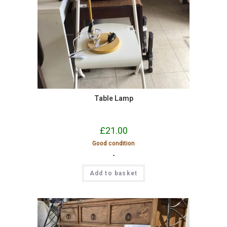
Table Lamp
£
21.00
Good condition
-
Add to basket