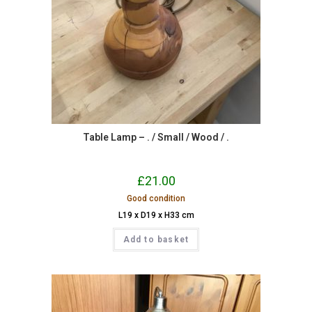
Table Lamp – . / Small / Wood / .
£
21.00
Good condition
L19 x D19 x H33 cm
Add to basket