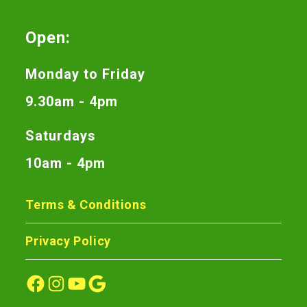
Open:
Monday to Friday
9.30am - 4pm
Saturdays
10am - 4pm
Terms & Conditions
Privacy Policy