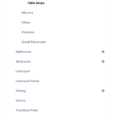
Table lamps
Mirrors
Other
Pictures
Small Electricals
Bathroom
Bedroom
Carousel
Carousel Home
Dining
Doors
Furniture Paint