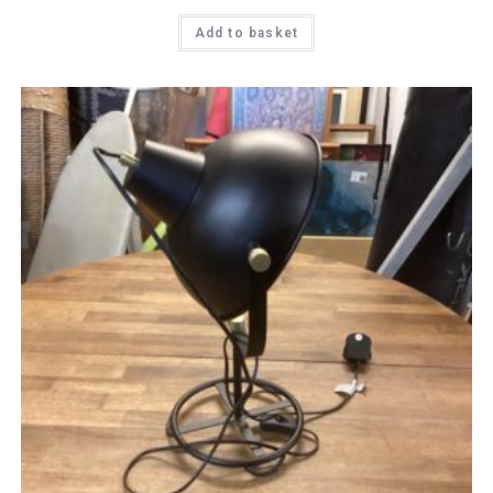
Add to basket