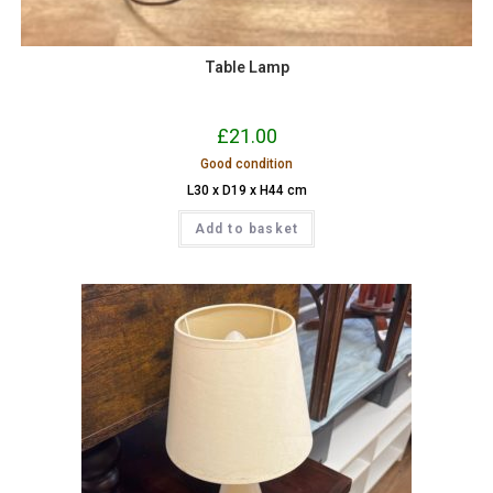
Table Lamp
£
21.00
Good condition
L30 x D19 x H44 cm
Add to basket