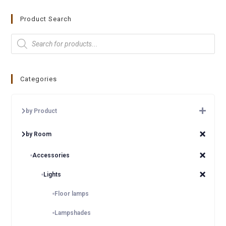
Product Search
Categories
by Product
by Room
Accessories
Lights
Floor lamps
Lampshades