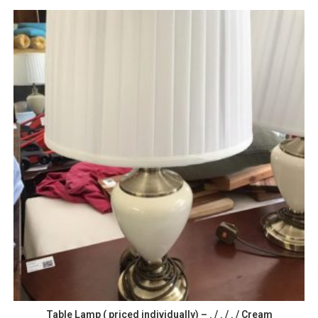
Table Lamp ( priced individually) – . / . / . / Cream