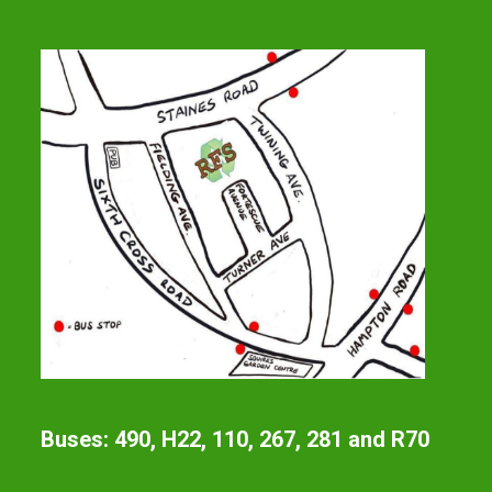
Buses: 490, H22, 110, 267, 281 and R70