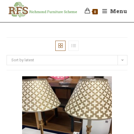
Menu
0
Sort by latest