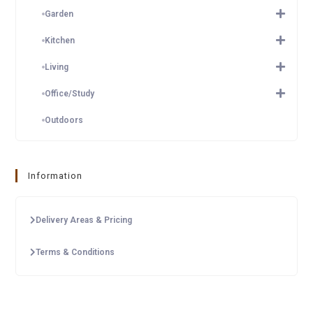
Garden
Kitchen
Living
Office/Study
Outdoors
Information
Delivery Areas & Pricing
Terms & Conditions