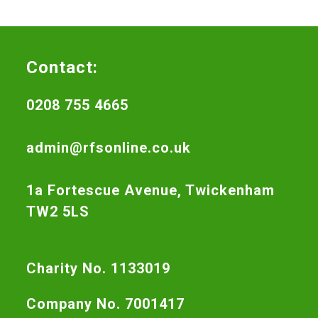
Contact:
0208 755 4665
admin@rfsonline.co.uk
1a Fortescue Avenue, Twickenham
TW2 5LS
Charity No. 1133019
Company No. 7001417