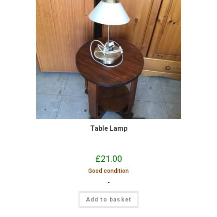
Table Lamp
£
21.00
Good condition
-
Add to basket