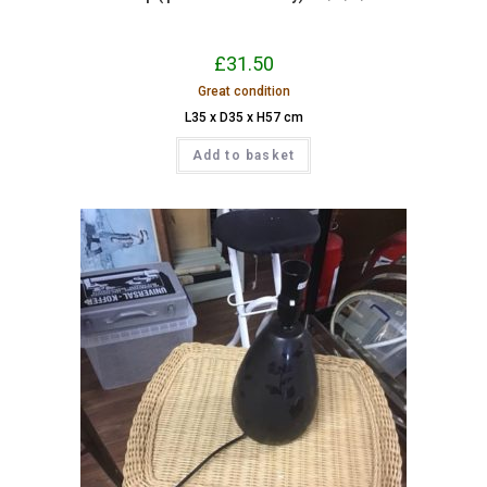
£
31.50
Great condition
L35 x D35 x H57 cm
Add to basket