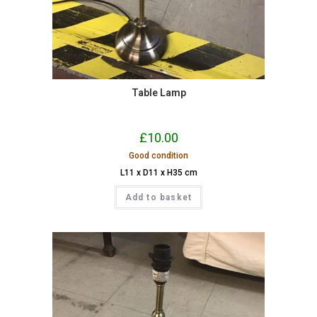
Table Lamp
£
10.00
Good condition
L11 x D11 x H35 cm
Add to basket