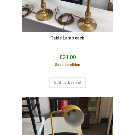
Table Lamp each
£
21.00
Good condition
-
Add to basket