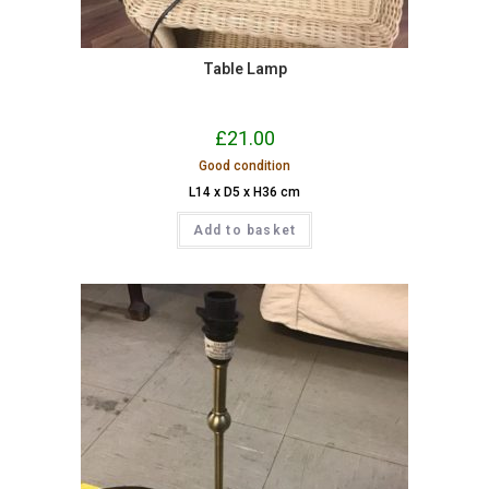
Table Lamp
£
21.00
Good condition
L14 x D5 x H36 cm
Add to basket