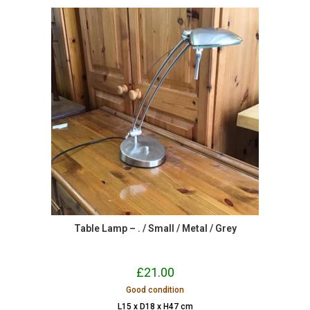
Table Lamp – . / Small / Metal / Grey
£
21.00
Good condition
L15 x D18 x H47 cm