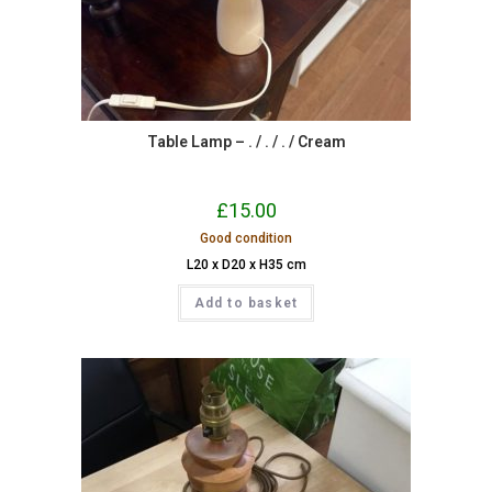
Table Lamp – . / . / . / Cream
£
15.00
Good condition
L20 x D20 x H35 cm
Add to basket