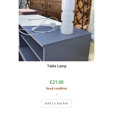
Table Lamp
£
21.00
Good condition
-
Add to basket