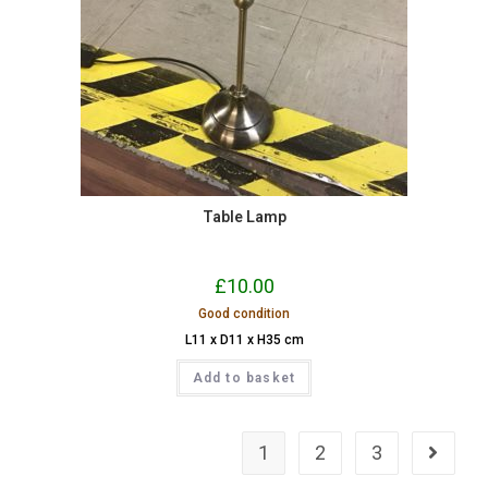
Table Lamp
£
10.00
Good condition
L11 x D11 x H35 cm
Add to basket
1
2
3