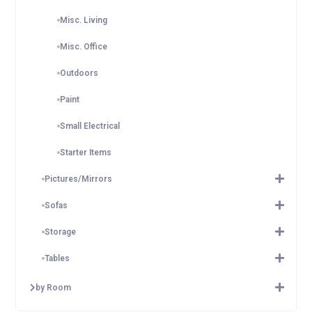
Misc. Living
Misc. Office
Outdoors
Paint
Small Electrical
Starter Items
Pictures/Mirrors
Sofas
Storage
Tables
by Room