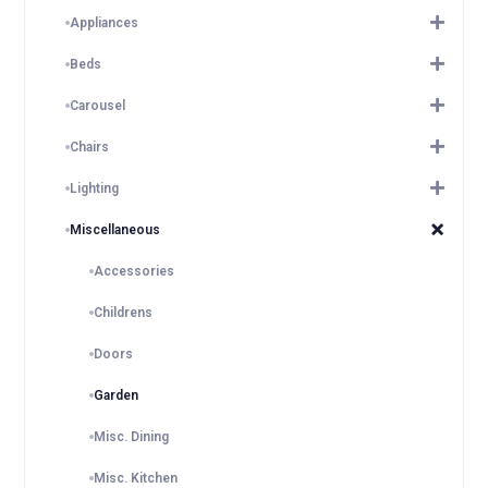
Appliances
Beds
Carousel
Chairs
Lighting
Miscellaneous
Accessories
Childrens
Doors
Garden
Misc. Dining
Misc. Kitchen