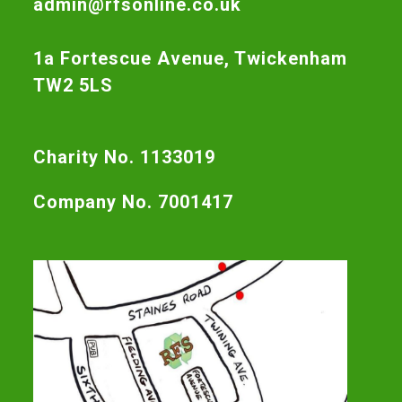
admin@rfsonline.co.uk
1a Fortescue Avenue, Twickenham
TW2 5LS
Charity No. 1133019
Company No. 7001417