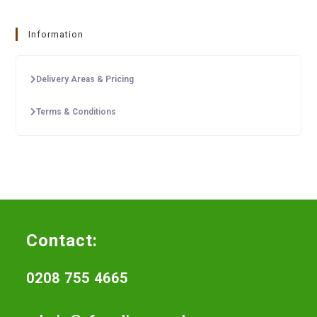
Information
Delivery Areas & Pricing
Terms & Conditions
Contact:
0208 755 4665