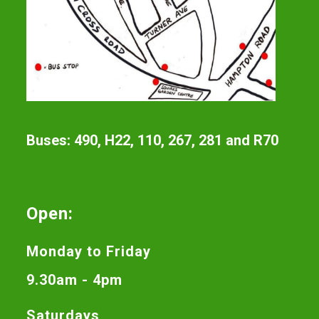
Buses: 490, H22, 110, 267, 281 and R70
Open:
Monday to Friday
9.30am - 4pm
Saturdays