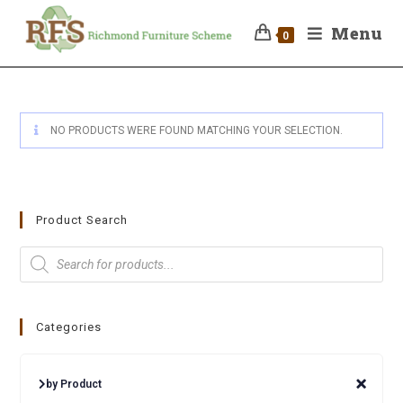
Menu
0
NO PRODUCTS WERE FOUND MATCHING YOUR SELECTION.
Product Search
Categories
by Product