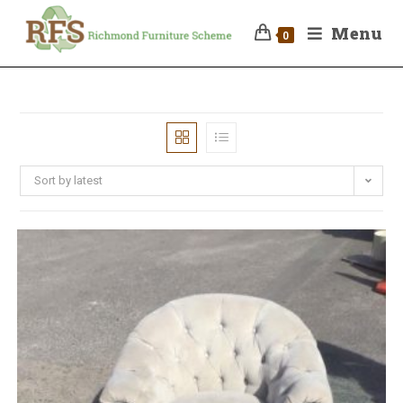
Menu
0
Sort by latest