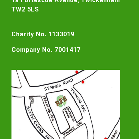
1a Fortescue Avenue, Twickenham
TW2 5LS
Charity No. 1133019
Company No. 7001417