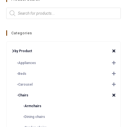
Categories
by Product
Appliances
Beds
Carousel
Chairs
Armchairs
Dining chairs