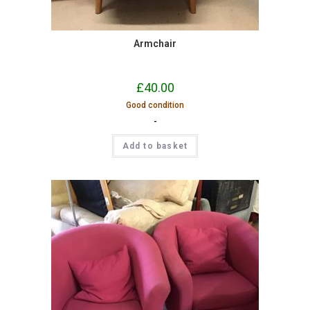
Armchair
£
40.00
Good condition
-
Add to basket