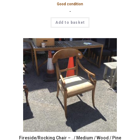
Good condition
-
Add to basket
Fireside/Rocking Chair – . / Medium / Wood / Pine