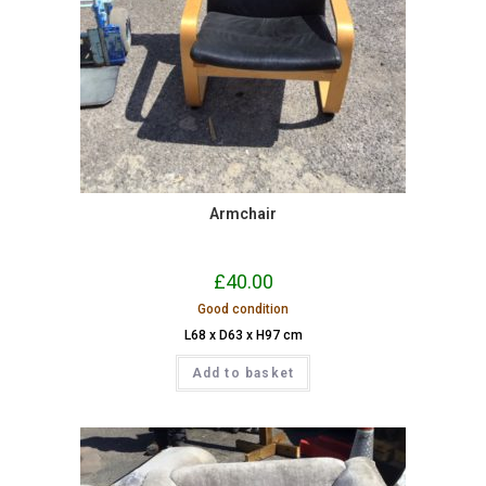
Armchair
£
40.00
Good condition
L68 x D63 x H97 cm
Add to basket