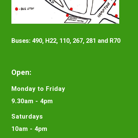
Buses: 490, H22, 110, 267, 281 and R70
Open:
Monday to Friday
9.30am - 4pm
Saturdays
10am - 4pm