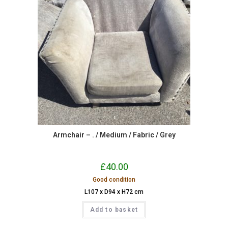
Armchair – . / Medium / Fabric / Grey
£
40.00
Good condition
L107 x D94 x H72 cm
Add to basket