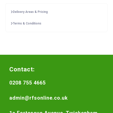
Delivery Areas & Pricing
Terms & Conditions
Contact:
0208 755 4665
admin@rfsonline.co.uk