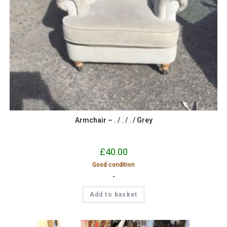
Armchair – . / . / . / Grey
£
40.00
Good condition
-
Add to basket