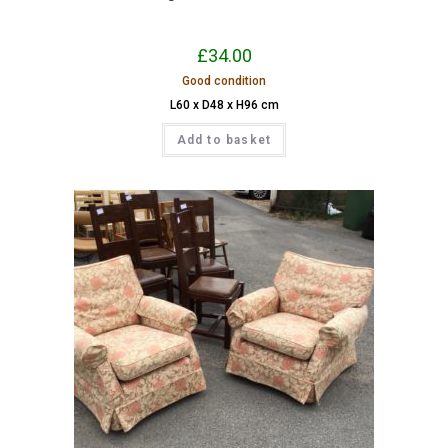
£
34.00
Good condition
L60 x D48 x H96 cm
Add to basket