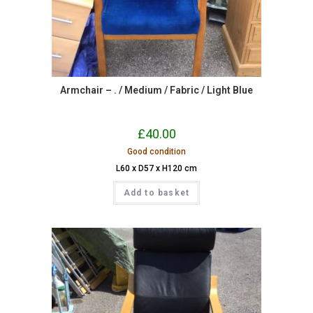
Armchair – . / Medium / Fabric / Light Blue
£
40.00
Good condition
L60 x D57 x H120 cm
Add to basket