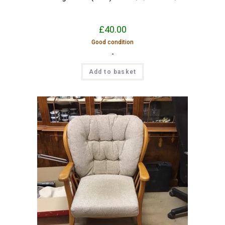
£
40.00
Good condition
-
Add to basket