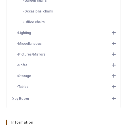
Garden chairs
Occasional chairs
Office chairs
Lighting
Miscellaneous
Pictures/Mirrors
Sofas
Storage
Tables
by Room
Information