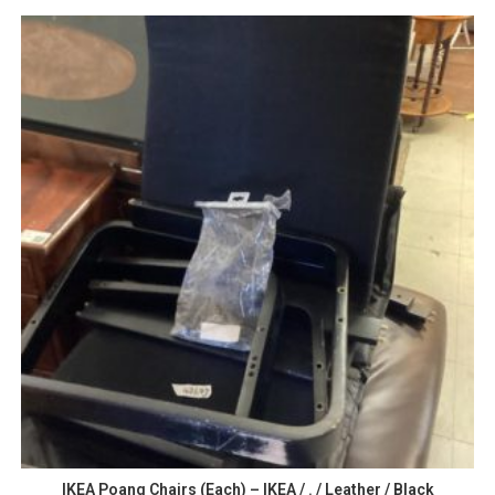
IKEA Poang Chairs (Each) – IKEA / . / Leather / Black