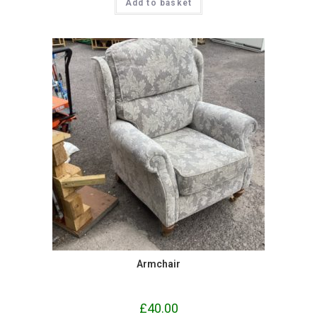
Add to basket
Armchair
£
40.00