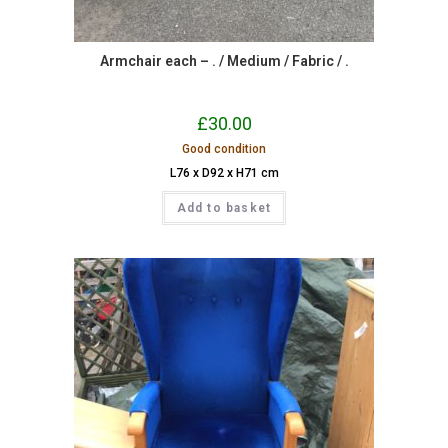
Armchair each – . / Medium / Fabric / .
£
30.00
Good condition
L76 x D92 x H71 cm
Add to basket