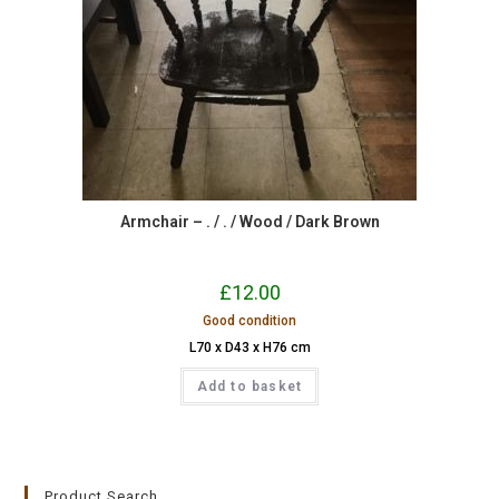
Armchair – . / . / Wood / Dark Brown
£
12.00
Good condition
L70 x D43 x H76 cm
Add to basket
Product Search