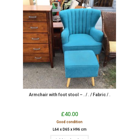
Armchair with foot stool – . / . / Fabric / .
£
40.00
Good condition
L64 x D65 x H96 cm