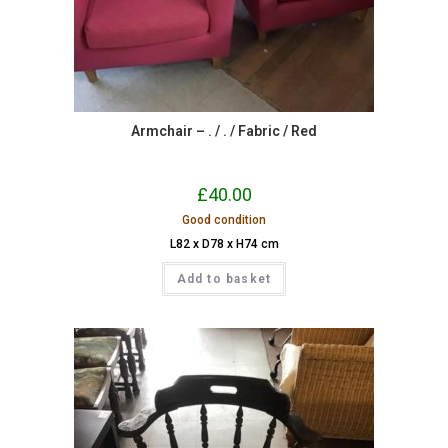
Armchair – . / . / Fabric / Red
£
40.00
Good condition
L82 x D78 x H74 cm
Add to basket