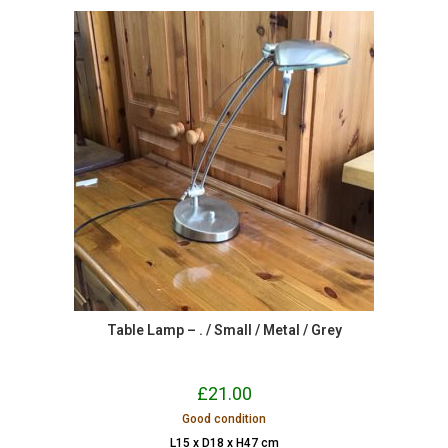
Table Lamp – . / Small / Metal / Grey
£
21.00
Good condition
L15 x D18 x H47 cm