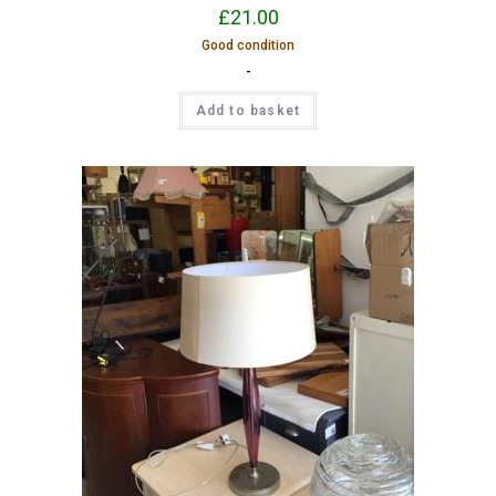
£
21.00
Good condition
-
Add to basket