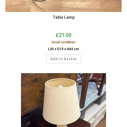
Table Lamp
£
21.00
Good condition
L30 x D19 x H44 cm
Add to basket