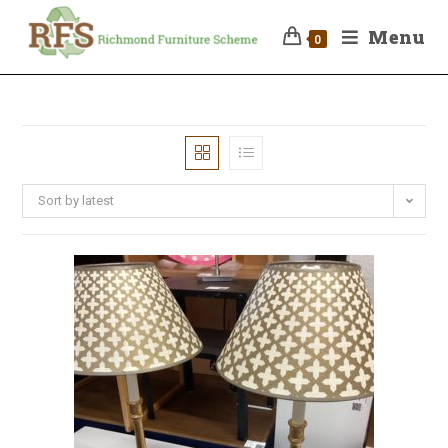
Menu
0
Sort by latest