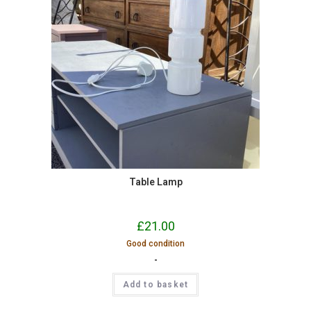
Table Lamp
£
21.00
Good condition
-
Add to basket