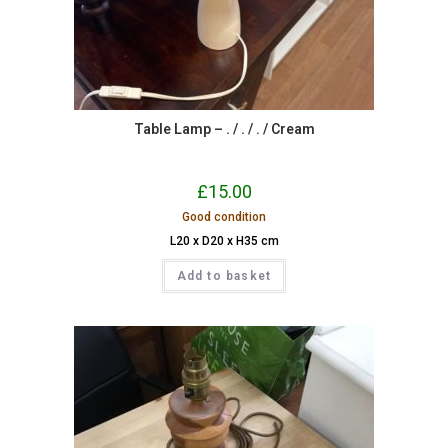
Table Lamp – . / . / . / Cream
£
15.00
Good condition
L20 x D20 x H35 cm
Add to basket