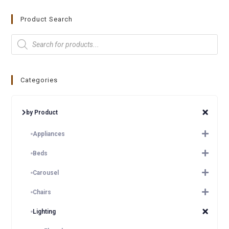
Product Search
Categories
by Product
Appliances
Beds
Carousel
Chairs
Lighting