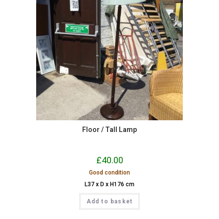
Floor / Tall Lamp
£
40.00
Good condition
L37 x D x H176 cm
Add to basket