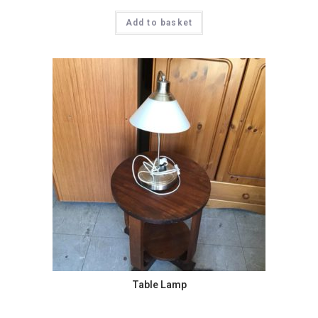
Add to basket
Table Lamp