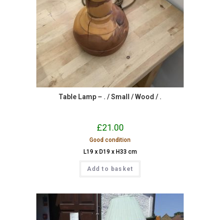
Table Lamp – . / Small / Wood / .
£
21.00
Good condition
L19 x D19 x H33 cm
Add to basket