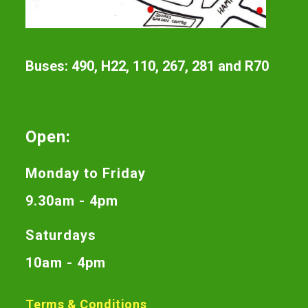
Buses: 490, H22, 110, 267, 281 and R70
Open:
Monday to Friday
9.30am - 4pm
Saturdays
10am - 4pm
Terms & Conditions