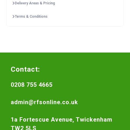
Delivery Areas & Pricing
Terms & Conditions
Contact:
0208 755 4665
admin@rfsonline.co.uk
1a Fortescue Avenue, Twickenham
TW2 5LS