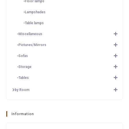
Floor lamps
Lampshades
Table lamps
Miscellaneous
Pictures/Mirrors
Sofas
Storage
Tables
by Room
Information