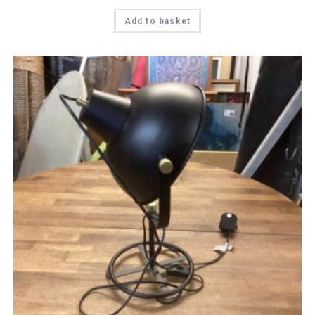
Add to basket