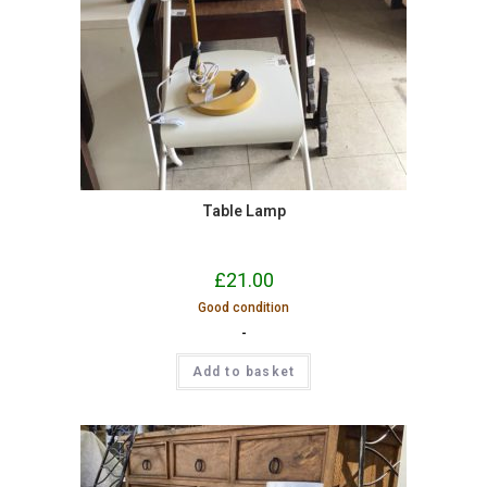
Table Lamp
£
21.00
Good condition
-
Add to basket