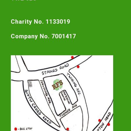
Charity No. 1133019
Company No. 7001417