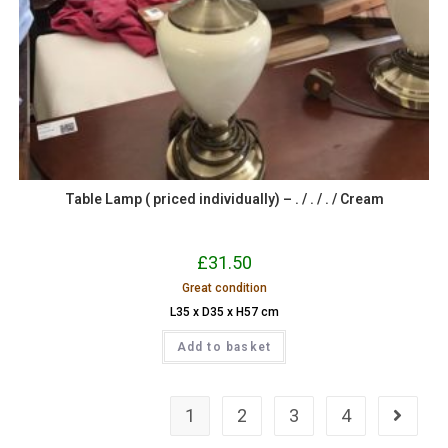
Table Lamp ( priced individually) – . / . / . / Cream
£
31.50
Great condition
L35 x D35 x H57 cm
Add to basket
1
2
3
4