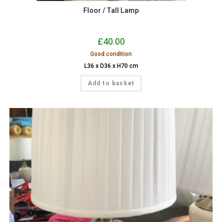
Floor / Tall Lamp
£
40.00
Good condition
L36 x D36 x H70 cm
Add to basket