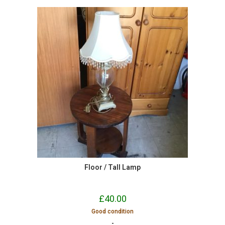
Floor / Tall Lamp
£
40.00
Good condition
-