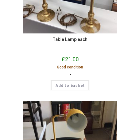
Table Lamp each
£
21.00
Good condition
-
Add to basket