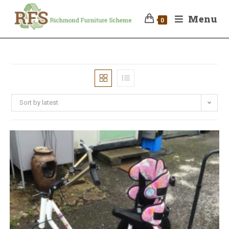
Menu
0
Sort by latest