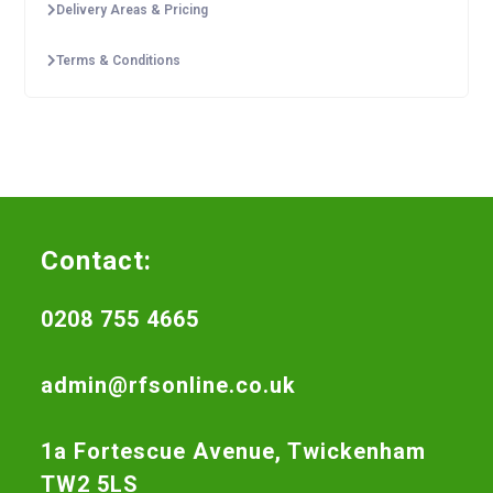
Delivery Areas & Pricing
Terms & Conditions
Contact:
0208 755 4665
admin@rfsonline.co.uk
1a Fortescue Avenue, Twickenham
TW2 5LS