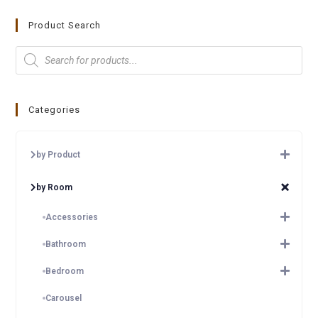
Product Search
Categories
by Product
by Room
Accessories
Bathroom
Bedroom
Carousel