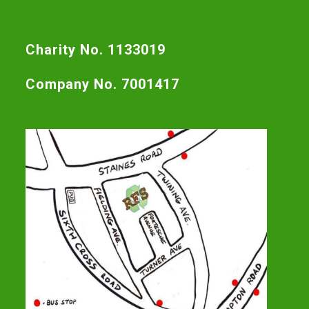
Charity No. 1133019
Company No. 7001417