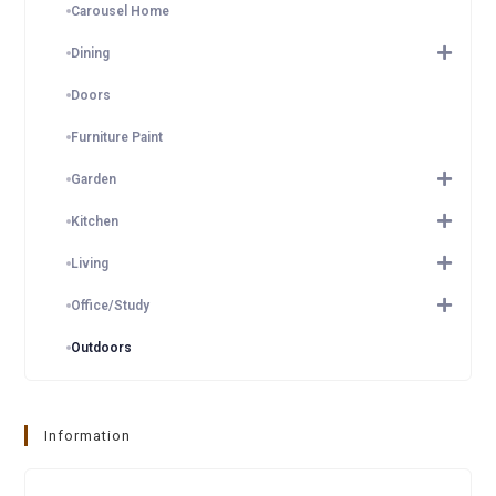
Carousel Home
Dining
Doors
Furniture Paint
Garden
Kitchen
Living
Office/Study
Outdoors
Information