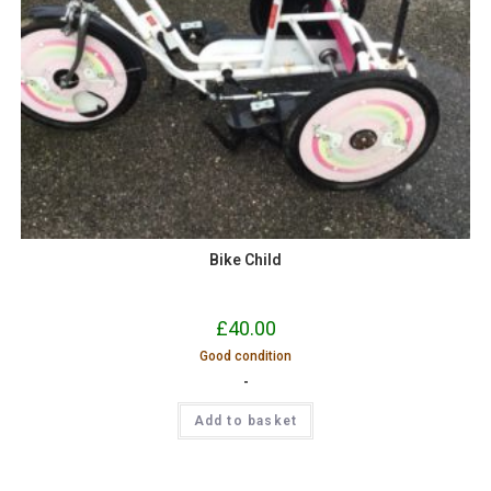
Bike Child
£
40.00
Good condition
-
Add to basket