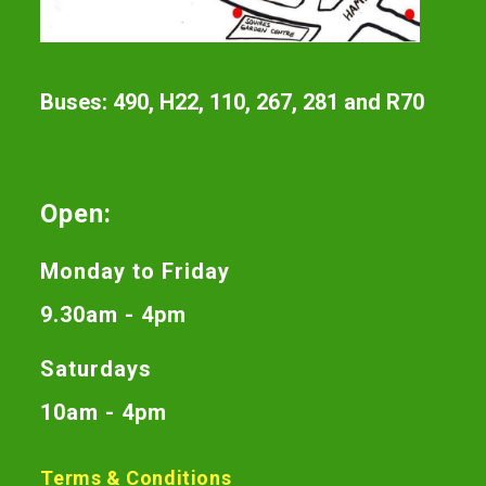
Buses: 490, H22, 110, 267, 281 and R70
Open:
Monday to Friday
9.30am - 4pm
Saturdays
10am - 4pm
Terms & Conditions