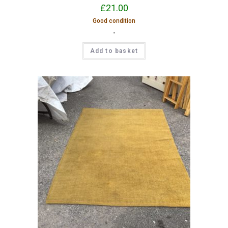
£
21.00
Good condition
-
Add to basket