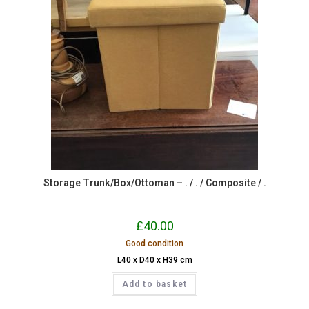
Storage Trunk/Box/Ottoman – . / . / Composite / .
£
40.00
Good condition
L40 x D40 x H39 cm
Add to basket