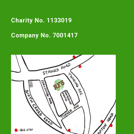
Charity No. 1133019
Company No. 7001417