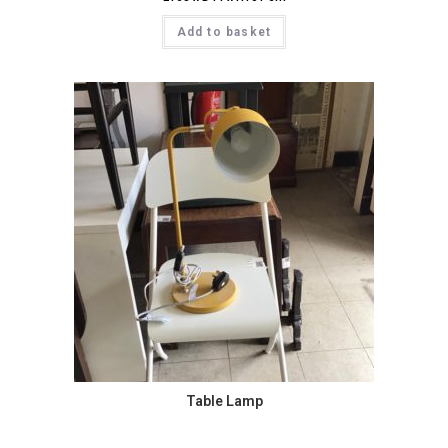
Add to basket
Table Lamp