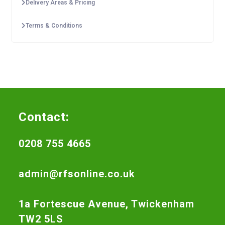
Delivery Areas & Pricing
Terms & Conditions
Contact:
0208 755 4665
admin@rfsonline.co.uk
1a Fortescue Avenue, Twickenham
TW2 5LS