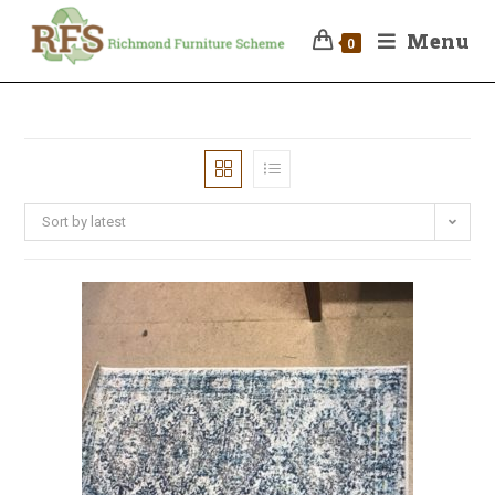
Menu
0
Sort by latest