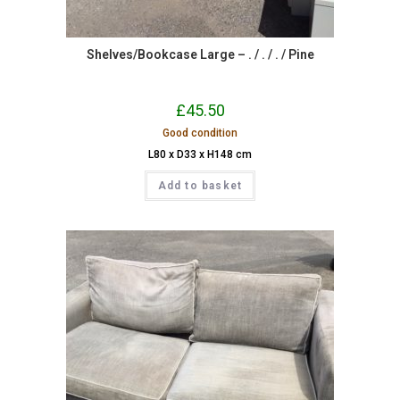
Shelves/Bookcase Large – . / . / . / Pine
£
45.50
Good condition
L80 x D33 x H148 cm
Add to basket