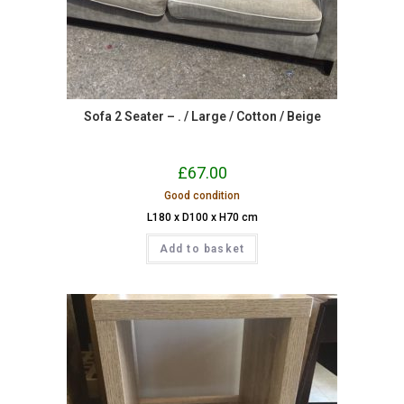
Sofa 2 Seater – . / Large / Cotton / Beige
£
67.00
Good condition
L180 x D100 x H70 cm
Add to basket