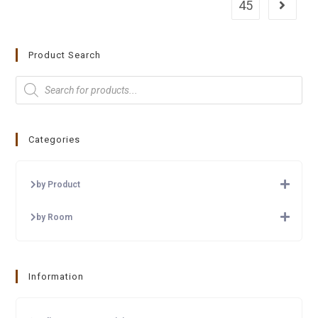
45
Product Search
Categories
by Product
by Room
Information