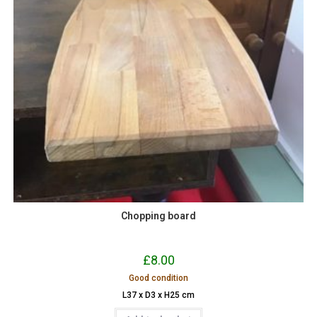
Chopping board
£
8.00
Good condition
L37 x D3 x H25 cm