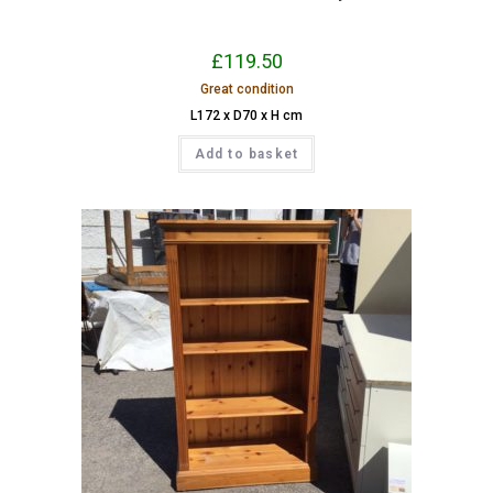
£
119.50
Great condition
L172 x D70 x H cm
Add to basket