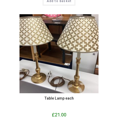
Add to basket
Table Lamp each
£
21.00