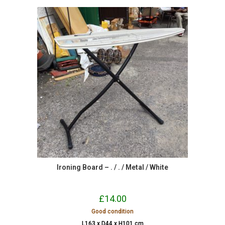
Ironing Board – . / . / Metal / White
£
14.00
Good condition
L163 x D44 x H101 cm