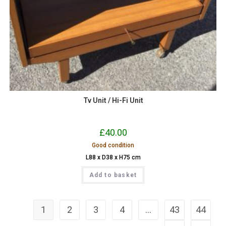
Tv Unit / Hi-Fi Unit
£
40.00
Good condition
L88 x D38 x H75 cm
Add to basket
1
2
3
4
…
43
44