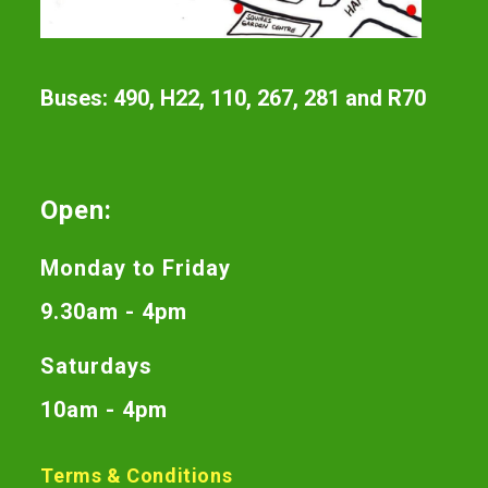
Buses: 490, H22, 110, 267, 281 and R70
Open:
Monday to Friday
9.30am - 4pm
Saturdays
10am - 4pm
Terms & Conditions