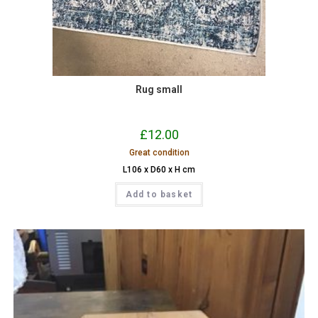
Rug small
£
12.00
Great condition
L106 x D60 x H cm
Add to basket