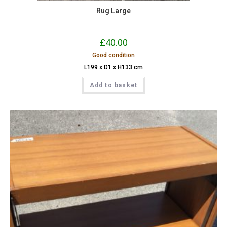
Rug Large
£
40.00
Good condition
L199 x D1 x H133 cm
Add to basket