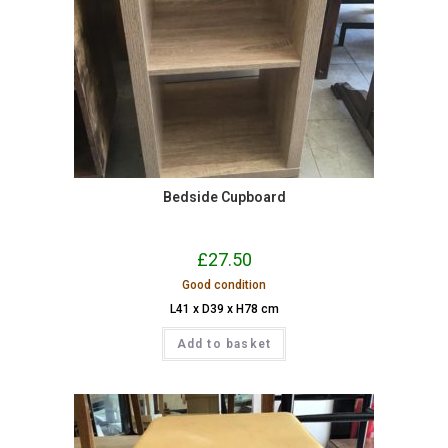
Bedside Cupboard
£
27.50
Good condition
L41 x D39 x H78 cm
Add to basket