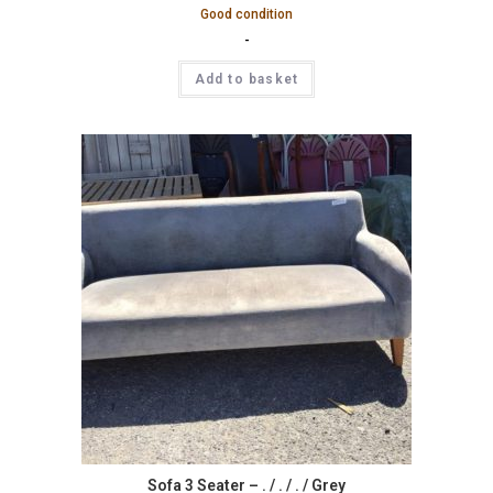
Good condition
-
Add to basket
Sofa 3 Seater – . / . / . / Grey