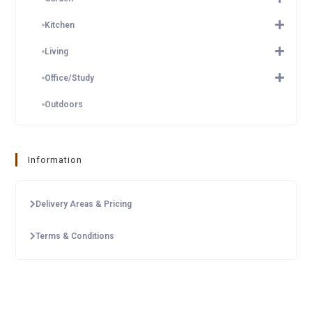
Kitchen
Living
Office/Study
Outdoors
Information
Delivery Areas & Pricing
Terms & Conditions