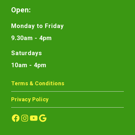
Open:
Monday to Friday
9.30am - 4pm
Saturdays
10am - 4pm
Terms & Conditions
Privacy Policy