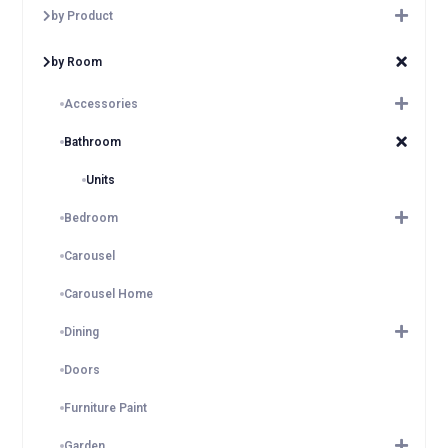
by Product
by Room
Accessories
Bathroom
Units
Bedroom
Carousel
Carousel Home
Dining
Doors
Furniture Paint
Garden