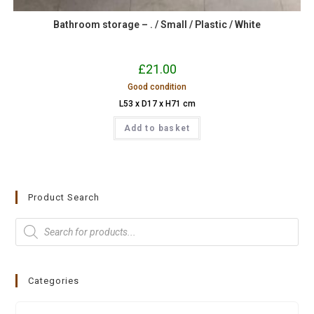
Bathroom storage – . / Small / Plastic / White
£
21.00
Good condition
L53 x D17 x H71 cm
Add to basket
Product Search
Categories