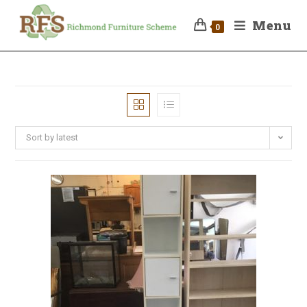
Menu
0
Sort by latest