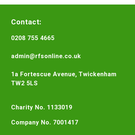
Contact:
0208 755 4665
admin@rfsonline.co.uk
1a Fortescue Avenue, Twickenham
TW2 5LS
Charity No. 1133019
Company No. 7001417