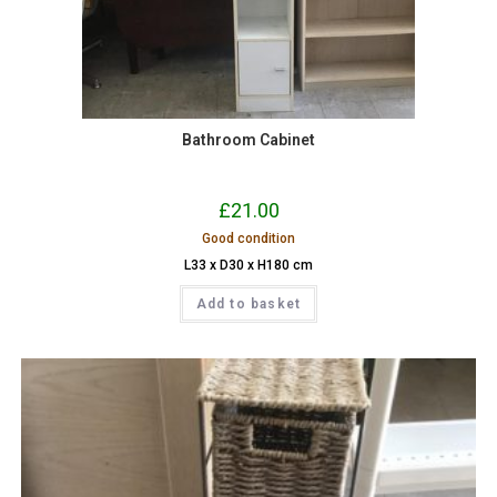
Bathroom Cabinet
£
21.00
Good condition
L33 x D30 x H180 cm
Add to basket