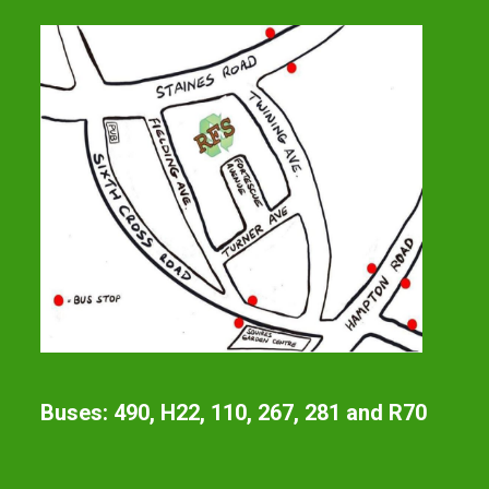
Buses: 490, H22, 110, 267, 281 and R70