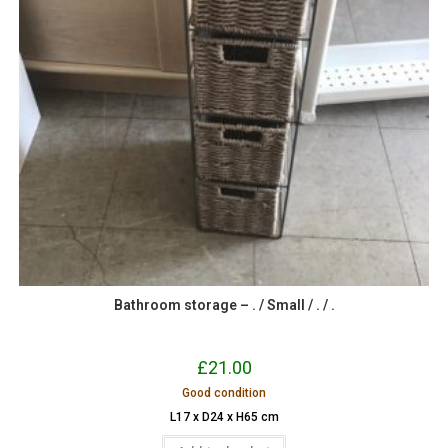
Bathroom storage – . / Small / . / .
£
21.00
Good condition
L17 x D24 x H65 cm