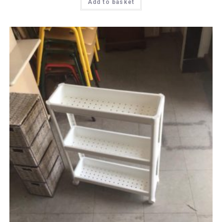
Add to basket