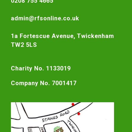
0208 755 4665
admin@rfsonline.co.uk
1a Fortescue Avenue, Twickenham
TW2 5LS
Charity No. 1133019
Company No. 7001417