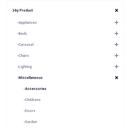
by Product
Appliances
Beds
Carousel
Chairs
Lighting
Miscellaneous
Accessories
Childrens
Doors
Garden