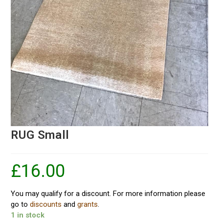
RUG Small
£
16.00
You may qualify for a discount. For more information please
go to
discounts
and
grants
.
1 in stock