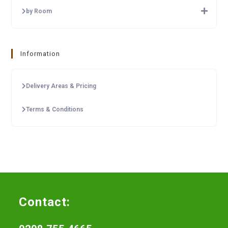
by Room
Information
Delivery Areas & Pricing
Terms & Conditions
Contact: