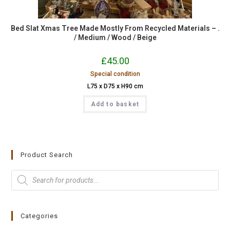
Bed Slat Xmas Tree Made Mostly From Recycled Materials – .
/ Medium / Wood / Beige
£
45.00
Special condition
L75 x D75 x H90 cm
Add to basket
Product Search
Categories