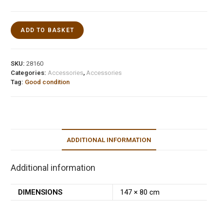
ADD TO BASKET
SKU:
28160
Categories:
Accessories
,
Accessories
Tag:
Good condition
ADDITIONAL INFORMATION
Additional information
DIMENSIONS
147 × 80 cm