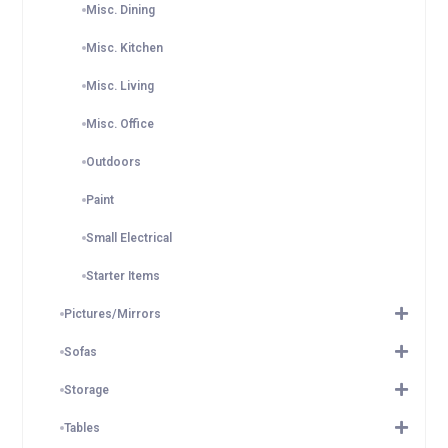
Misc. Dining
Misc. Kitchen
Misc. Living
Misc. Office
Outdoors
Paint
Small Electrical
Starter Items
Pictures/Mirrors
Sofas
Storage
Tables