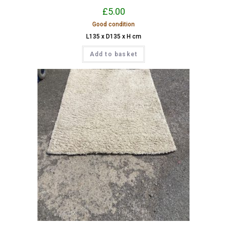
£
5.00
Good condition
L135 x D135 x H cm
Add to basket