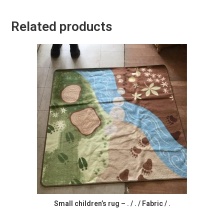
Related products
Small children’s rug – . / . / Fabric / .