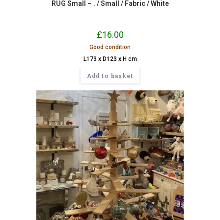
RUG Small – . / Small / Fabric / White
£
16.00
Good condition
L173 x D123 x H cm
Add to basket