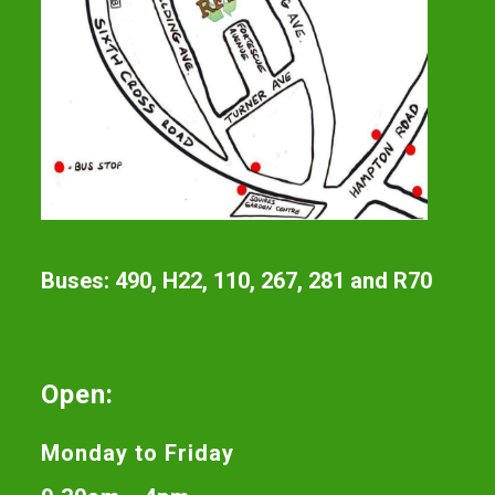
Buses: 490, H22, 110, 267, 281 and R70
Open:
Monday to Friday