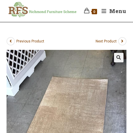
Menu
0
Previous Product
Next Product