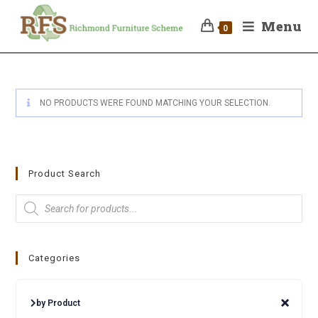
Menu
0
NO PRODUCTS WERE FOUND MATCHING YOUR SELECTION.
Product Search
Categories
by Product