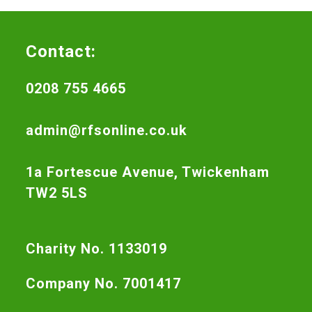
Contact:
0208 755 4665
admin@rfsonline.co.uk
1a Fortescue Avenue, Twickenham
TW2 5LS
Charity No. 1133019
Company No. 7001417