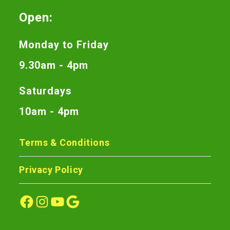
Open:
Monday to Friday
9.30am - 4pm
Saturdays
10am - 4pm
Terms & Conditions
Privacy Policy