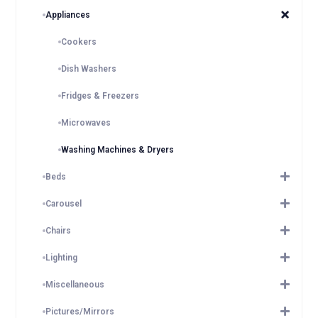
Appliances
Cookers
Dish Washers
Fridges & Freezers
Microwaves
Washing Machines & Dryers
Beds
Carousel
Chairs
Lighting
Miscellaneous
Pictures/Mirrors