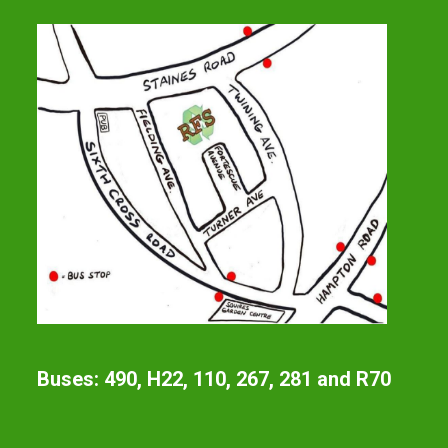
Buses: 490, H22, 110, 267, 281 and R70