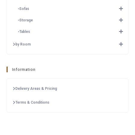
Sofas
Storage
Tables
by Room
Information
Delivery Areas & Pricing
Terms & Conditions