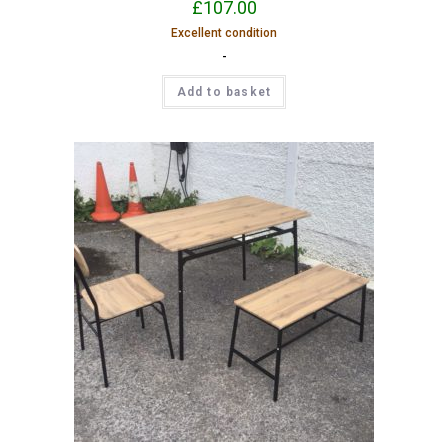
£
107.00
Excellent condition
-
Add to basket