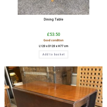
Dining Table
£
53.50
Good condition
L120 x D120 x H77 cm
Add to basket