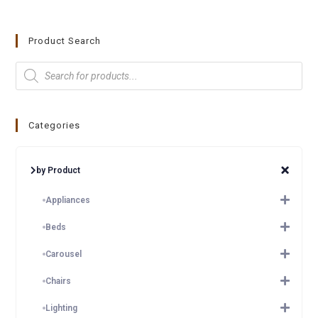
Product Search
Categories
by Product
Appliances
Beds
Carousel
Chairs
Lighting