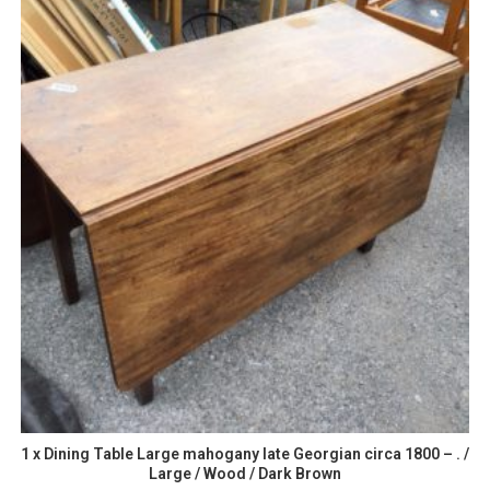
1 x Dining Table Large mahogany late Georgian circa 1800 – . /
Large / Wood / Dark Brown