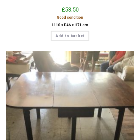
£
53.50
Good condition
L110 x D46 x H71 cm
Add to basket