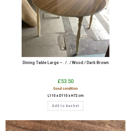
Dining Table Large – . / . / Wood / Dark Brown
£
53.50
Good condition
L110 x D110 x H72 cm
Add to basket