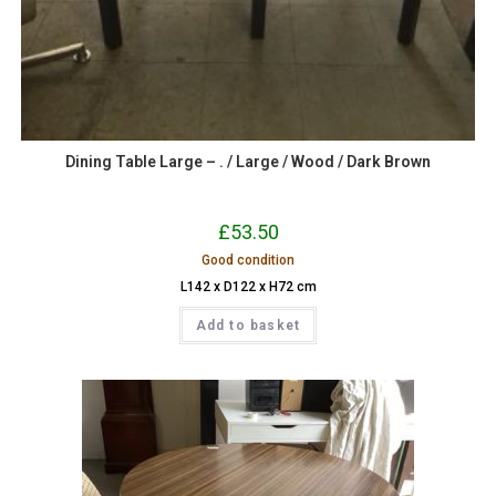
Dining Table Large – . / Large / Wood / Dark Brown
£
53.50
Good condition
L142 x D122 x H72 cm
Add to basket