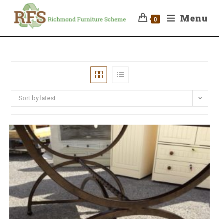
Menu
0
Sort by latest