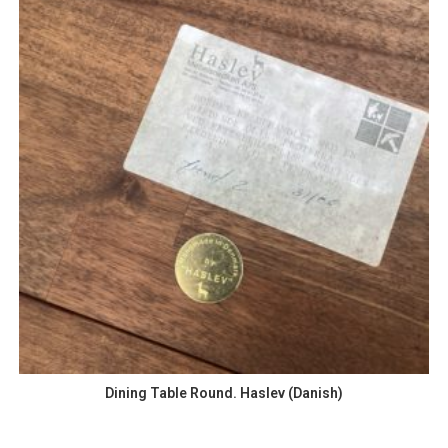
Dining Table Round. Haslev (Danish)