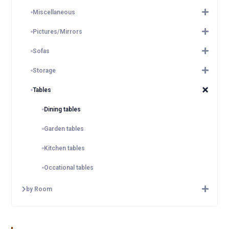
Miscellaneous
Pictures/Mirrors
Sofas
Storage
Tables
Dining tables
Garden tables
Kitchen tables
Occational tables
by Room