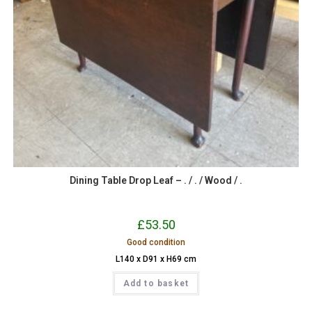
Dining Table Drop Leaf – . / . / Wood / .
£
53.50
Good condition
L140 x D91 x H69 cm
Add to basket