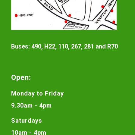
Buses: 490, H22, 110, 267, 281 and R70
Open:
Monday to Friday
9.30am - 4pm
Saturdays
10am - 4pm