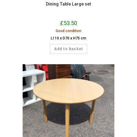
Dining Table Large set
£
53.50
Good condition
L110 x D70 x H75 cm
Add to basket