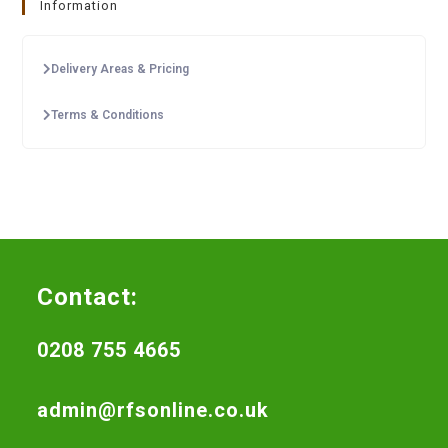
Information
Delivery Areas & Pricing
Terms & Conditions
Contact:
0208 755 4665
admin@rfsonline.co.uk