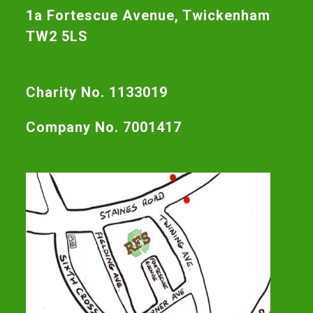
1a Fortescue Avenue, Twickenham
TW2 5LS
Charity No. 1133019
Company No. 7001417