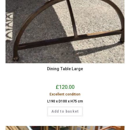
Dining Table Large
£
120.00
Excellent condition
L190 x D100 x H75 cm
Add to basket