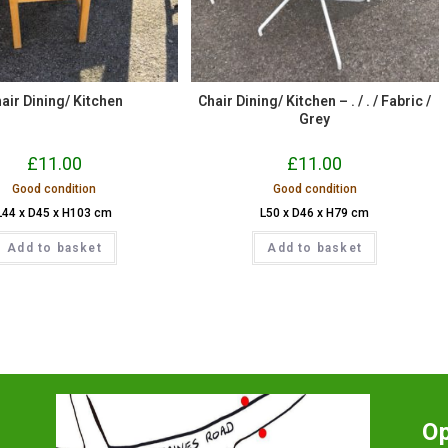
air Dining/ Kitchen
Chair Dining/ Kitchen – . / . / Fabric /
Grey
£
11.00
£
11.00
Good condition
Good condition
L44 x D45 x H103 cm
L50 x D46 x H79 cm
Add to basket
Add to basket
O