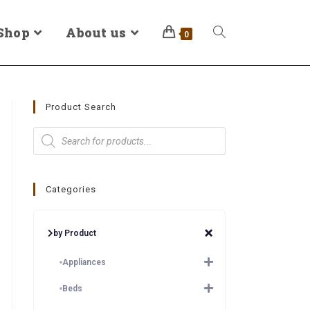
Shop
About us
0
Product Search
Categories
by Product
Appliances
Beds