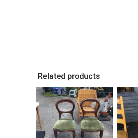
Related products