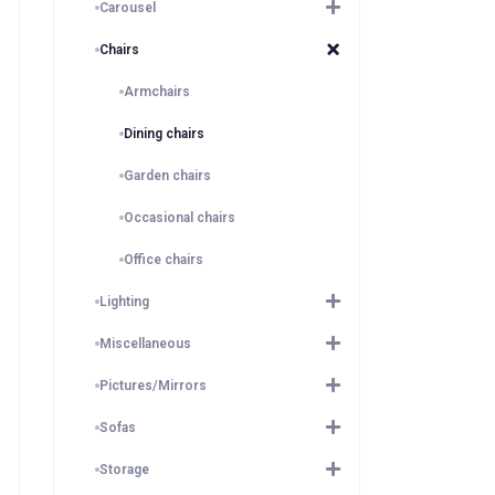
Carousel
Chairs
Armchairs
Dining chairs
Garden chairs
Occasional chairs
Office chairs
Lighting
Miscellaneous
Pictures/Mirrors
Sofas
Storage