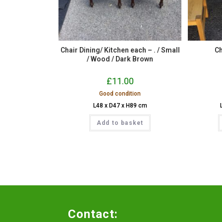
Chair Dining/ Kitchen each – . / Small
Ch
/ Wood / Dark Brown
£
11.00
Good condition
L48 x D47 x H89 cm
Add to basket
Contact: