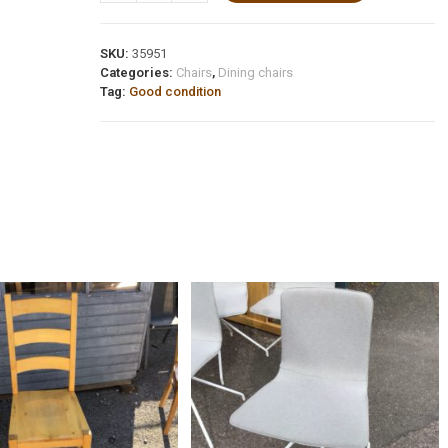
SKU:
35951
Categories:
Chairs
,
Dining chairs
Tag:
Good condition