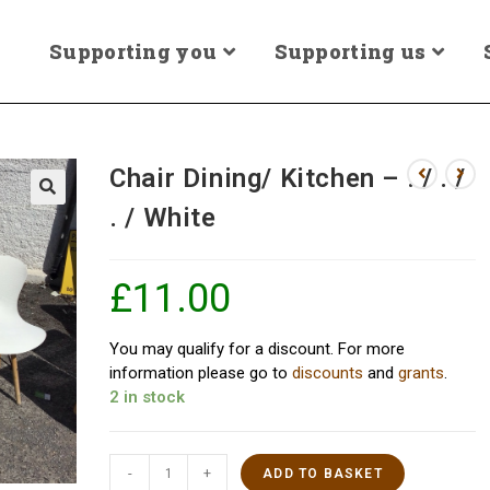
Supporting you
Supporting us
Chair Dining/ Kitchen – . / . /
. / White
£
11.00
You may qualify for a discount. For more
information please go to
discounts
and
grants
.
2 in stock
-
+
ADD TO BASKET