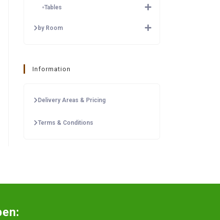
Tables
by Room
Information
Delivery Areas & Pricing
Terms & Conditions
pen: