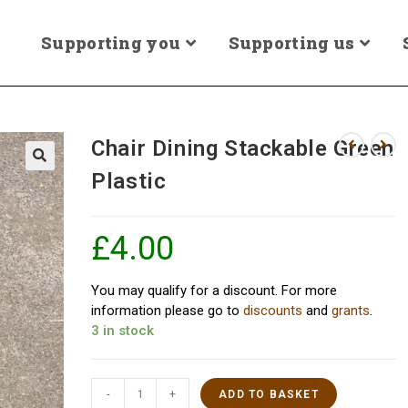
Supporting you
Supporting us
Chair Dining Stackable Green
Plastic
£
4.00
You may qualify for a discount. For more
information please go to
discounts
and
grants
.
3 in stock
-
+
ADD TO BASKET