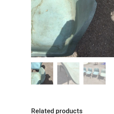
Related products