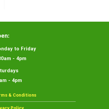
pen:
nday to Friday
30am - 4pm
turdays
am - 4pm
rms & Conditions
ivacy Policy