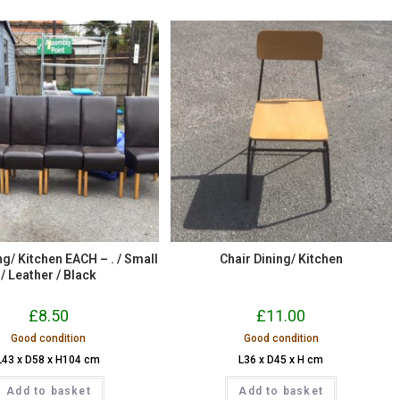
ng/ Kitchen EACH – . / Small
Chair Dining/ Kitchen
/ Leather / Black
£
8.50
£
11.00
Good condition
Good condition
L43 x D58 x H104 cm
L36 x D45 x H cm
Add to basket
Add to basket