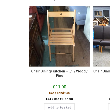
Chair Dining/ Kitchen – . / . / Wood /
Chair Dini
Pine
£
11.00
Good condition
L44 x D45 x H77 cm
Add to basket