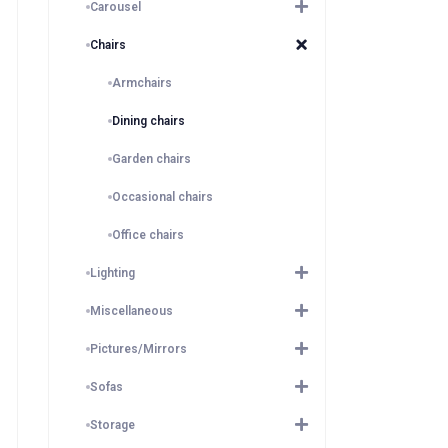
Carousel
Chairs
Armchairs
Dining chairs
Garden chairs
Occasional chairs
Office chairs
Lighting
Miscellaneous
Pictures/Mirrors
Sofas
Storage