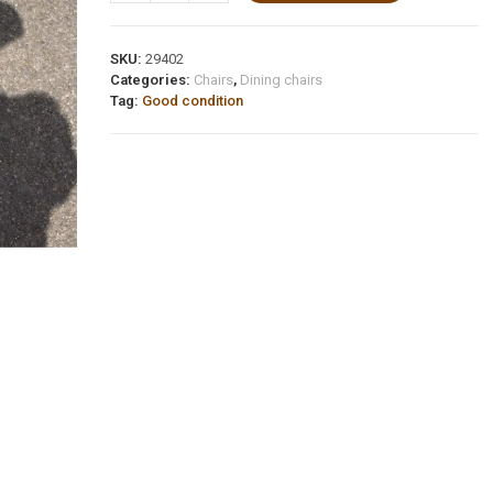
SKU:
29402
Categories:
Chairs
,
Dining chairs
Tag:
Good condition