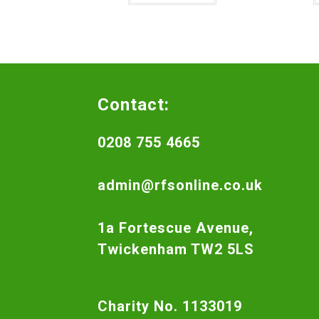
Contact:
0208 755 4665
admin@rfsonline.co.uk
1a Fortescue Avenue,
Twickenham TW2 5LS
Charity No. 1133019