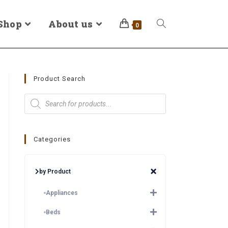
Shop
About us
0
Product Search
Categories
by Product
Appliances
Beds