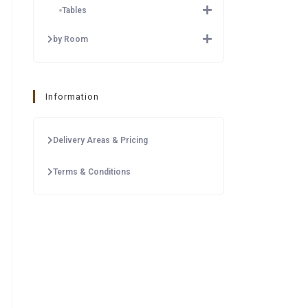
Tables
by Room
Information
Delivery Areas & Pricing
Terms & Conditions