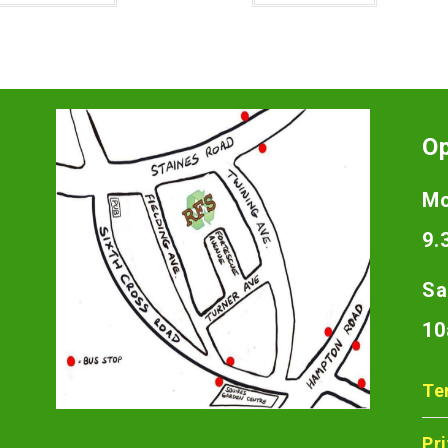
O
Mo
9.
Sa
10
Te
Pr