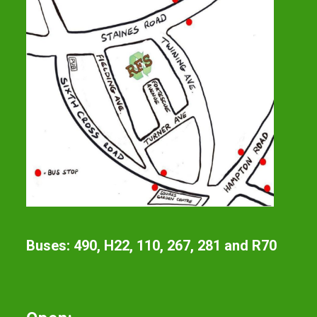
Buses: 490, H22, 110, 267, 281 and R70