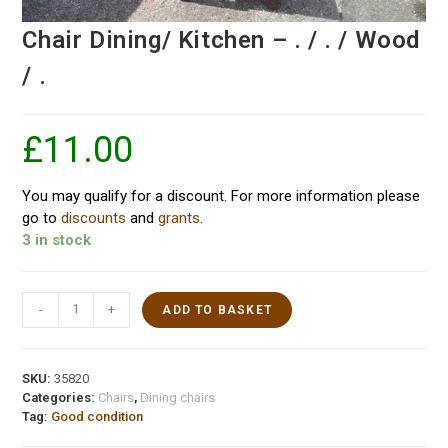
Chair Dining/ Kitchen – . / . / Wood
/ .
£
11.00
You may qualify for a discount. For more information please
go to
discounts
and
grants
.
3 in stock
-
+
ADD TO BASKET
SKU:
35820
Categories:
Chairs
,
Dining chairs
Tag:
Good condition