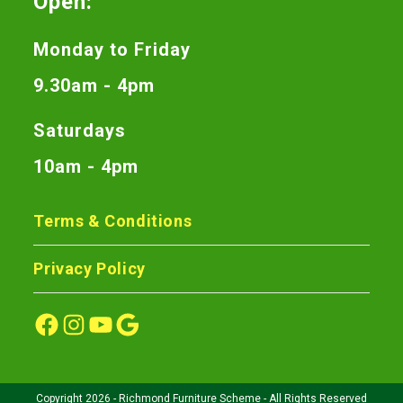
Open:
Monday to Friday
9.30am - 4pm
Saturdays
10am - 4pm
Terms & Conditions
Privacy Policy
Copyright 2026 - Richmond Furniture Scheme - All Rights Reserved