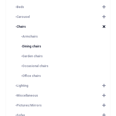
Beds
Carousel
Chairs
Armchairs
Dining chairs
Garden chairs
Occasional chairs
Office chairs
Lighting
Miscellaneous
Pictures/Mirrors
Sofas