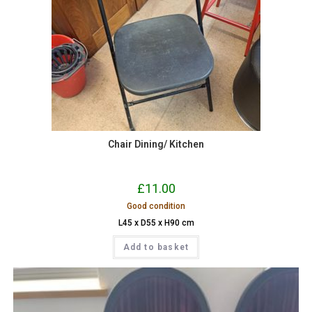
Chair Dining/ Kitchen
£
11.00
Good condition
L45 x D55 x H90 cm
Add to basket