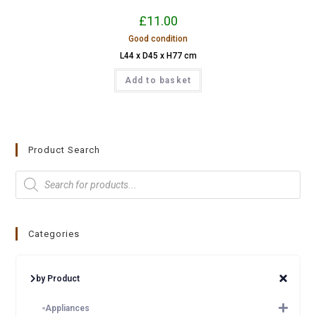
£
11.00
Good condition
L44 x D45 x H77 cm
Add to basket
Product Search
Categories
by Product
Appliances