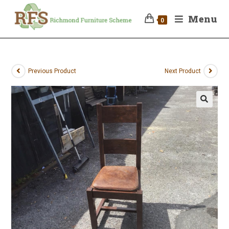
Menu
0
Previous Product
Next Product