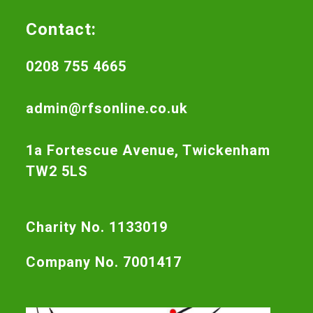
Contact:
0208 755 4665
admin@rfsonline.co.uk
1a Fortescue Avenue, Twickenham
TW2 5LS
Charity No. 1133019
Company No. 7001417