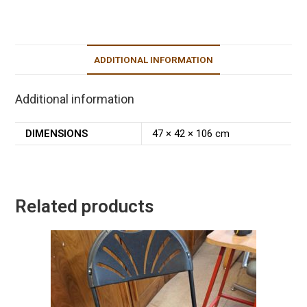
ADDITIONAL INFORMATION
Additional information
DIMENSIONS
47 × 42 × 106 cm
Related products