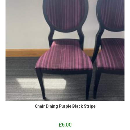
Chair Dining Purple Black Stripe
£
6.00