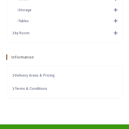
Storage
Tables
by Room
Information
Delivery Areas & Pricing
Terms & Conditions