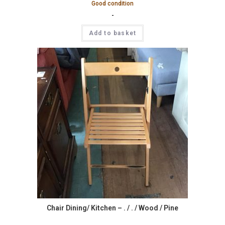
Good condition
-
Add to basket
Chair Dining/ Kitchen – . / . / Wood / Pine