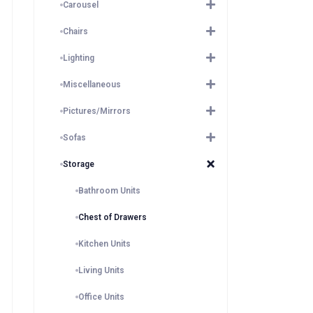
Carousel
Chairs
Lighting
Miscellaneous
Pictures/Mirrors
Sofas
Storage
Bathroom Units
Chest of Drawers
Kitchen Units
Living Units
Office Units