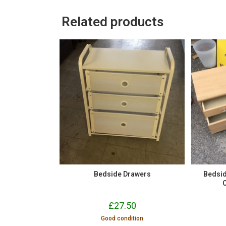
Related products
Bedside Drawers
Bedsid
£
27.50
Good condition