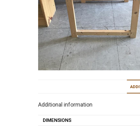
ADDI
Additional information
DIMENSIONS