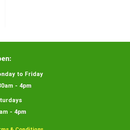
pen:
nday to Friday
30am - 4pm
turdays
am - 4pm
rms & Conditions