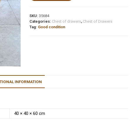
SKU:
35684
Categories:
Chest of drawers
,
Chest of Drawers
Tag:
Good condition
TIONAL INFORMATION
40 × 40 × 60 cm