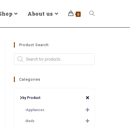
Shop
About us
0
Product Search
Categories
by Product
Appliances
Beds