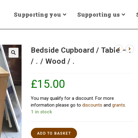
Supporting you
Supporting us
Bedside Cupboard / Table – .
/ . / Wood / .
£
15.00
You may qualify for a discount. For more
information please go to
discounts
and
grants
.
1 in stock
ADD TO BASKET