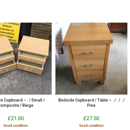
e Cupboard – . / Small /
Bedside Cupboard / Table – . / . / . /
Composite / Beige
Pine
£
21.00
£
27.50
Good condition
Good condition