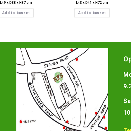
L49 x D38 x H37 cm
L43 x D41 x H72 cm
Add to basket
Add to basket
O
Mo
9.
Sa
10
Te