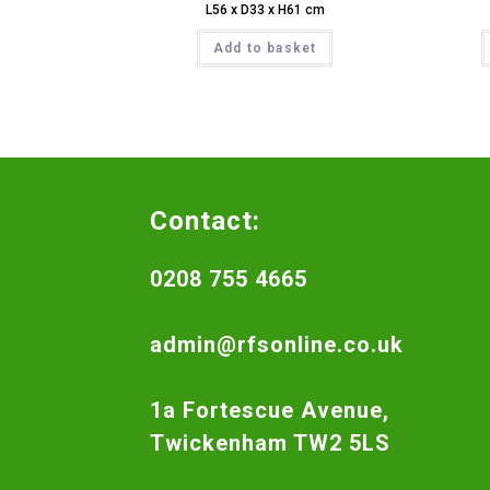
L56 x D33 x H61 cm
Add to basket
Contact:
0208 755 4665
admin@rfsonline.co.uk
1a Fortescue Avenue,
Twickenham TW2 5LS