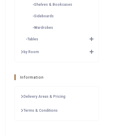
Shelves & Bookcases
Sideboards
Wardrobes
Tables
by Room
Information
Delivery Areas & Pricing
Terms & Conditions