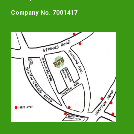
Company No. 7001417