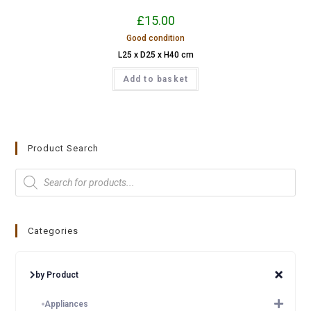
£
15.00
Good condition
L25 x D25 x H40 cm
Add to basket
Product Search
Categories
by Product
Appliances