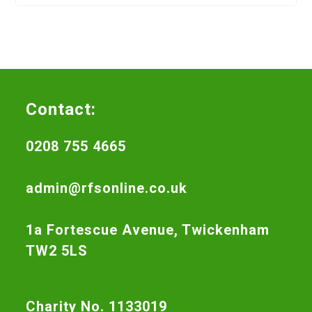
Contact:
0208 755 4665
admin@rfsonline.co.uk
1a Fortescue Avenue, Twickenham
TW2 5LS
Charity No. 1133019