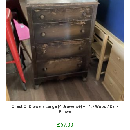
Chest Of Drawers Large (4 Drawers+) – . / . / Wood / Dark
Brown
£
67.00