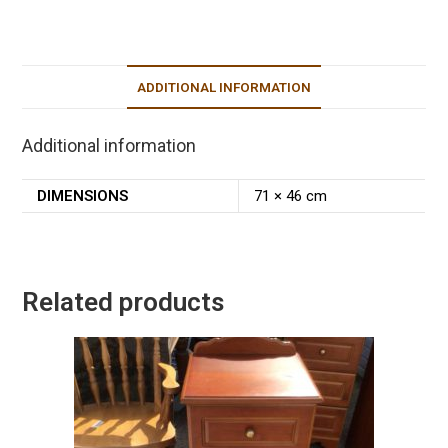
ADDITIONAL INFORMATION
Additional information
DIMENSIONS
71 × 46 cm
Related products