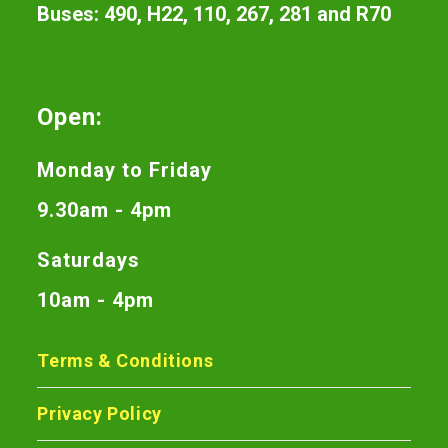
Buses: 490, H22, 110, 267, 281 and R70
Open:
Monday to Friday
9.30am - 4pm
Saturdays
10am - 4pm
Terms & Conditions
Privacy Policy