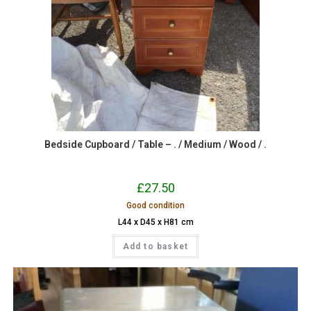
Bedside Cupboard / Table – . / Medium / Wood / .
£
27.50
Good condition
L44 x D45 x H81 cm
Add to basket