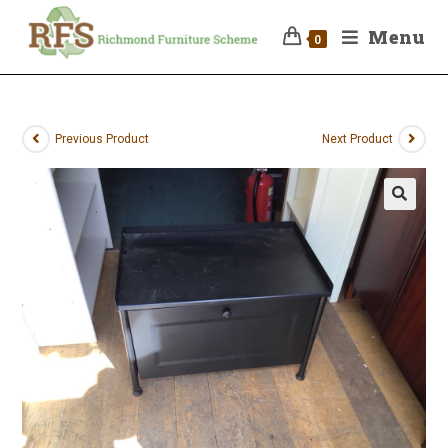
Menu
0
Previous Product
Next Product