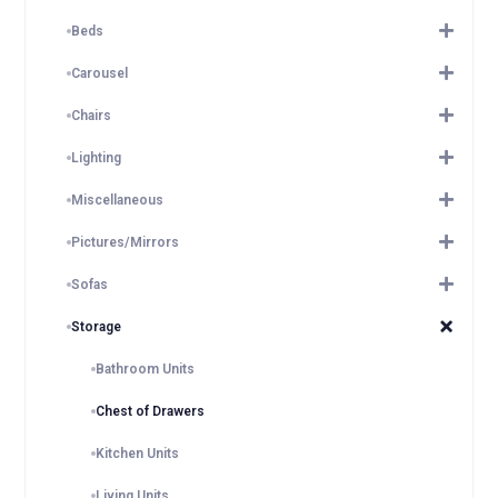
Beds
Carousel
Chairs
Lighting
Miscellaneous
Pictures/Mirrors
Sofas
Storage
Bathroom Units
Chest of Drawers
Kitchen Units
Living Units