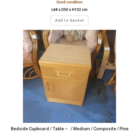
Good condition
L68 x D50 x H102 cm
Add to basket
Bedside Cupboard / Table – . / Medium / Composite / Pine