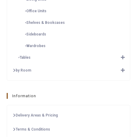
Office Units
Shelves & Bookcases
Sideboards
Wardrobes
Tables
by Room
Information
Delivery Areas & Pricing
Terms & Conditions