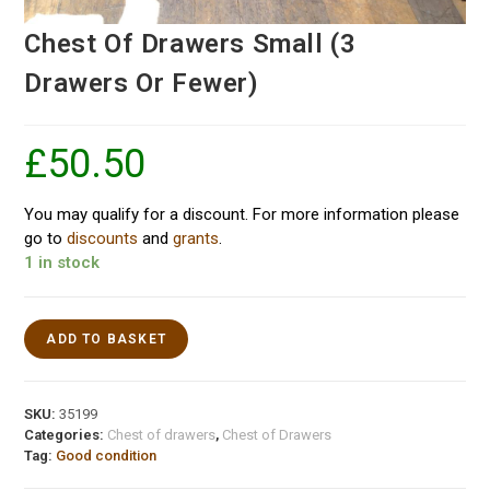
Chest Of Drawers Small (3
Drawers Or Fewer)
£
50.50
You may qualify for a discount. For more information please
go to
discounts
and
grants
.
1 in stock
ADD TO BASKET
SKU:
35199
Categories:
Chest of drawers
,
Chest of Drawers
Tag:
Good condition