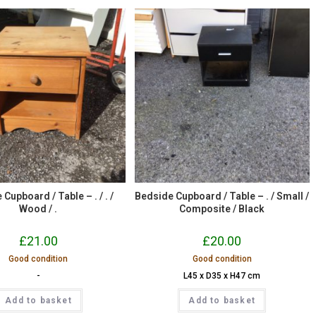
Cupboard / Table – . / . /
Bedside Cupboard / Table – . / Small /
Wood / .
Composite / Black
£
21.00
£
20.00
Good condition
Good condition
-
L45 x D35 x H47 cm
Add to basket
Add to basket