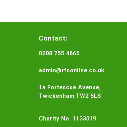
Contact:
0208 755 4665
admin@rfsonline.co.uk
1a Fortescue Avenue,
Twickenham TW2 5LS
Charity No. 1133019