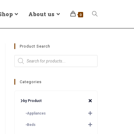
Shop
About us
0
Product Search
Categories
by Product
Appliances
Beds