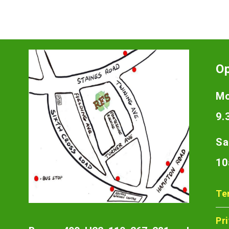
O
Mo
9.
Sa
10
Te
Pr