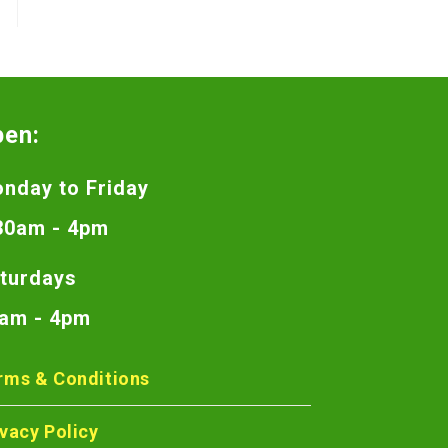
pen:
nday to Friday
30am - 4pm
turdays
am - 4pm
rms & Conditions
ivacy Policy