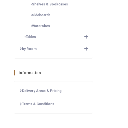
Shelves & Bookcases
Sideboards
Wardrobes
Tables
by Room
Information
Delivery Areas & Pricing
Terms & Conditions