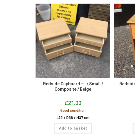
Bedside Cupboard – . / Small /
Bedside 
Composite / Beige
£
21.00
Good condition
L49 x D38 x H37 cm
Add to basket