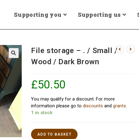
Supporting you
Supporting us
File storage – . / Small /
Wood / Dark Brown
£
50.50
You may qualify for a discount. For more
information please go to
discounts
and
grants
.
1 in stock
ADD TO BASKET