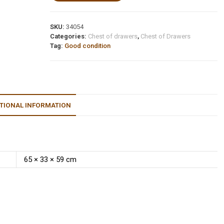
SKU:
34054
Categories:
Chest of drawers
,
Chest of Drawers
Tag:
Good condition
TIONAL INFORMATION
65 × 33 × 59 cm