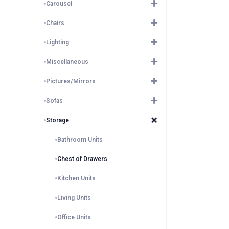
Carousel
Chairs
Lighting
Miscellaneous
Pictures/Mirrors
Sofas
Storage
Bathroom Units
Chest of Drawers
Kitchen Units
Living Units
Office Units