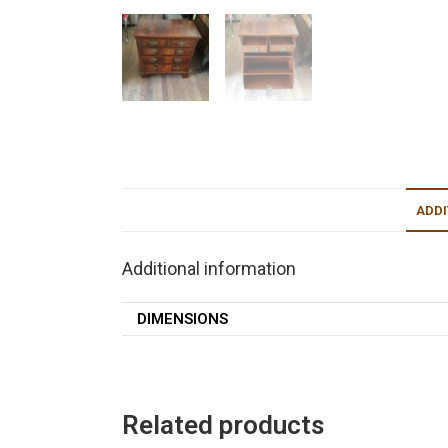
ADDI
Additional information
DIMENSIONS
Related products