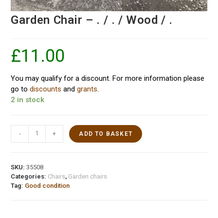
Garden Chair – . / . / Wood / .
£
11.00
You may qualify for a discount. For more information please
go to
discounts
and
grants
.
2 in stock
-
+
ADD TO BASKET
SKU:
35508
Categories:
Chairs
,
Garden chairs
Tag:
Good condition