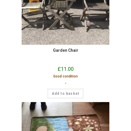
Garden Chair
£
11.00
Good condition
-
Add to basket