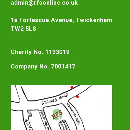
admin@rfsonline.co.uk
1a Fortescue Avenue, Twickenham
TW2 5LS
Charity No. 1133019
Company No. 7001417