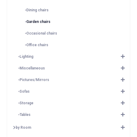
Dining chairs
Garden chairs
Occasional chairs
Office chairs
Lighting
Miscellaneous
Pictures/Mirrors
Sofas
Storage
Tables
by Room