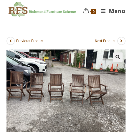
Menu
0
Previous Product
Next Product