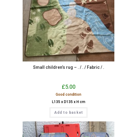
Small children’s rug – . / . / Fabric / .
£
5.00
Good condition
L135 x D135 x H cm
Add to basket