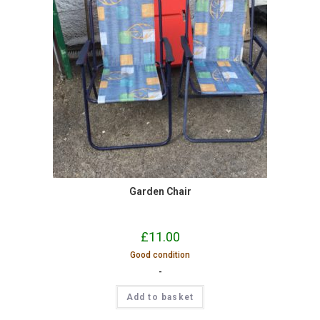
Garden Chair
£
11.00
Good condition
-
Add to basket