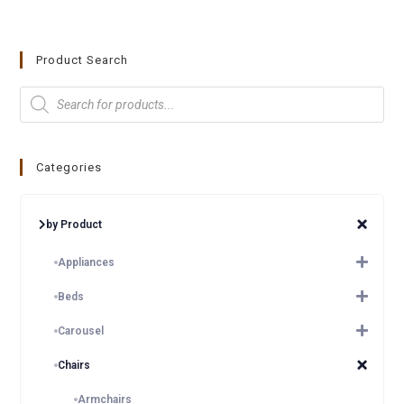
Product Search
Categories
by Product
Appliances
Beds
Carousel
Chairs
Armchairs