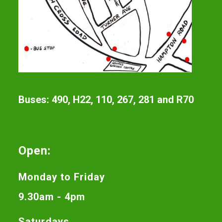
Buses: 490, H22, 110, 267, 281 and R70
Open:
Monday to Friday
9.30am - 4pm
Saturdays