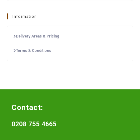
Information
Delivery Areas & Pricing
Terms & Conditions
Contact:
0208 755 4665