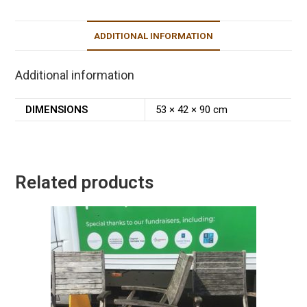
ADDITIONAL INFORMATION
Additional information
DIMENSIONS
53 × 42 × 90 cm
Related products