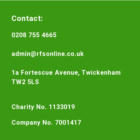
Contact:
0208 755 4665
admin@rfsonline.co.uk
1a Fortescue Avenue, Twickenham
TW2 5LS
Charity No. 1133019
Company No. 7001417