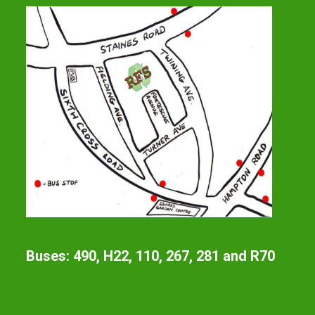
Buses: 490, H22, 110, 267, 281 and R70