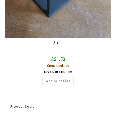
Stool
£
31.50
Great condition
L30 x D30 x H41 cm
Add to basket
Product Search