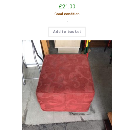
£
21.00
Good condition
-
Add to basket