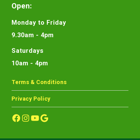
Open:
Monday to Friday
9.30am - 4pm
Saturdays
10am - 4pm
Terms & Conditions
Privacy Policy