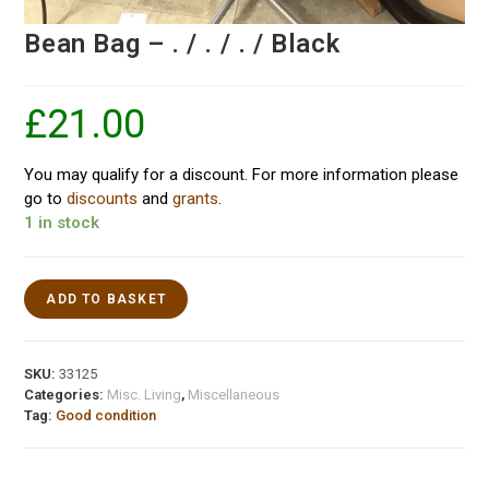
Bean Bag – . / . / . / Black
£
21.00
You may qualify for a discount. For more information please
go to
discounts
and
grants
.
1 in stock
ADD TO BASKET
SKU:
33125
Categories:
Misc. Living
,
Miscellaneous
Tag:
Good condition