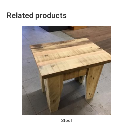
Related products
Stool