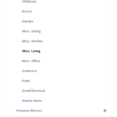
Childrens
Doors
Garden
Misc. Dining
Misc. Kitchen
Misc. Living
Misc. Office
Outdoors
Paint
Small Electrical
Starter Items
Pictures/Mirrors