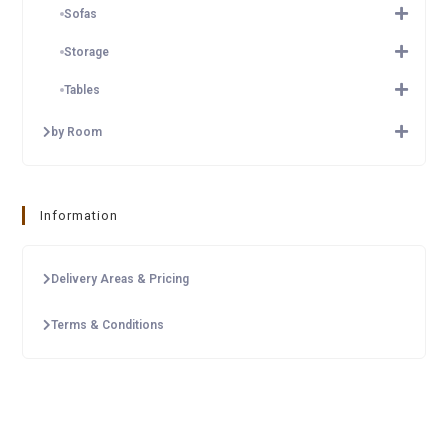
Sofas
Storage
Tables
by Room
Information
Delivery Areas & Pricing
Terms & Conditions