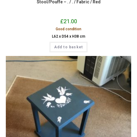
Stool/Pouffe – . / . / Fabric / Red
£
21.00
Good condition
L62 x D54 x H38 cm
Add to basket