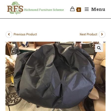
Menu
0
Previous Product
Next Product