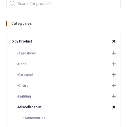
Categories
by Product
Appliances
Beds
Carousel
Chairs
Lighting
Miscellaneous
Accessories