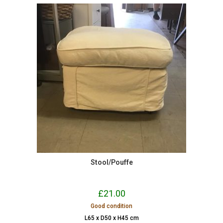
Stool/Pouffe
£
21.00
Good condition
L65 x D50 x H45 cm