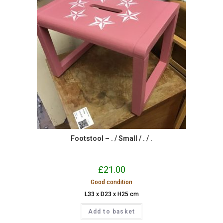
Footstool – . / Small / . / .
£
21.00
Good condition
L33 x D23 x H25 cm
Add to basket