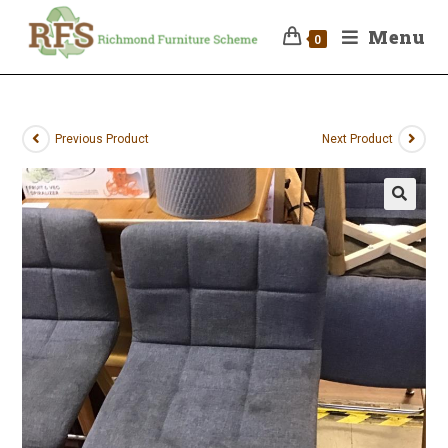
Menu
0
Previous Product
Next Product