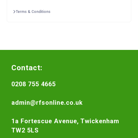
Terms & Conditions
Contact:
0208 755 4665
admin@rfsonline.co.uk
1a Fortescue Avenue, Twickenham
TW2 5LS