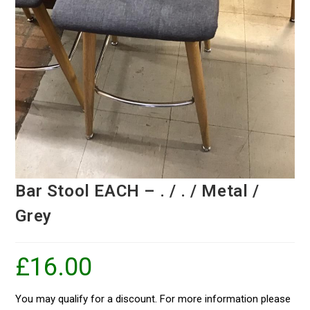
Bar Stool EACH – . / . / Metal /
Grey
£
16.00
You may qualify for a discount. For more information please