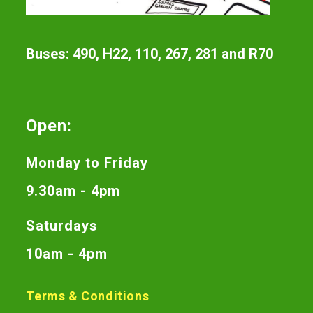
Buses: 490, H22, 110, 267, 281 and R70
Open:
Monday to Friday
9.30am - 4pm
Saturdays
10am - 4pm
Terms & Conditions