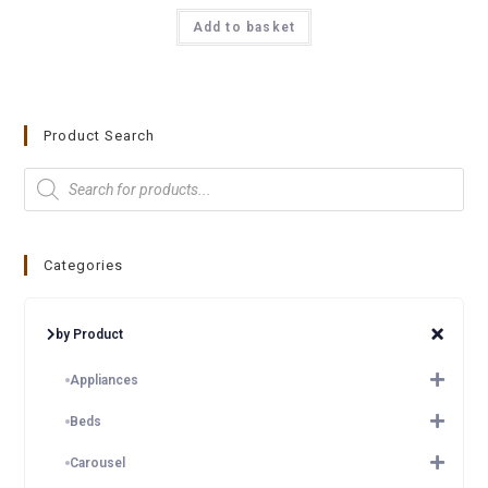
Add to basket
Product Search
Categories
by Product
Appliances
Beds
Carousel