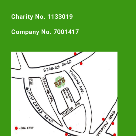
Charity No. 1133019
Company No. 7001417