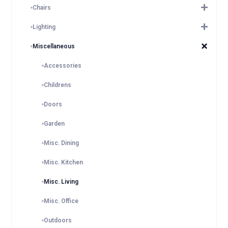
Chairs
Lighting
Miscellaneous
Accessories
Childrens
Doors
Garden
Misc. Dining
Misc. Kitchen
Misc. Living
Misc. Office
Outdoors