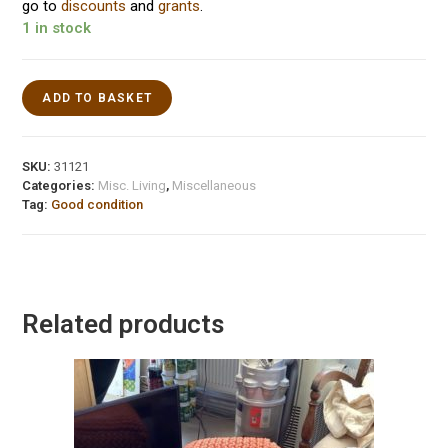
go to
discounts
and
grants
.
1 in stock
ADD TO BASKET
SKU:
31121
Categories:
Misc. Living
,
Miscellaneous
Tag:
Good condition
Related products