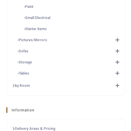
Paint
Small Electrical
Starter Items
Pictures/Mirrors
Sofas
Storage
Tables
by Room
Information
Delivery Areas & Pricing