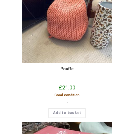
Pouffe
£
21.00
Good condition
-
Add to basket