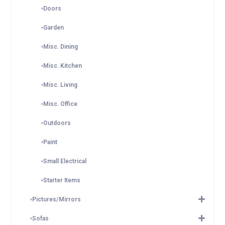
Doors
Garden
Misc. Dining
Misc. Kitchen
Misc. Living
Misc. Office
Outdoors
Paint
Small Electrical
Starter Items
Pictures/Mirrors
Sofas