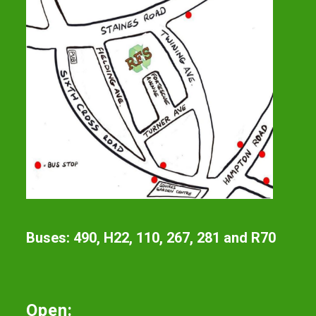
Buses: 490, H22, 110, 267, 281 and R70
Open: