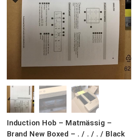
Induction Hob – Matmässig –
Brand New Boxed – . / . / . / Black