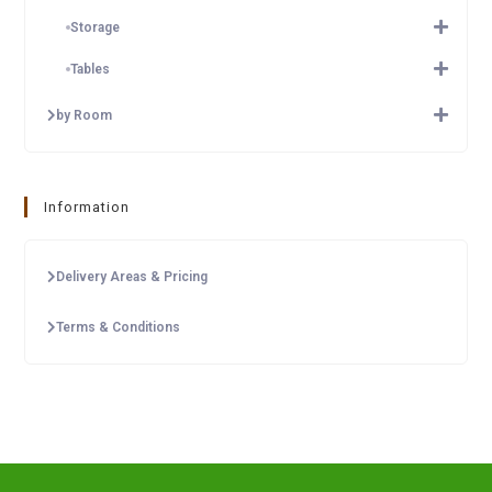
Storage
Tables
by Room
Information
Delivery Areas & Pricing
Terms & Conditions