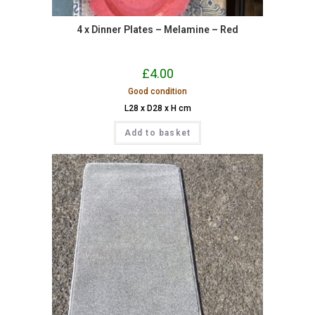
4 x Dinner Plates – Melamine – Red
£
4.00
Good condition
L28 x D28 x H cm
Add to basket