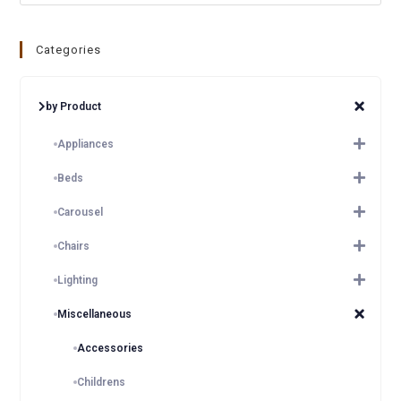
Categories
by Product
Appliances
Beds
Carousel
Chairs
Lighting
Miscellaneous
Accessories
Childrens