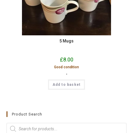
5 Mugs
£
8.00
Good condition
-
Add to basket
Product Search