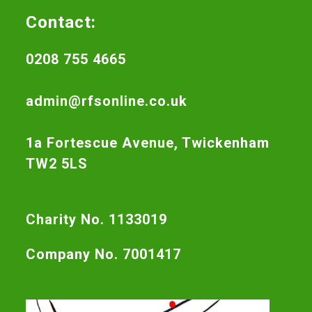
Contact:
0208 755 4665
admin@rfsonline.co.uk
1a Fortescue Avenue, Twickenham
TW2 5LS
Charity No. 1133019
Company No. 7001417