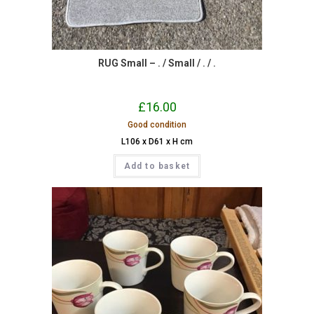
RUG Small – . / Small / . / .
£
16.00
Good condition
L106 x D61 x H cm
Add to basket