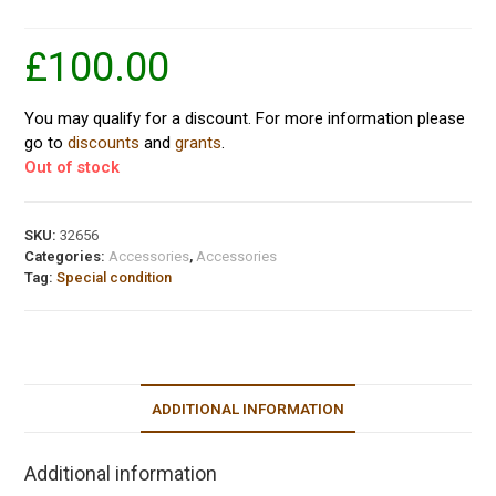
£
100.00
You may qualify for a discount. For more information please
go to
discounts
and
grants
.
Out of stock
SKU:
32656
Categories:
Accessories
,
Accessories
Tag:
Special condition
ADDITIONAL INFORMATION
Additional information