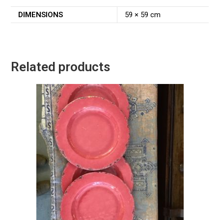
DIMENSIONS
59 × 59 cm
Related products