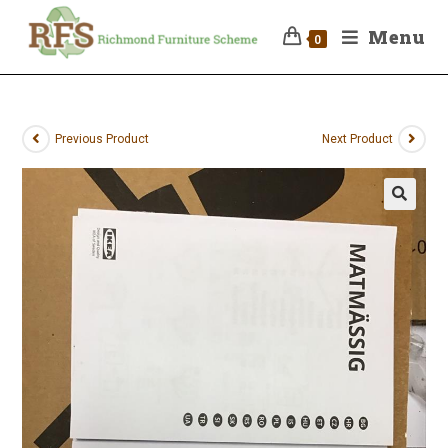
Menu
0
Previous Product
Next Product