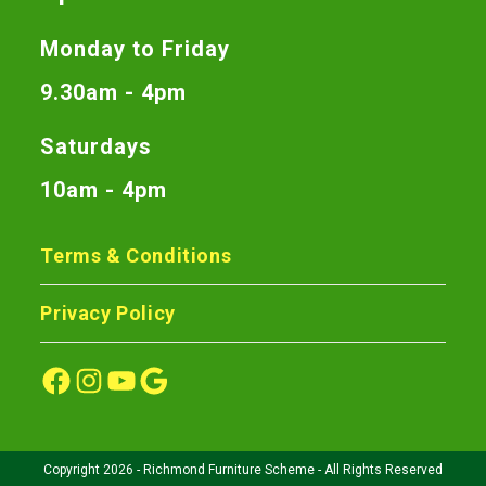
Monday to Friday
9.30am - 4pm
Saturdays
10am - 4pm
Terms & Conditions
Privacy Policy
Copyright 2026 - Richmond Furniture Scheme - All Rights Reserved