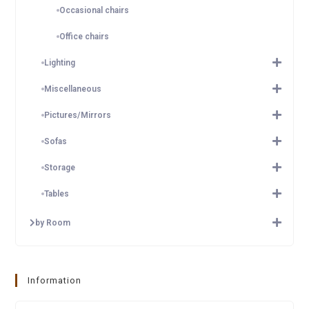
Occasional chairs
Office chairs
Lighting
Miscellaneous
Pictures/Mirrors
Sofas
Storage
Tables
by Room
Information