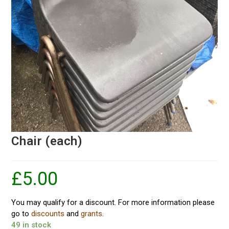
Chair (each)
£
5.00
You may qualify for a discount. For more information please
go to
discounts
and
grants
.
49 in stock