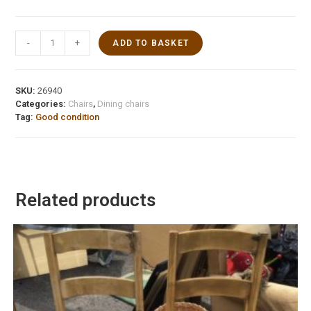
-
+
ADD TO BASKET
SKU:
26940
Categories:
Chairs
,
Dining chairs
Tag:
Good condition
Related products