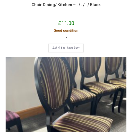
Chair Dining/ Kitchen – . / . / . / Black
£
11.00
Good condition
-
Add to basket