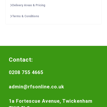
Delivery Areas & Pricing
Terms & Conditions
Contact:
0208 755 4665
admin@rfsonline.co.uk
1a Fortescue Avenue, Twickenham