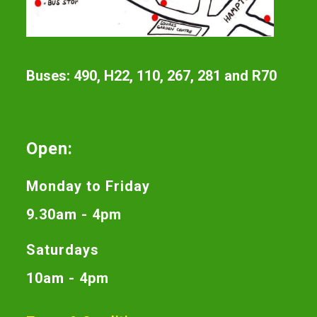
Buses: 490, H22, 110, 267, 281 and R70
Open:
Monday to Friday
9.30am - 4pm
Saturdays
10am - 4pm