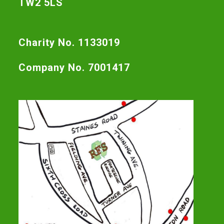
TW2 5LS
Charity No. 1133019
Company No. 7001417