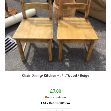
Chair Dining/ Kitchen – . / . / Wood / Beige
£
7.00
Good condition
L44 x D40 x H102 cm