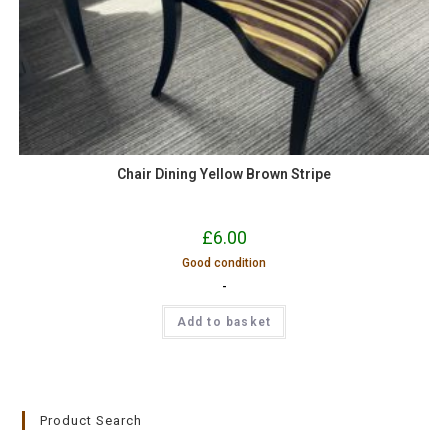
Chair Dining Yellow Brown Stripe
£
6.00
Good condition
-
Add to basket
Product Search