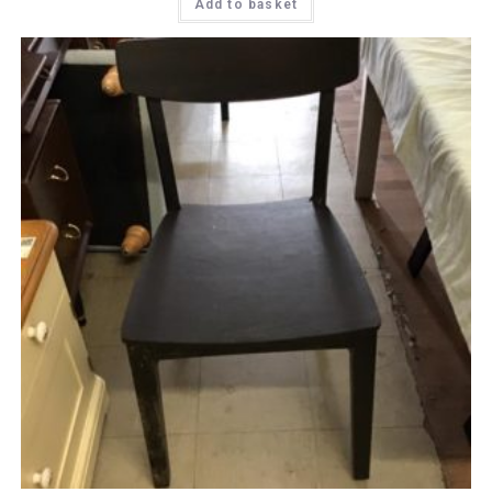
Add to basket