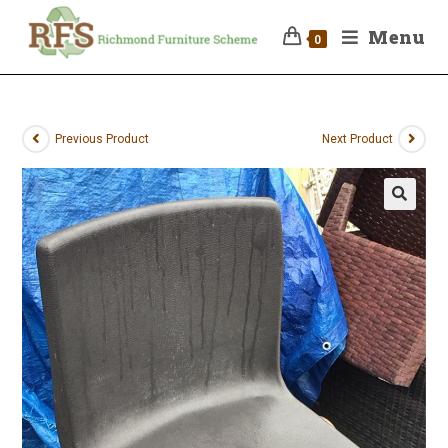
Menu
0
Previous Product
Next Product