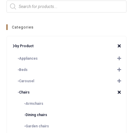
Categories
by Product
Appliances
Beds
Carousel
Chairs
Armchairs
Dining chairs
Garden chairs