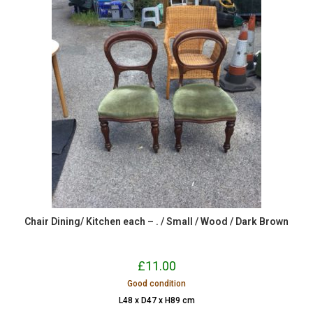
Chair Dining/ Kitchen each – . / Small / Wood / Dark Brown
£
11.00
Good condition
L48 x D47 x H89 cm