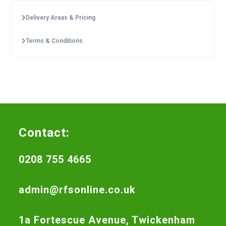
Delivery Areas & Pricing
Terms & Conditions
Contact:
0208 755 4665
admin@rfsonline.co.uk
1a Fortescue Avenue, Twickenham