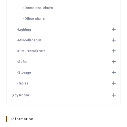
Occasional chairs
Office chairs
Lighting
Miscellaneous
Pictures/Mirrors
Sofas
Storage
Tables
by Room
Information