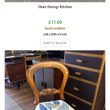
Chair Dining/ Kitchen
£
11.00
Good condition
L36 x D45 x H cm
Add to basket