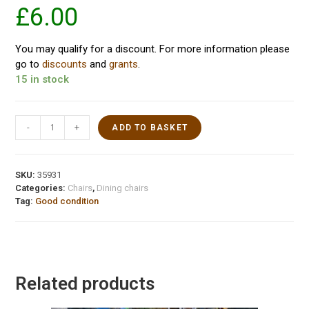
£
6.00
You may qualify for a discount. For more information please
go to
discounts
and
grants
.
15 in stock
-
+
ADD TO BASKET
SKU:
35931
Categories:
Chairs
,
Dining chairs
Tag:
Good condition
Related products