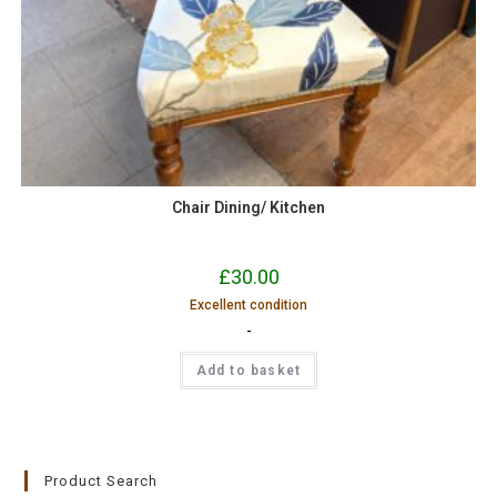
Chair Dining/ Kitchen
£
30.00
Excellent condition
-
Add to basket
Product Search