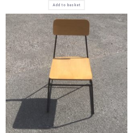
Add to basket