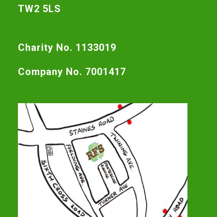
TW2 5LS
Charity No. 1133019
Company No. 7001417