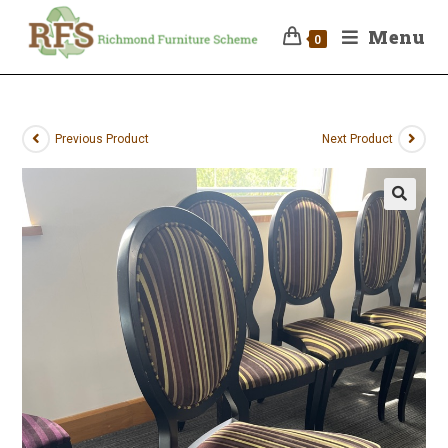
Menu
0
Previous Product
Next Product