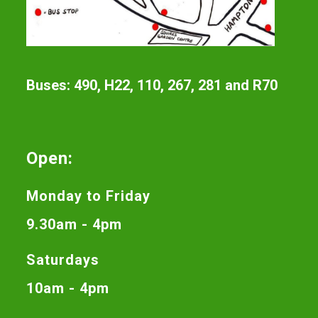
Buses: 490, H22, 110, 267, 281 and R70
Open:
Monday to Friday
9.30am - 4pm
Saturdays
10am - 4pm