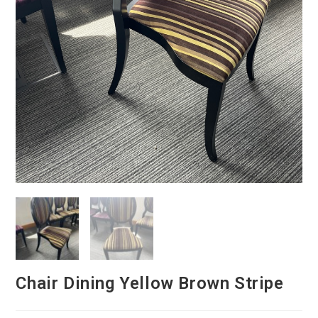
Chair Dining Yellow Brown Stripe