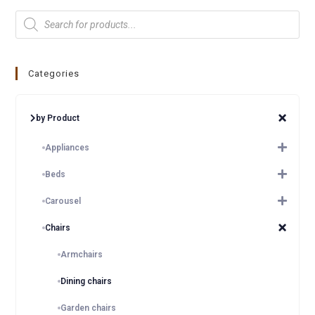
Categories
by Product
Appliances
Beds
Carousel
Chairs
Armchairs
Dining chairs
Garden chairs