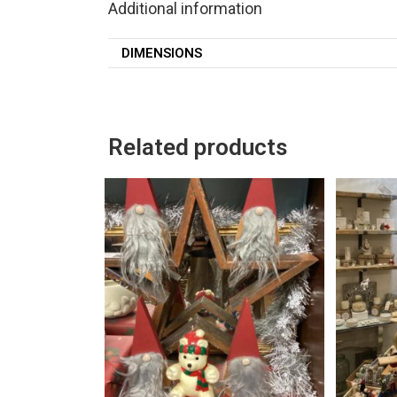
Additional information
DIMENSIONS
Related products