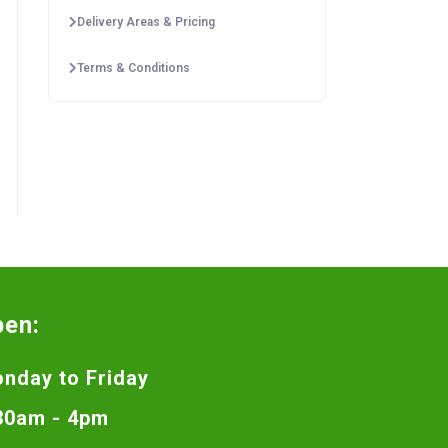
Delivery Areas & Pricing
Terms & Conditions
pen:
nday to Friday
30am - 4pm