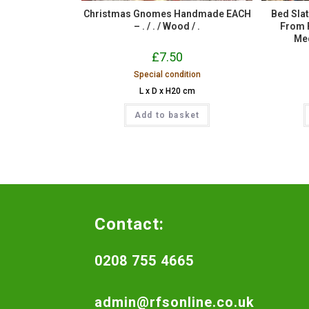
Christmas Gnomes Handmade EACH
Bed Sla
– . / . / Wood / .
From R
Med
£
7.50
Special condition
L x D x H20 cm
Add to basket
Contact:
0208 755 4665
admin@rfsonline.co.uk