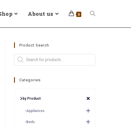
Shop
About us
0
Product Search
Categories
by Product
Appliances
Beds