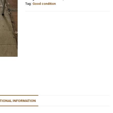
Tag:
Good condition
TIONAL INFORMATION