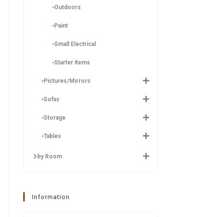
Outdoors
Paint
Small Electrical
Starter Items
Pictures/Mirrors
Sofas
Storage
Tables
by Room
Information