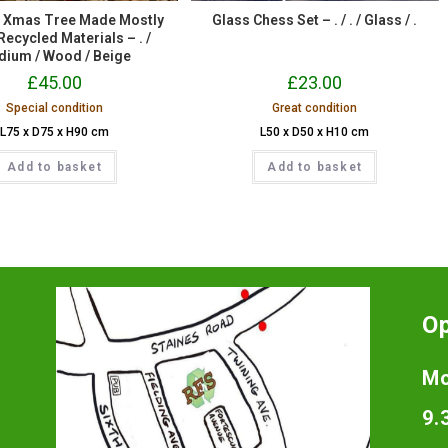
t Xmas Tree Made Mostly
Glass Chess Set – . / . / Glass / .
ecycled Materials – . /
ium / Wood / Beige
£
45.00
£
23.00
Special condition
Great condition
L75 x D75 x H90 cm
L50 x D50 x H10 cm
Add to basket
Add to basket
O
Mo
9.