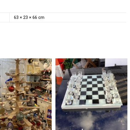
63 × 23 × 66 cm