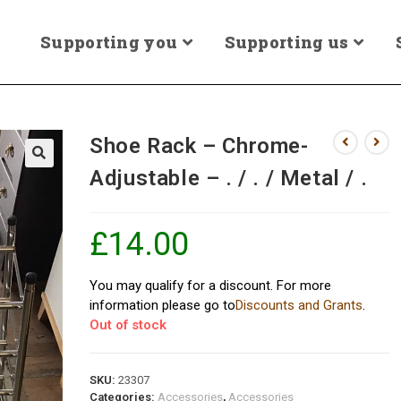
Supporting you
Supporting us
Shoe Rack – Chrome-
Adjustable – . / . / Metal / .
£
14.00
You may qualify for a discount. For more
information please go to
Discounts and Grants
.
Out of stock
SKU:
23307
Categories:
Accessories
,
Accessories