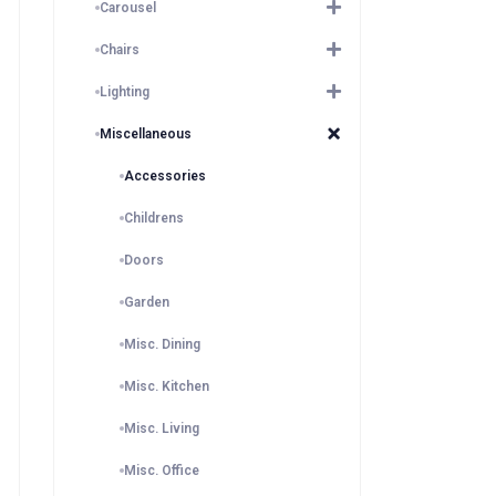
Carousel
Chairs
Lighting
Miscellaneous
Accessories
Childrens
Doors
Garden
Misc. Dining
Misc. Kitchen
Misc. Living
Misc. Office