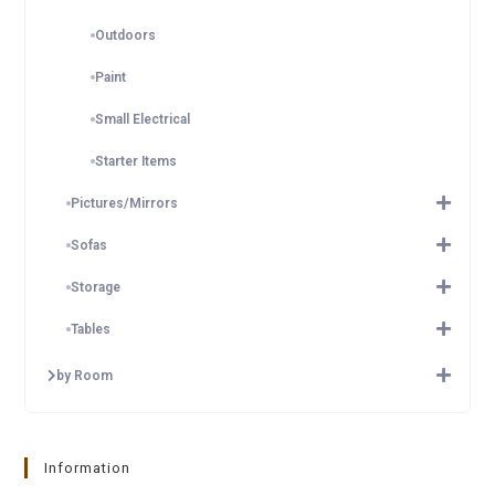
Outdoors
Paint
Small Electrical
Starter Items
Pictures/Mirrors
Sofas
Storage
Tables
by Room
Information