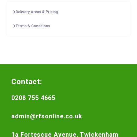
Delivery Areas & Pricing
Terms & Conditions
Contact:
0208 755 4665
admin@rfsonline.co.uk
1a Fortescue Avenue, Twickenham