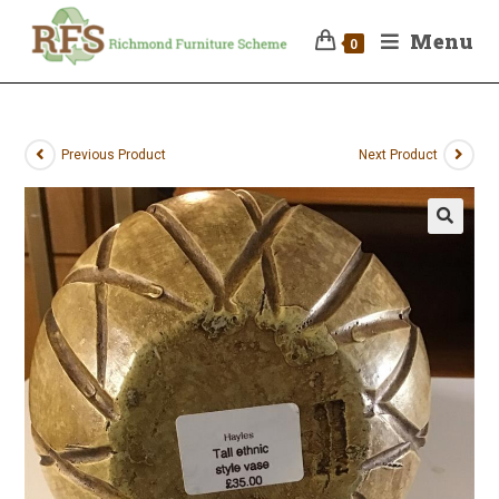
Menu
0
Previous Product
Next Product