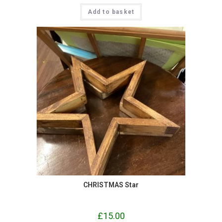
Add to basket
CHRISTMAS Star
£
15.00