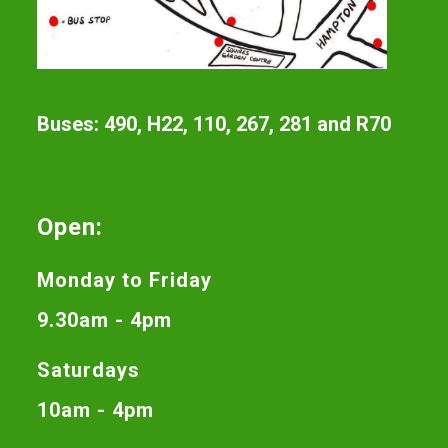
Buses: 490, H22, 110, 267, 281 and R70
Open:
Monday to Friday
9.30am - 4pm
Saturdays
10am - 4pm