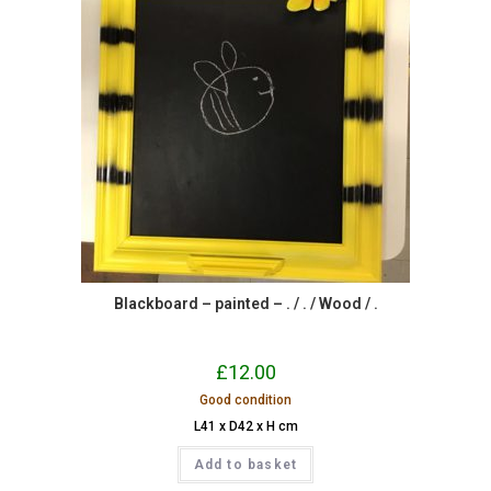
Blackboard – painted – . / . / Wood / .
£
12.00
Good condition
L41 x D42 x H cm
Add to basket