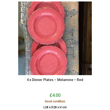
4 x Dinner Plates – Melamine – Red
£
4.00
Good condition
L28 x D28 x H cm