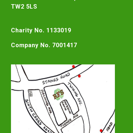
TW2 5LS
Charity No. 1133019
Company No. 7001417