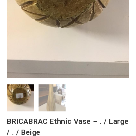
BRICABRAC Ethnic Vase – . / Large
/ . / Beige