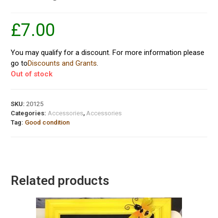
£
7.00
You may qualify for a discount. For more information please
go to
Discounts and Grants
.
Out of stock
SKU:
20125
Categories:
Accessories
,
Accessories
Tag:
Good condition
Related products