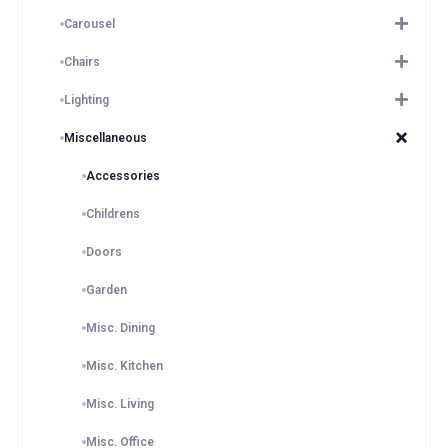
Carousel
Chairs
Lighting
Miscellaneous
Accessories
Childrens
Doors
Garden
Misc. Dining
Misc. Kitchen
Misc. Living
Misc. Office