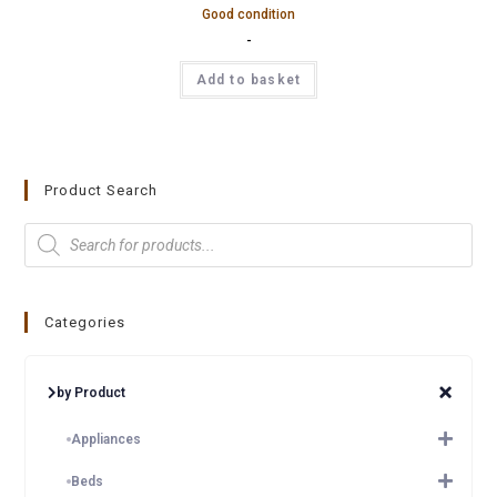
Good condition
-
Add to basket
Product Search
Categories
by Product
Appliances
Beds