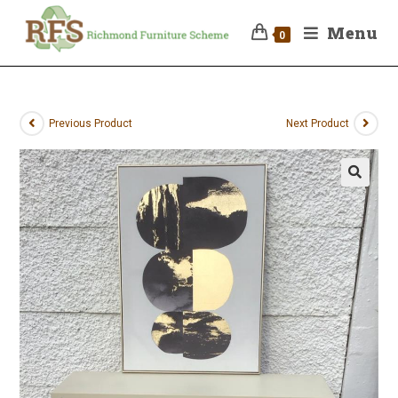
Menu
0
Previous Product
Next Product