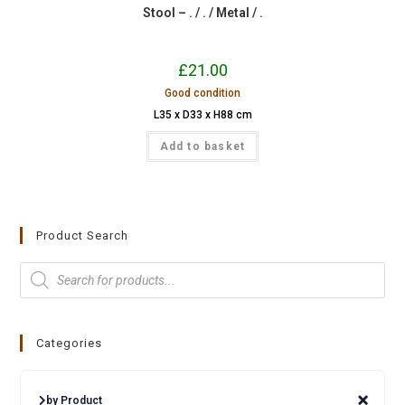
Stool – . / . / Metal / .
£
21.00
Good condition
L35 x D33 x H88 cm
Add to basket
Product Search
Categories
by Product