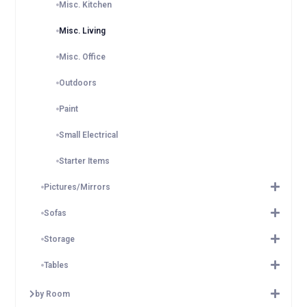
Misc. Kitchen
Misc. Living
Misc. Office
Outdoors
Paint
Small Electrical
Starter Items
Pictures/Mirrors
Sofas
Storage
Tables
by Room