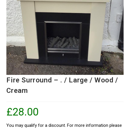
Fire Surround – . / Large / Wood /
Cream
£
28.00
You may qualify for a discount. For more information please