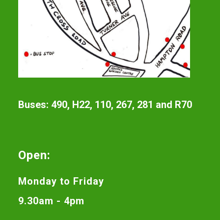
Buses: 490, H22, 110, 267, 281 and R70
Open:
Monday to Friday
9.30am - 4pm