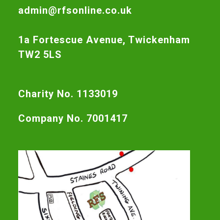
admin@rfsonline.co.uk
1a Fortescue Avenue, Twickenham
TW2 5LS
Charity No. 1133019
Company No. 7001417