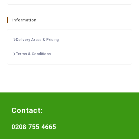
Information
Delivery Areas & Pricing
Terms & Conditions
Contact:
0208 755 4665