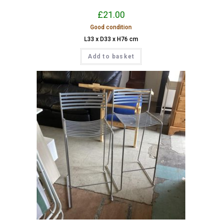
£
21.00
Good condition
L33 x D33 x H76 cm
Add to basket