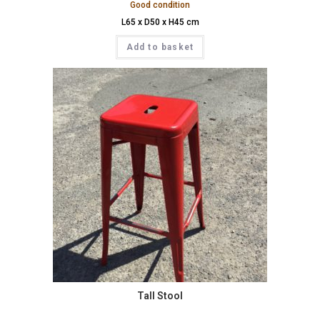
Good condition
L65 x D50 x H45 cm
Add to basket
Tall Stool