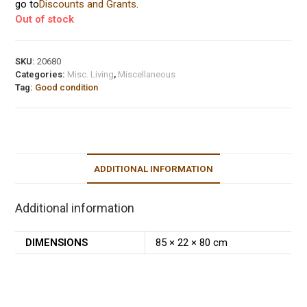
go to
Discounts and Grants
.
Out of stock
SKU:
20680
Categories:
Misc. Living
,
Miscellaneous
Tag:
Good condition
ADDITIONAL INFORMATION
Additional information
DIMENSIONS
85 × 22 × 80 cm