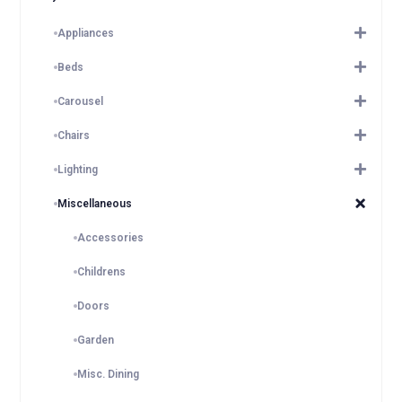
Appliances
Beds
Carousel
Chairs
Lighting
Miscellaneous
Accessories
Childrens
Doors
Garden
Misc. Dining