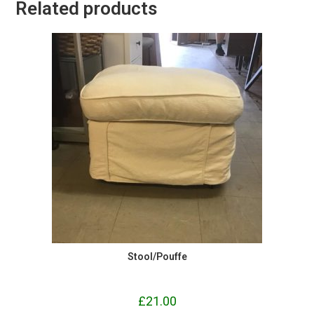
Related products
Stool/Pouffe
£
21.00