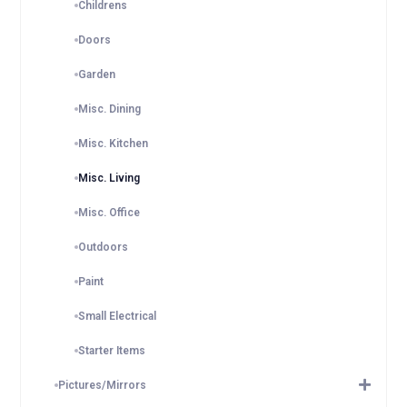
Childrens
Doors
Garden
Misc. Dining
Misc. Kitchen
Misc. Living
Misc. Office
Outdoors
Paint
Small Electrical
Starter Items
Pictures/Mirrors