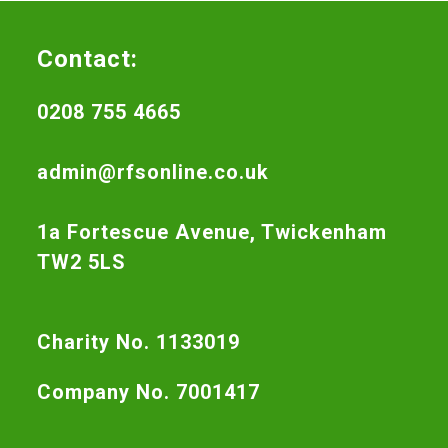
Contact:
0208 755 4665
admin@rfsonline.co.uk
1a Fortescue Avenue, Twickenham
TW2 5LS
Charity No. 1133019
Company No. 7001417