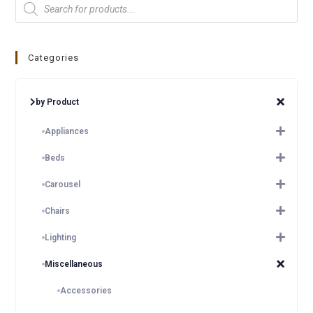
Categories
by Product
Appliances
Beds
Carousel
Chairs
Lighting
Miscellaneous
Accessories