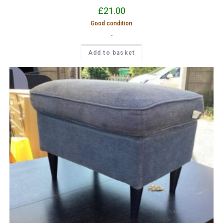
£
21.00
Good condition
-
Add to basket