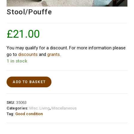
Stool/Pouffe
£
21.00
You may qualify for a discount. For more information please
go to
discounts
and
grants
.
1 in stock
ADD TO BASKET
SKU:
35063
Categories:
Misc. Living
,
Miscellaneous
Tag:
Good condition