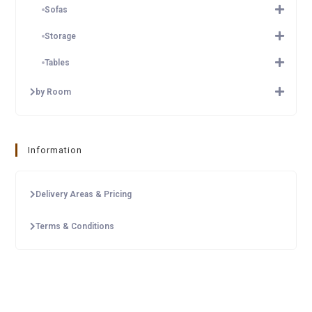
Sofas
Storage
Tables
by Room
Information
Delivery Areas & Pricing
Terms & Conditions