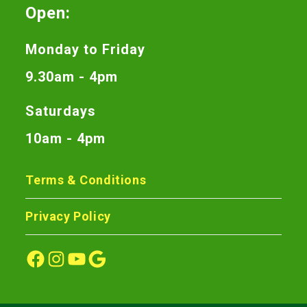
Open:
Monday to Friday
9.30am - 4pm
Saturdays
10am - 4pm
Terms & Conditions
Privacy Policy