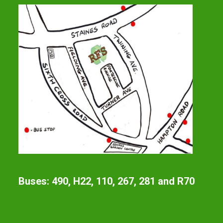
Buses: 490, H22, 110, 267, 281 and R70