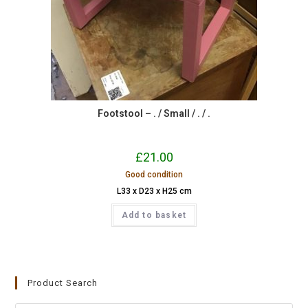
Footstool – . / Small / . / .
£
21.00
Good condition
L33 x D23 x H25 cm
Add to basket
Product Search