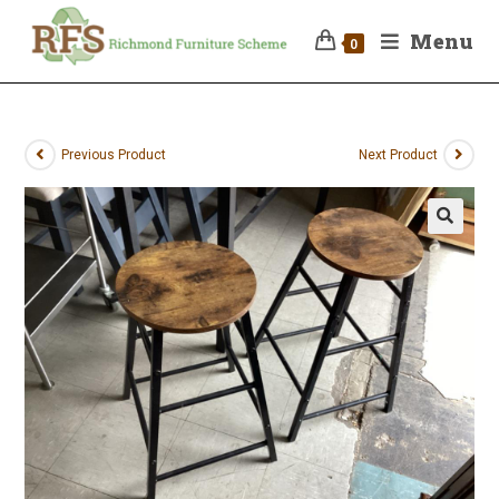
Menu
0
Previous Product
Next Product