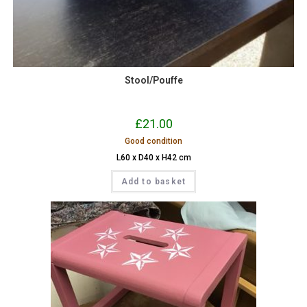
Stool/Pouffe
£
21.00
Good condition
L60 x D40 x H42 cm
Add to basket