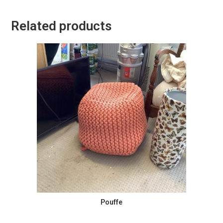
Related products
Pouffe