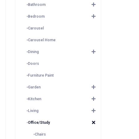
Bathroom
Bedroom
Carousel
Carousel Home
Dining
Doors
Furniture Paint
Garden
Kitchen
Living
Office/Study
Chairs