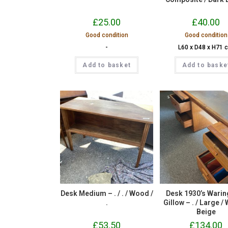
£
25.00
£
40.00
Good condition
Good condition
-
L60 x D48 x H71 
Add to basket
Add to baske
Desk Medium – . / . / Wood /
Desk 1930’s Warin
.
Gillow – . / Large /
Beige
£
53.50
£
134.00