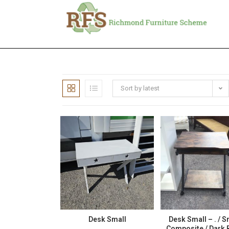
Sort by latest
Desk Small
Desk Small – . / S
Composite / Dark