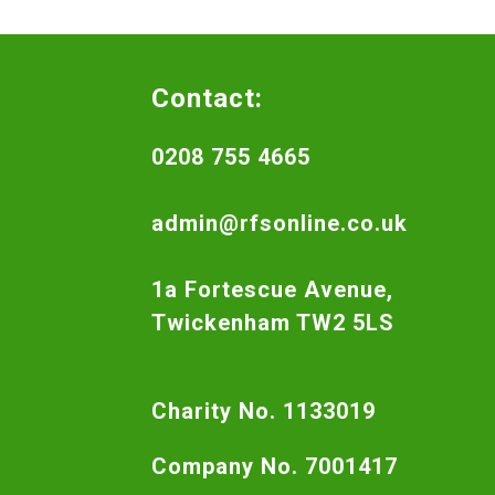
Contact:
0208 755 4665
admin@rfsonline.co.uk
1a Fortescue Avenue,
Twickenham TW2 5LS
Charity No. 1133019
Company No. 7001417