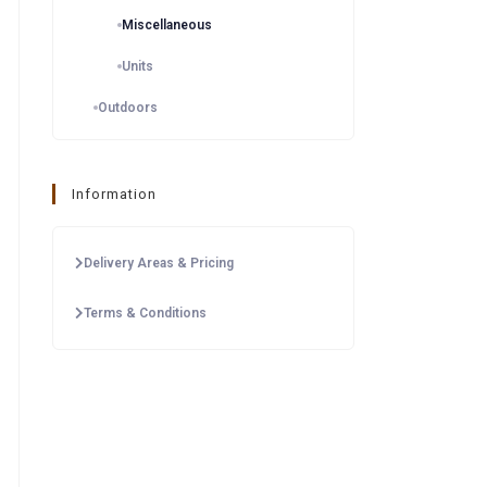
Miscellaneous
Units
Outdoors
Information
Delivery Areas & Pricing
Terms & Conditions