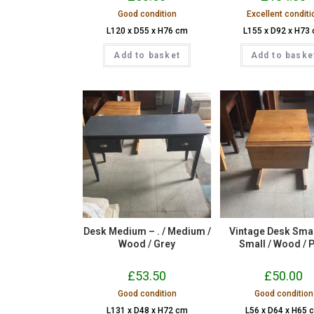
Good condition
Excellent conditi
L120 x D55 x H76 cm
L155 x D92 x H73
Add to basket
Add to baske
Desk Medium – . / Medium /
Vintage Desk Small
Wood / Grey
Small / Wood / 
£
53.50
£
50.00
Good condition
Good condition
L131 x D48 x H72 cm
L56 x D64 x H65 