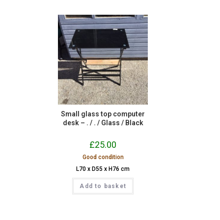
Small glass top computer
desk – . / . / Glass / Black
£
25.00
Good condition
L70 x D55 x H76 cm
Add to basket