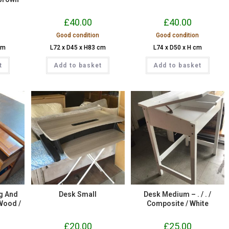
£
40.00
£
40.00
Good condition
Good condition
cm
L72 x D45 x H83 cm
L74 x D50 x H cm
t
Add to basket
Add to basket
g And
Desk Small
Desk Medium – . / . /
 Wood /
Composite / White
£
20.00
£
25.00