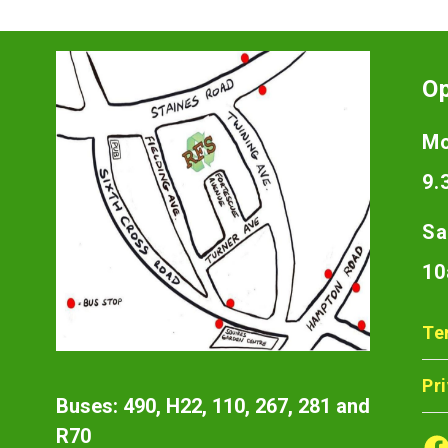
O
Mo
9.
Sa
10
Te
Pr
Buses: 490, H22, 110, 267, 281 and
R70