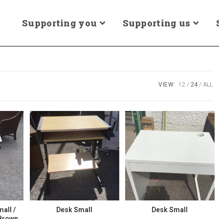
Supporting you
Supporting us
VIEW:
12
24
ALL
mall /
Desk Small
Desk Small
 Brown