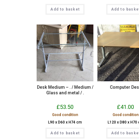
Add to basket
Add to baske
Desk Medium – . / Medium /
Computer De
Glass and metal / .
£
53.50
£
41.00
Good condition
Good condition
L90 x D60 x H74 cm
L120 x D80 x H70
Add to basket
Add to baske