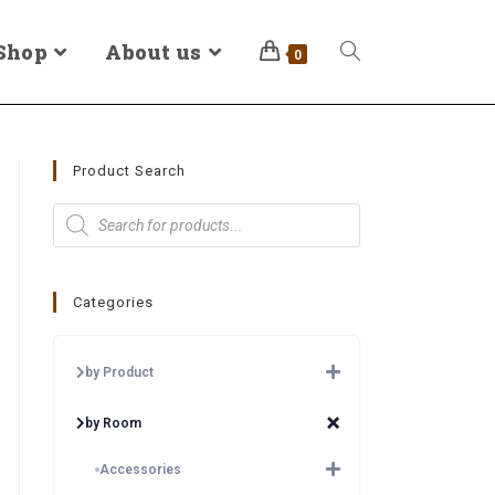
Shop
About us
0
Product Search
Categories
by Product
by Room
Accessories