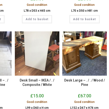
on
Good condition
Good condition
 cm
L78 x D53 x H45 cm
L70 x D50 x H81 cm
t
Add to basket
Add to basket
 – . /
Desk Small – IKEA / . /
Desk Large – . / . / Wood /
Pine
Composite / White
Pine
£
15.00
£
67.00
Good condition
Good condition
cm
L99 x D60 x H cm
L152 x D47 x H74 cm