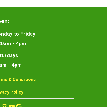
pen:
nday to Friday
30am - 4pm
turdays
am - 4pm
rms & Conditions
ivacy Policy