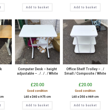
t
Add to basket
Add to basket
sk
Computer Desk – height
Office Shelf Trolley – . /
adjustable – . / . / . / White
Small / Composite / White
£
20.00
£
20.00
Good condition
Good condition
 cm
L60 x D40 x H75 cm
L60 x D50 x H69 cm
t
Add to basket
Add to basket