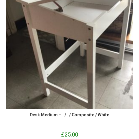
Desk Medium – . / . / Composite / White
£
25.00