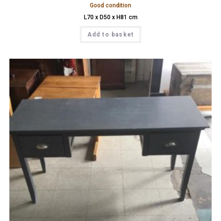
Good condition
L70 x D50 x H81 cm
Add to basket