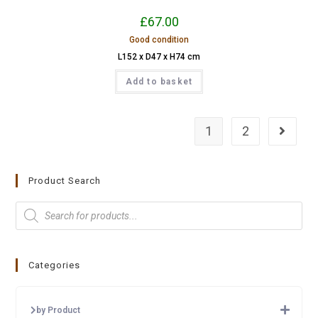
£
67.00
Good condition
L152 x D47 x H74 cm
Add to basket
1
2
Product Search
Categories
by Product