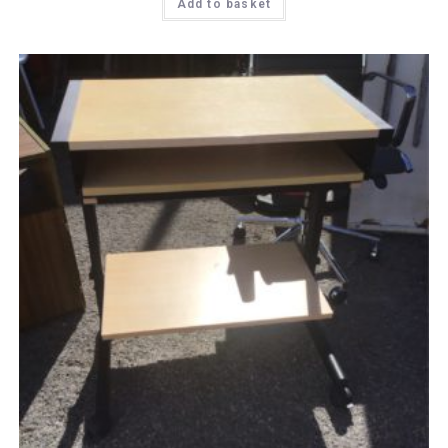
Add to basket