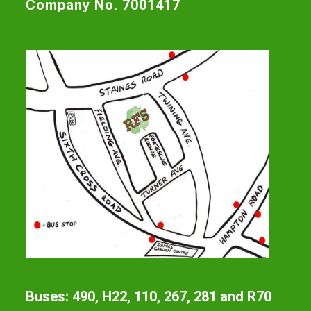
Company No. 7001417
Buses: 490, H22, 110, 267, 281 and R70