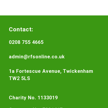
Contact:
0208 755 4665
admin@rfsonline.co.uk
1a Fortescue Avenue, Twickenham
TW2 5LS
Charity No. 1133019