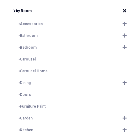
by Room
Accessories
Bathroom
Bedroom
Carousel
Carousel Home
Dining
Doors
Furniture Paint
Garden
Kitchen