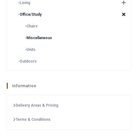
Living
Office/Study
Chairs
Miscellaneous
Units
Outdoors
Information
Delivery Areas & Pricing
Terms & Conditions