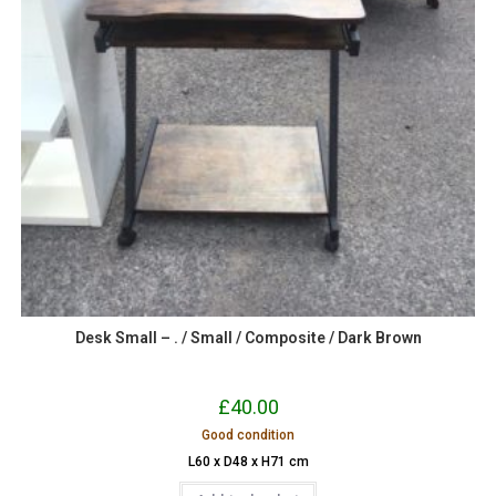
Desk Small – . / Small / Composite / Dark Brown
£
40.00
Good condition
L60 x D48 x H71 cm