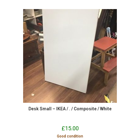
Desk Small – IKEA / . / Composite / White
£
15.00
Good condition