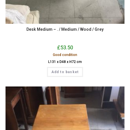
Desk Medium – . / Medium / Wood / Grey
£
53.50
Good condition
L131 x D48 x H72 cm
Add to basket