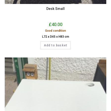
Desk Small
£
40.00
Good condition
L72 x D45 x H83 cm
Add to basket