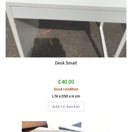
Desk Small
£
40.00
Good condition
L74 x D50 x H cm
Add to basket