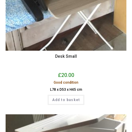
Desk Small
£
20.00
Good condition
L78 x D53 x H45 cm
Add to basket