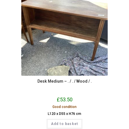
Desk Medium – . / . / Wood / .
£
53.50
Good condition
L120 x D55 x H76 cm
Add to basket