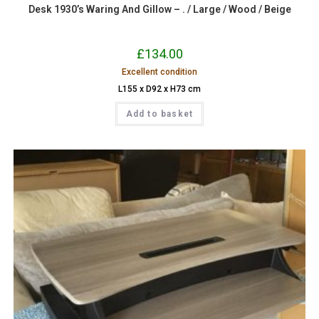
Desk 1930’s Waring And Gillow – . / Large / Wood / Beige
£
134.00
Excellent condition
L155 x D92 x H73 cm
Add to basket