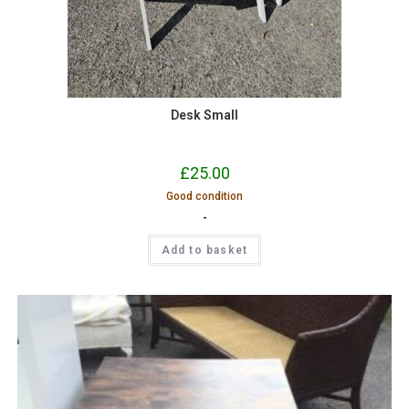
Desk Small
£
25.00
Good condition
-
Add to basket