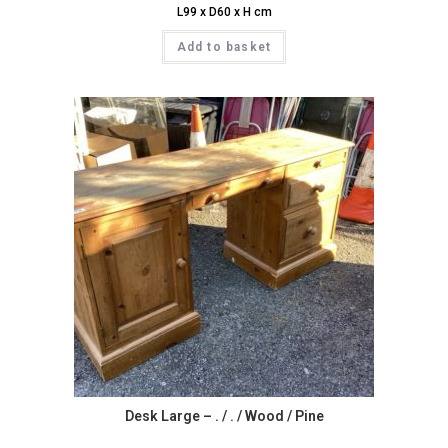
L99 x D60 x H cm
Add to basket
Desk Large – . / . / Wood / Pine