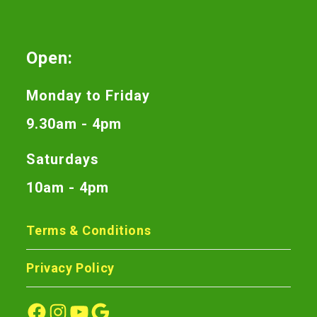
Open:
Monday to Friday
9.30am - 4pm
Saturdays
10am - 4pm
Terms & Conditions
Privacy Policy