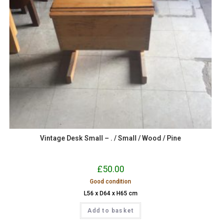
Vintage Desk Small – . / Small / Wood / Pine
£
50.00
Good condition
L56 x D64 x H65 cm
Add to basket