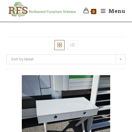
Menu
0
Sort by latest