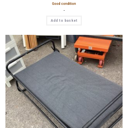
Good condition
-
Add to basket