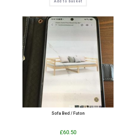
Add to basket
Sofa Bed / Futon
£
60.50