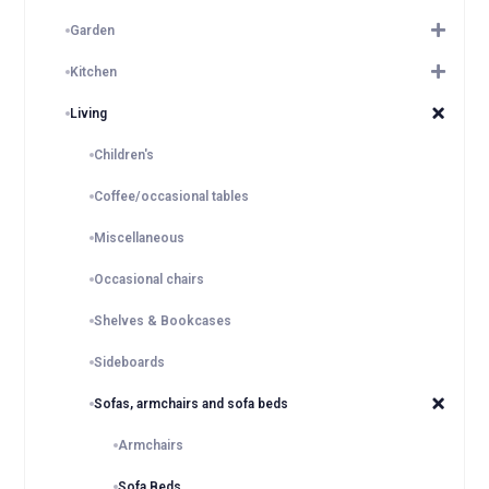
Garden
Kitchen
Living
Children's
Coffee/occasional tables
Miscellaneous
Occasional chairs
Shelves & Bookcases
Sideboards
Sofas, armchairs and sofa beds
Armchairs
Sofa Beds