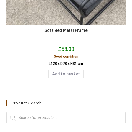
Sofa Bed Metal Frame
£
58.00
Good condition
L128 x D78 x H31 cm
Add to basket
Product Search