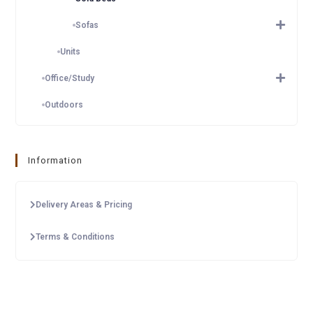
Sofas
Units
Office/Study
Outdoors
Information
Delivery Areas & Pricing
Terms & Conditions