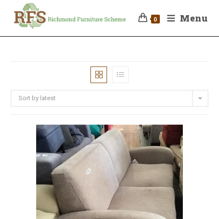
Menu
0
Sort by latest