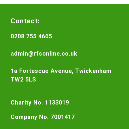
Contact:
0208 755 4665
admin@rfsonline.co.uk
1a Fortescue Avenue, Twickenham
TW2 5LS
Charity No. 1133019
Company No. 7001417