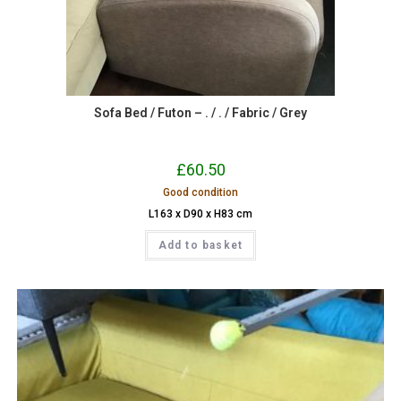
Sofa Bed / Futon – . / . / Fabric / Grey
£
60.50
Good condition
L163 x D90 x H83 cm
Add to basket