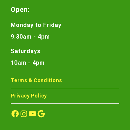
Open:
Monday to Friday
9.30am - 4pm
Saturdays
10am - 4pm
Terms & Conditions
Privacy Policy