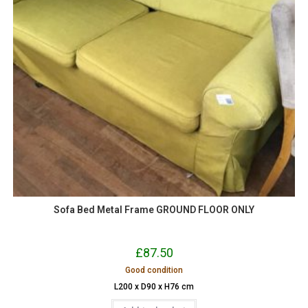
Sofa Bed Metal Frame GROUND FLOOR ONLY
£
87.50
Good condition
L200 x D90 x H76 cm