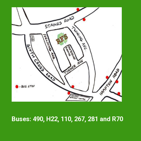
Buses: 490, H22, 110, 267, 281 and R70