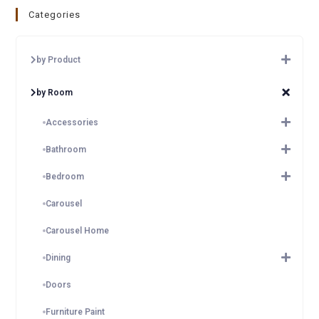
Categories
by Product
by Room
Accessories
Bathroom
Bedroom
Carousel
Carousel Home
Dining
Doors
Furniture Paint