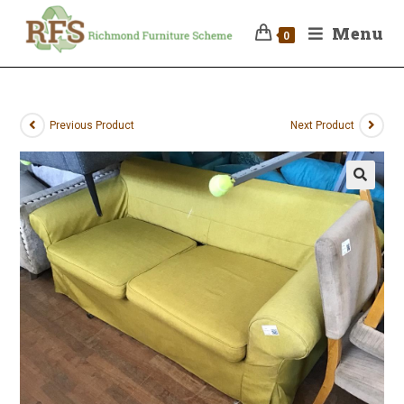
Menu
0
Previous Product
Next Product