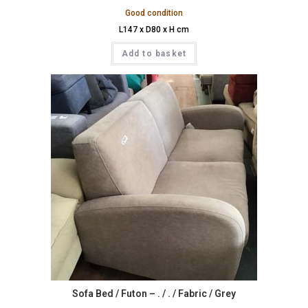
Good condition
L147 x D80 x H cm
Add to basket
Sofa Bed / Futon – . / . / Fabric / Grey