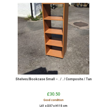
Shelves/Bookcase Small – . / . / Composite / Tan
£
30.50
Good condition
L41 x D37 x H115 cm