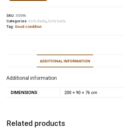
SKU:
35596
Categories:
Sofa Beds
,
Sofa beds
Tag:
Good condition
ADDITIONAL INFORMATION
Additional information
DIMENSIONS
200 × 90 × 76 cm
Related products