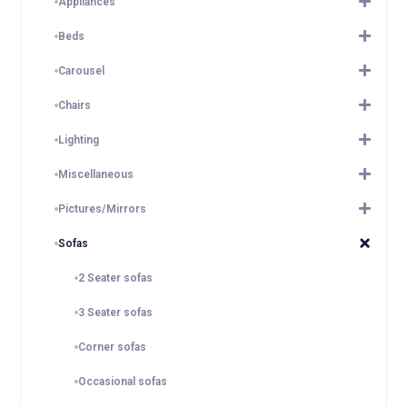
Appliances
Beds
Carousel
Chairs
Lighting
Miscellaneous
Pictures/Mirrors
Sofas
2 Seater sofas
3 Seater sofas
Corner sofas
Occasional sofas