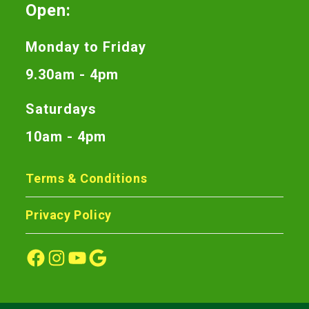
Open:
Monday to Friday
9.30am - 4pm
Saturdays
10am - 4pm
Terms & Conditions
Privacy Policy