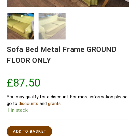
Sofa Bed Metal Frame GROUND
FLOOR ONLY
£
87.50
You may qualify for a discount. For more information please
go to
discounts
and
grants
.
1 in stock
ADD TO BASKET