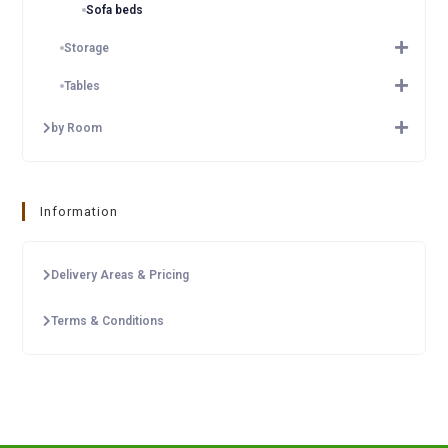
Sofa beds
Storage
Tables
by Room
Information
Delivery Areas & Pricing
Terms & Conditions