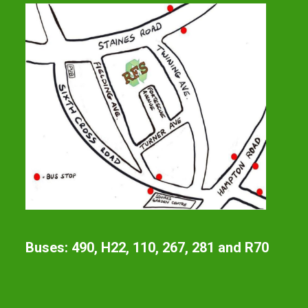
Buses: 490, H22, 110, 267, 281 and R70