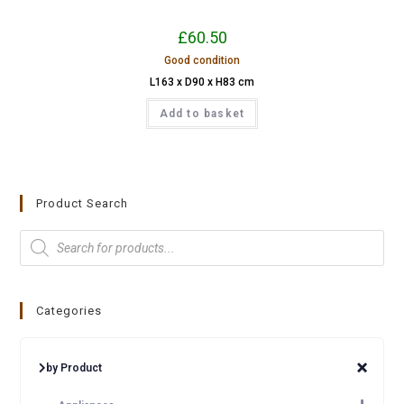
£
60.50
Good condition
L163 x D90 x H83 cm
Add to basket
Product Search
Categories
by Product