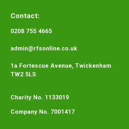
Contact:
0208 755 4665
admin@rfsonline.co.uk
1a Fortescue Avenue, Twickenham
TW2 5LS
Charity No. 1133019
Company No. 7001417