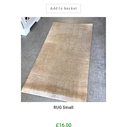
Add to basket
RUG Small
£
16.00