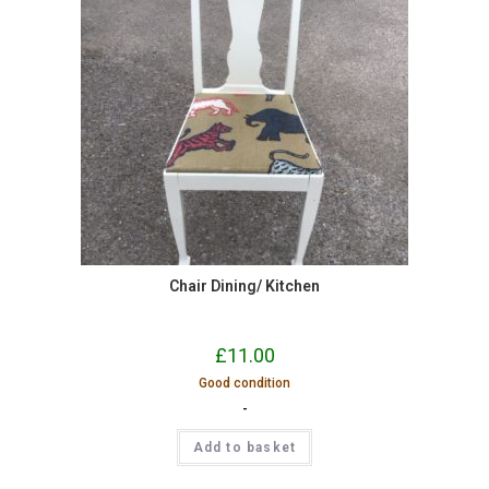
Chair Dining/ Kitchen
£
11.00
Good condition
-
Add to basket