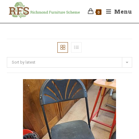
Menu
0
Sort by latest