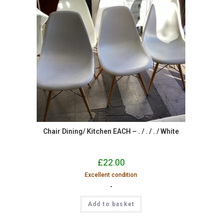
Chair Dining/ Kitchen EACH – . / . / . / White
£
22.00
Excellent condition
-
Add to basket