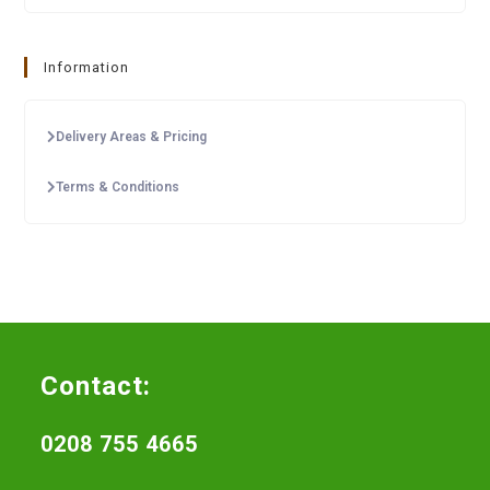
Information
Delivery Areas & Pricing
Terms & Conditions
Contact:
0208 755 4665