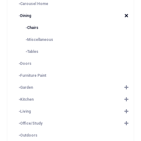
Carousel Home
Dining
Chairs
Miscellaneous
Tables
Doors
Furniture Paint
Garden
Kitchen
Living
Office/Study
Outdoors