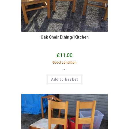
Oak Chair Dining/ Kitchen
£
11.00
Good condition
-
Add to basket