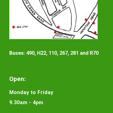
Buses: 490, H22, 110, 267, 281 and R70
Open:
Monday to Friday
9.30am - 4pm