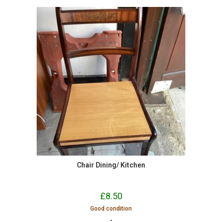
Chair Dining/ Kitchen
£
8.50
Good condition
-