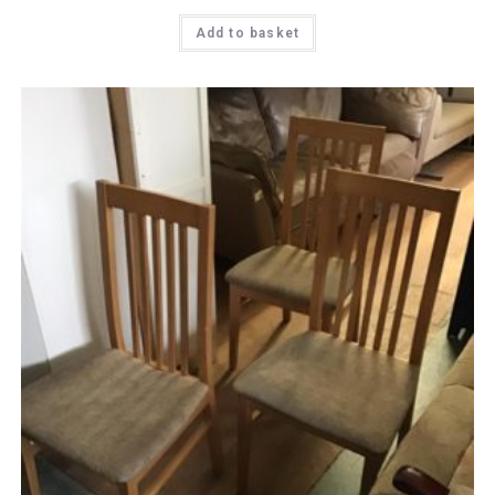
Add to basket