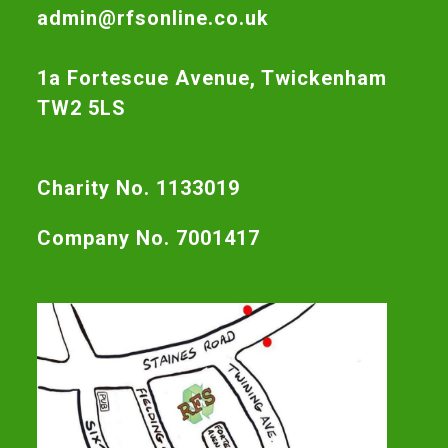
admin@rfsonline.co.uk
1a Fortescue Avenue, Twickenham
TW2 5LS
Charity No. 1133019
Company No. 7001417