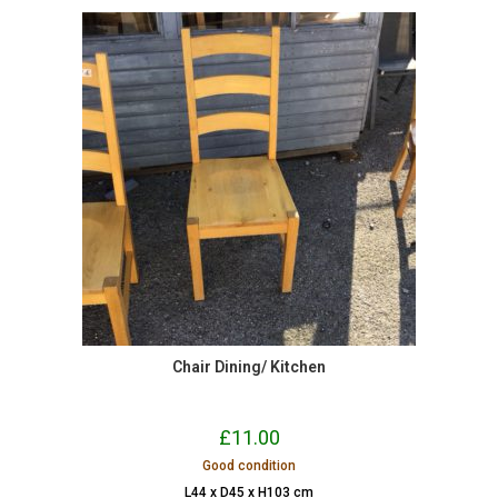
Chair Dining/ Kitchen
£
11.00
Good condition
L44 x D45 x H103 cm