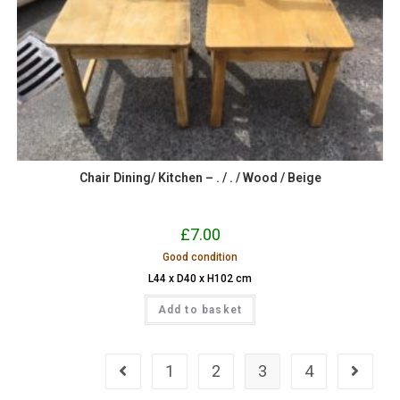
Chair Dining/ Kitchen – . / . / Wood / Beige
£
7.00
Good condition
L44 x D40 x H102 cm
Add to basket
1
2
3
4