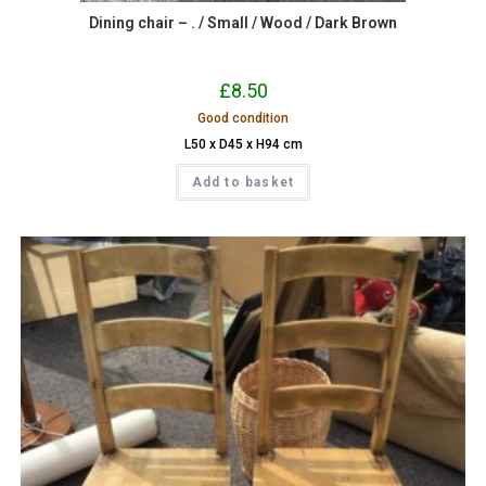
Dining chair – . / Small / Wood / Dark Brown
£
8.50
Good condition
L50 x D45 x H94 cm
Add to basket