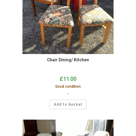
Chair Dining/ Kitchen
£
11.00
Good condition
-
Add to basket