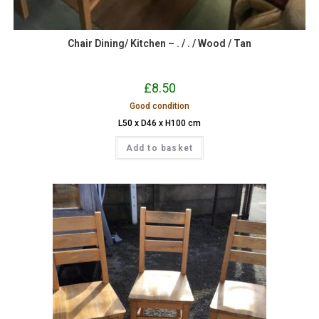
Chair Dining/ Kitchen – . / . / Wood / Tan
£
8.50
Good condition
L50 x D46 x H100 cm
Add to basket