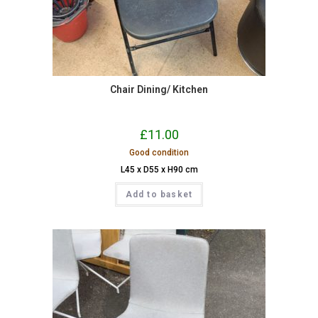
Chair Dining/ Kitchen
£
11.00
Good condition
L45 x D55 x H90 cm
Add to basket