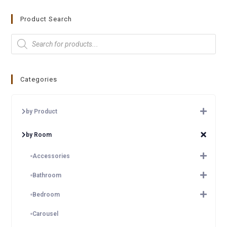
Product Search
Categories
by Product
by Room
Accessories
Bathroom
Bedroom
Carousel