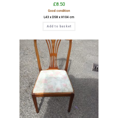
£
8.50
Good condition
L43 x D58 x H104 cm
Add to basket