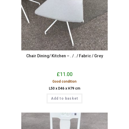
Chair Dining/ Kitchen – . / . / Fabric / Grey
£
11.00
Good condition
L50 x D46 x H79 cm
Add to basket