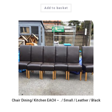
Add to basket
Chair Dining/ Kitchen EACH – . / Small / Leather / Black