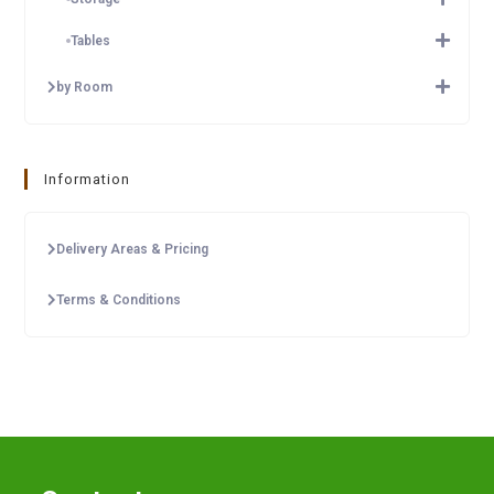
Tables
by Room
Information
Delivery Areas & Pricing
Terms & Conditions