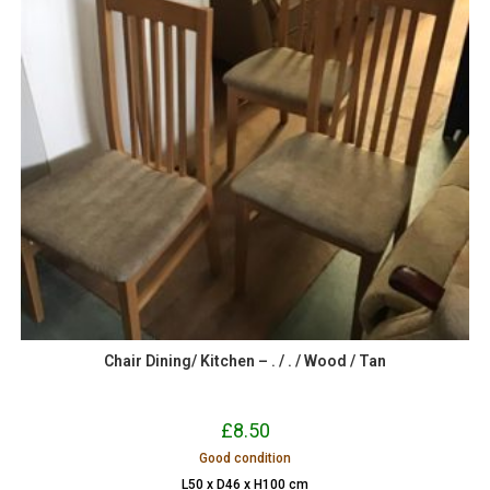
Chair Dining/ Kitchen – . / . / Wood / Tan
£
8.50
Good condition
L50 x D46 x H100 cm