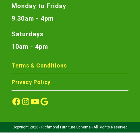
Monday to Friday
9.30am - 4pm
Saturdays
10am - 4pm
Terms & Conditions
Privacy Policy
Copyright 2026 - Richmond Furniture Scheme - All Rights Reserved