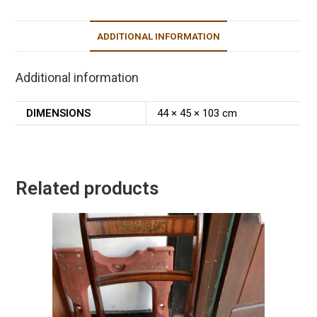
ADDITIONAL INFORMATION
Additional information
DIMENSIONS
44 × 45 × 103 cm
Related products