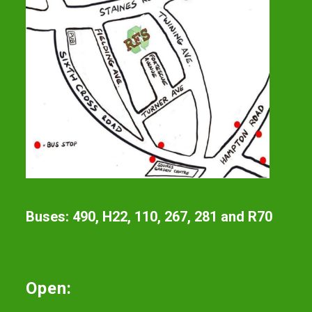
Buses: 490, H22, 110, 267, 281 and R70
Open: