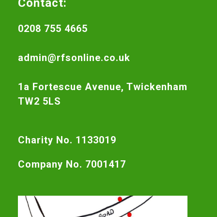
Contact:
0208 755 4665
admin@rfsonline.co.uk
1a Fortescue Avenue, Twickenham
TW2 5LS
Charity No. 1133019
Company No. 7001417