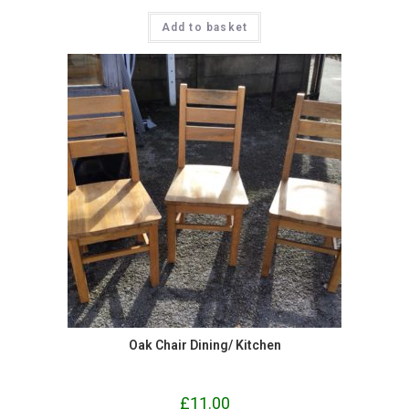
Add to basket
Oak Chair Dining/ Kitchen
£
11.00