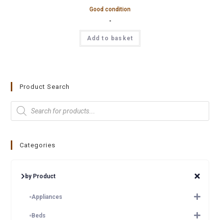
Good condition
-
Add to basket
Product Search
Categories
by Product
Appliances
Beds