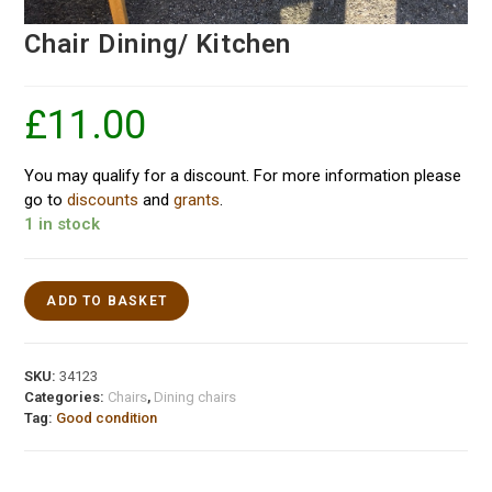
Chair Dining/ Kitchen
£
11.00
You may qualify for a discount. For more information please
go to
discounts
and
grants
.
1 in stock
ADD TO BASKET
SKU:
34123
Categories:
Chairs
,
Dining chairs
Tag:
Good condition