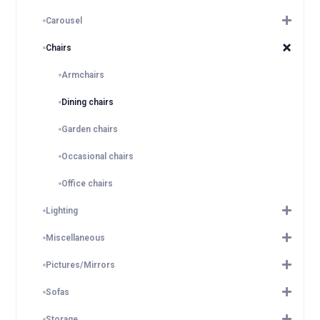
Carousel
Chairs
Armchairs
Dining chairs
Garden chairs
Occasional chairs
Office chairs
Lighting
Miscellaneous
Pictures/Mirrors
Sofas
Storage