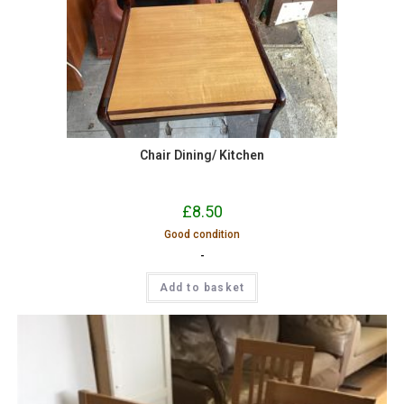
Chair Dining/ Kitchen
£
8.50
Good condition
-
Add to basket