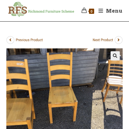
Menu
0
Previous Product
Next Product