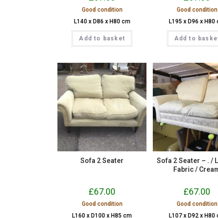
Good condition
Good condition
L140 x D86 x H80 cm
L195 x D96 x H80
Add to basket
Add to baske
Sofa 2 Seater
Sofa 2 Seater – . / 
Fabric / Crea
£
67.00
£
67.00
Good condition
Good condition
L160 x D100 x H85 cm
L107 x D92 x H80