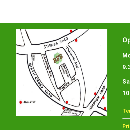
O
Mo
9.
Sa
10
Te
Pr