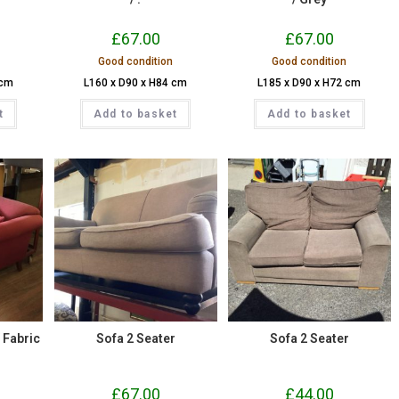
£
67.00
£
67.00
Good condition
Good condition
 cm
L160 x D90 x H84 cm
L185 x D90 x H72 cm
t
Add to basket
Add to basket
/ Fabric
Sofa 2 Seater
Sofa 2 Seater
£
67.00
£
44.00