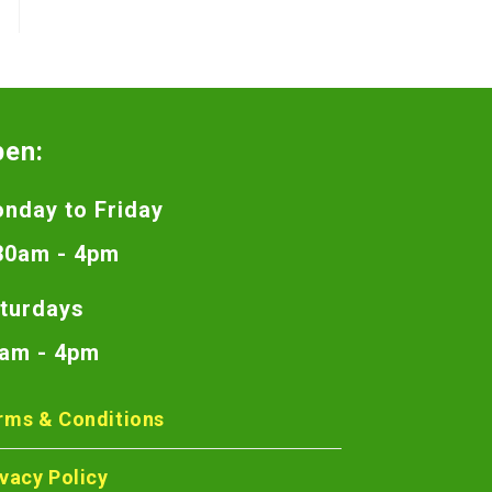
pen:
nday to Friday
30am - 4pm
turdays
am - 4pm
rms & Conditions
ivacy Policy