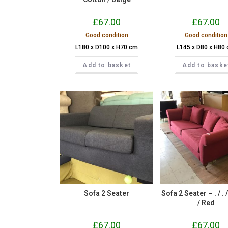
£
67.00
£
67.00
Good condition
Good condition
L180 x D100 x H70 cm
L145 x D80 x H80
Add to basket
Add to baske
Sofa 2 Seater
Sofa 2 Seater – . / . 
/ Red
£
67.00
£
67.00