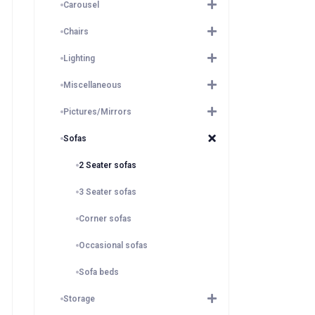
Carousel
Chairs
Lighting
Miscellaneous
Pictures/Mirrors
Sofas
2 Seater sofas
3 Seater sofas
Corner sofas
Occasional sofas
Sofa beds
Storage