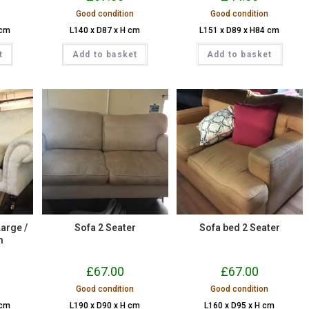
Good condition
Good condition
 cm
L140 x D87 x H cm
L151 x D89 x H84 cm
t
Add to basket
Add to basket
Large /
Sofa 2 Seater
Sofa bed 2 Seater
m
£
67.00
£
67.00
Good condition
Good condition
 cm
L190 x D90 x H cm
L160 x D95 x H cm