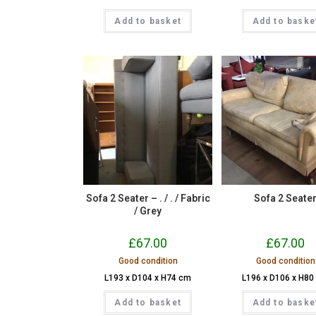
Add to basket
Add to baske
Sofa 2 Seater – . / . / Fabric
Sofa 2 Seate
/ Grey
£
67.00
£
67.00
Good condition
Good condition
L193 x D104 x H74 cm
L196 x D106 x H80
Add to basket
Add to baske