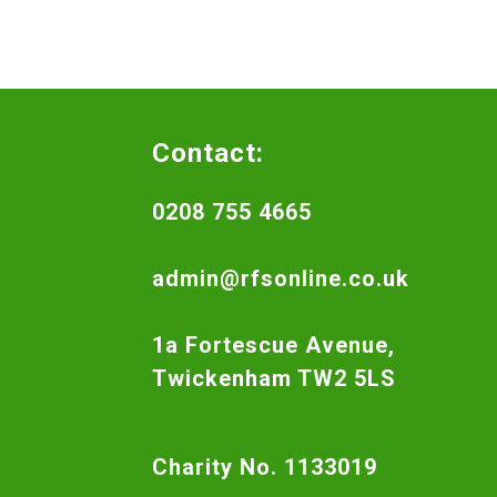
Contact:
0208 755 4665
admin@rfsonline.co.uk
1a Fortescue Avenue,
Twickenham TW2 5LS
Charity No. 1133019