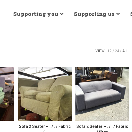
Supporting you
Supporting us
VIEW:
12
24
ALL
r
Sofa 2 Seater – . / . / Fabric
Sofa 2 Seater – . / . / Fabric
/ .
/ Grey