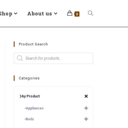
Shop
About us
0
Product Search
Categories
by Product
Appliances
Beds