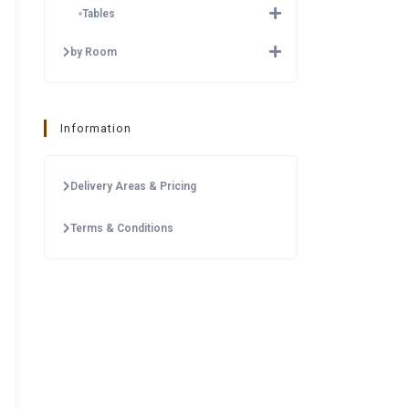
Tables
by Room
Information
Delivery Areas & Pricing
Terms & Conditions