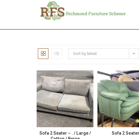
Sort by latest
Sofa 2 Seater – . / Large /
Sofa 2 Seate
Cotton / Beige