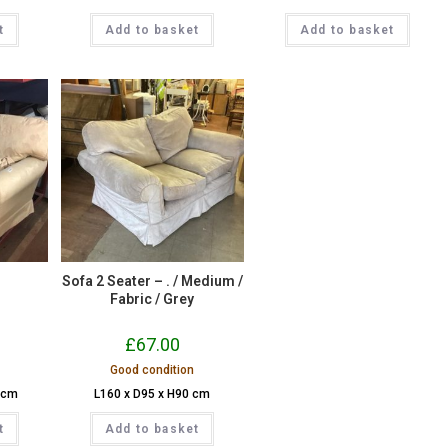
t
Add to basket
Add to basket
r
Sofa 2 Seater – . / Medium /
Fabric / Grey
£
67.00
Good condition
 cm
L160 x D95 x H90 cm
t
Add to basket