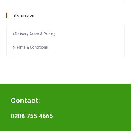
Information
Delivery Areas & Pricing
Terms & Conditions
Contact:
0208 755 4665