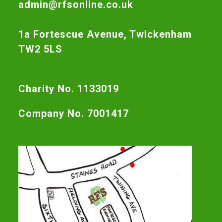
admin@rfsonline.co.uk
1a Fortescue Avenue, Twickenham
TW2 5LS
Charity No. 1133019
Company No. 7001417