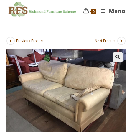
Menu
0
Previous Product
Next Product