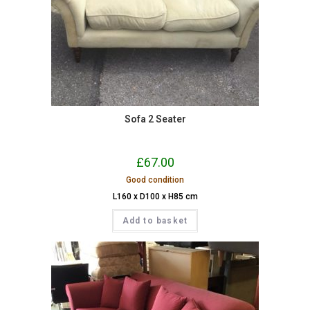
Sofa 2 Seater
£
67.00
Good condition
L160 x D100 x H85 cm
Add to basket