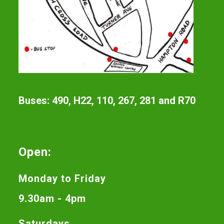
Buses: 490, H22, 110, 267, 281 and R70
Open:
Monday to Friday
9.30am - 4pm
Saturdays