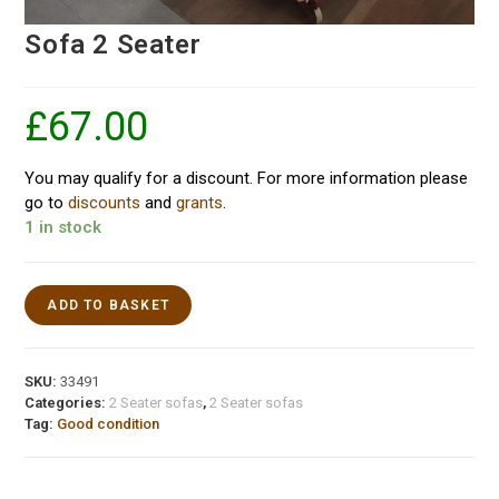
Sofa 2 Seater
£
67.00
You may qualify for a discount. For more information please
go to
discounts
and
grants
.
1 in stock
ADD TO BASKET
SKU:
33491
Categories:
2 Seater sofas
,
2 Seater sofas
Tag:
Good condition