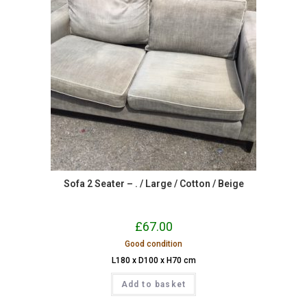
Sofa 2 Seater – . / Large / Cotton / Beige
£
67.00
Good condition
L180 x D100 x H70 cm
Add to basket