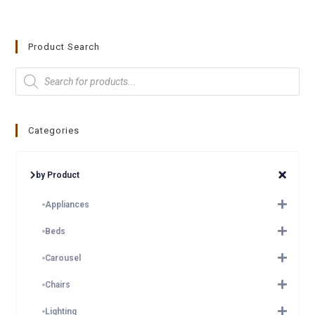
Product Search
Categories
by Product
Appliances
Beds
Carousel
Chairs
Lighting