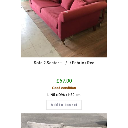
Sofa 2 Seater – . / . / Fabric / Red
£
67.00
Good condition
L195 x D96 x H80 cm
Add to basket