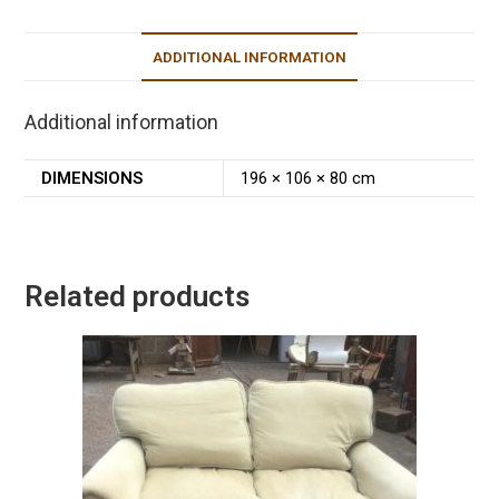
ADDITIONAL INFORMATION
Additional information
DIMENSIONS
196 × 106 × 80 cm
Related products