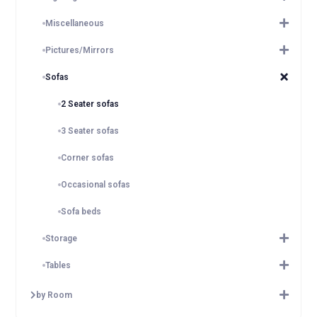
Miscellaneous
Pictures/Mirrors
Sofas
2 Seater sofas
3 Seater sofas
Corner sofas
Occasional sofas
Sofa beds
Storage
Tables
by Room