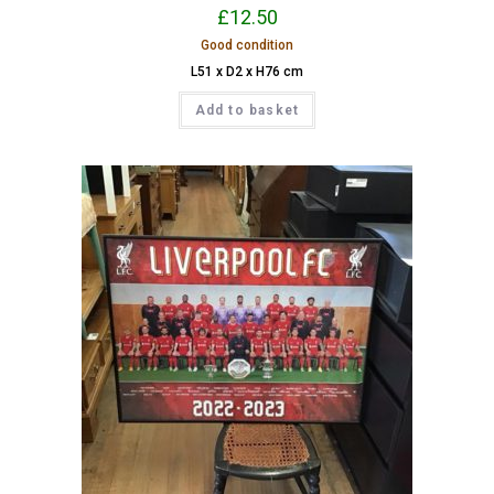
£
12.50
Good condition
L51 x D2 x H76 cm
Add to basket