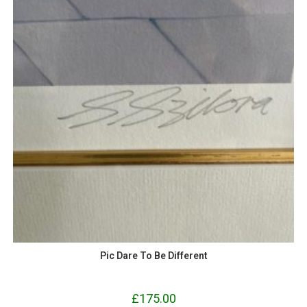
Pic Dare To Be Different
£
175.00