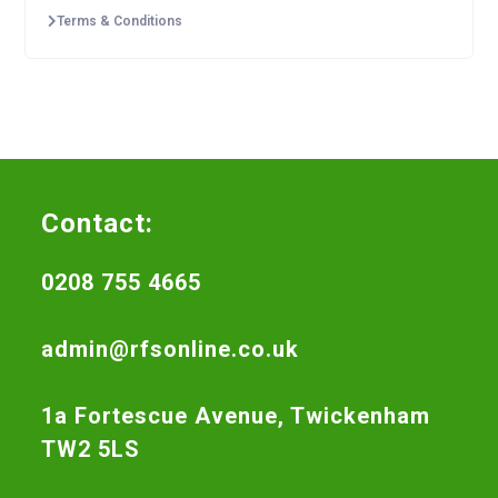
Terms & Conditions
Contact:
0208 755 4665
admin@rfsonline.co.uk
1a Fortescue Avenue, Twickenham
TW2 5LS