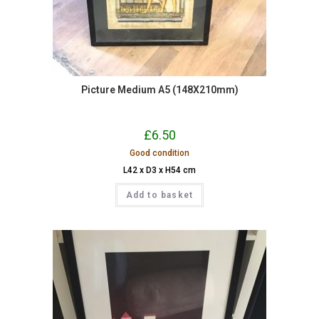
Picture Medium A5 (148X210mm)
£
6.50
Good condition
L42 x D3 x H54 cm
Add to basket