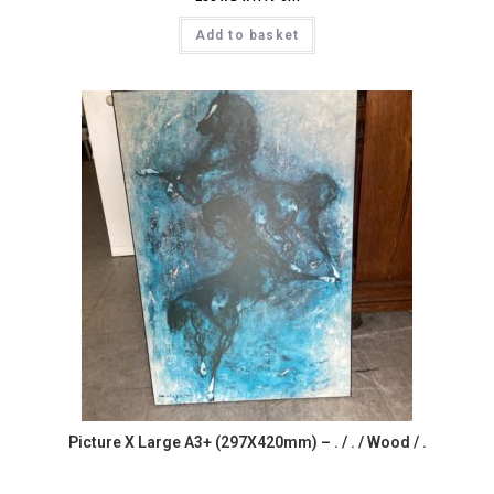
Add to basket
Picture X Large A3+ (297X420mm) – . / . / Wood / .