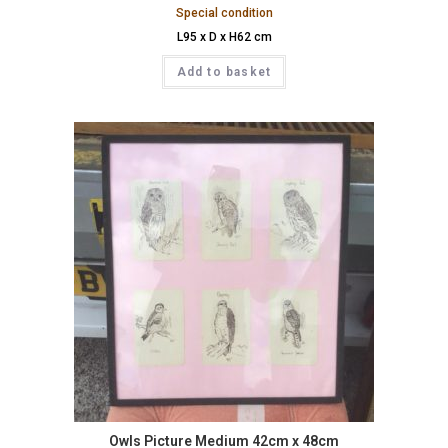
Special condition
L95 x D x H62 cm
Add to basket
Owls Picture Medium 42cm x 48cm