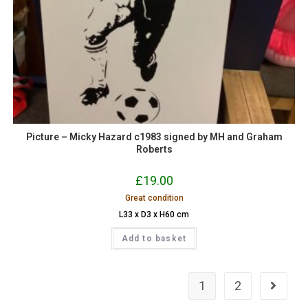
Picture – Micky Hazard c1983 signed by MH and Graham
Roberts
£
19.00
Great condition
L33 x D3 x H60 cm
Add to basket
1
2