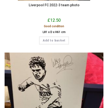
Liverpool FC 2022-3 team photo
£
12.50
Good condition
L81 x D x H61 cm
Add to basket