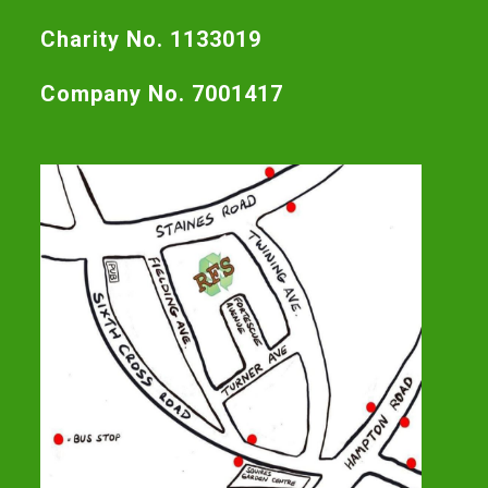
Charity No. 1133019
Company No. 7001417