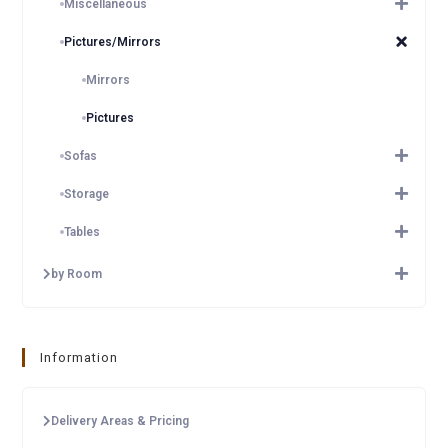
Miscellaneous
Pictures/Mirrors
Mirrors
Pictures
Sofas
Storage
Tables
by Room
Information
Delivery Areas & Pricing