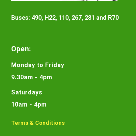
Buses: 490, H22, 110, 267, 281 and R70
Open:
Monday to Friday
9.30am - 4pm
Saturdays
10am - 4pm
Terms & Conditions