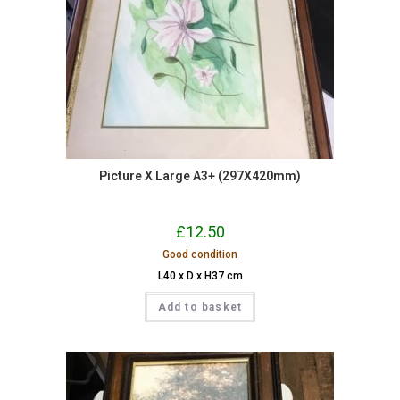
Picture X Large A3+ (297X420mm)
£
12.50
Good condition
L40 x D x H37 cm
Add to basket