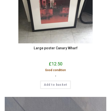
Large poster Canary Wharf
£
12.50
Good condition
-
Add to basket