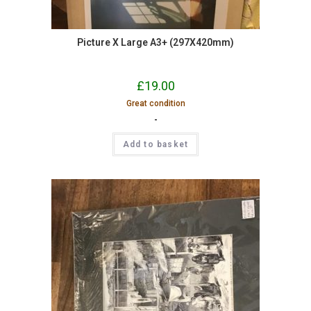
Picture X Large A3+ (297X420mm)
£
19.00
Great condition
-
Add to basket