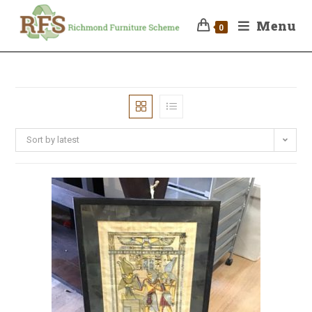
Menu
0
Sort by latest