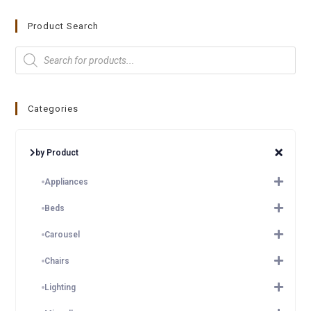
Product Search
Categories
by Product
Appliances
Beds
Carousel
Chairs
Lighting