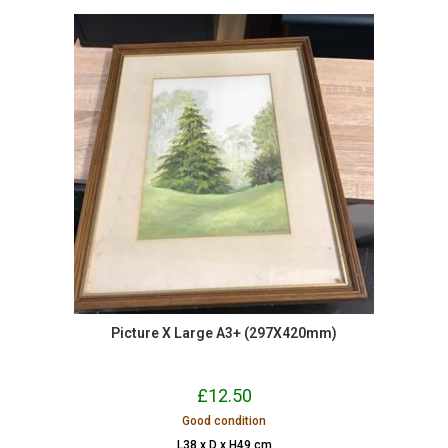
Picture X Large A3+ (297X420mm)
£
12.50
Good condition
L38 x D x H49 cm