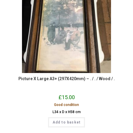
Picture X Large A3+ (297X420mm) – . / . / Wood / .
£
15.00
Good condition
L34 x D x H58 cm
Add to basket