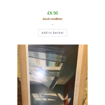
£
6.50
Good condition
-
Add to basket