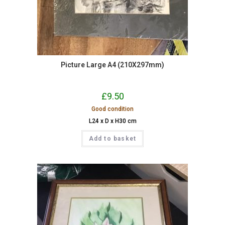
Picture Large A4 (210X297mm)
£
9.50
Good condition
L24 x D x H30 cm
Add to basket