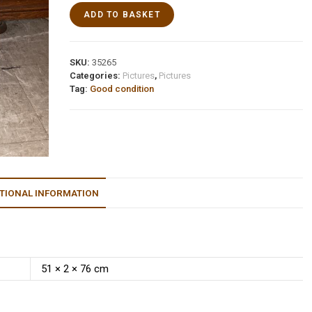
ADD TO BASKET
SKU:
35265
Categories:
Pictures
,
Pictures
Tag:
Good condition
TIONAL INFORMATION
51 × 2 × 76 cm