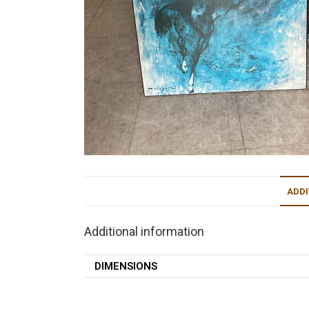
ADDI
Additional information
DIMENSIONS