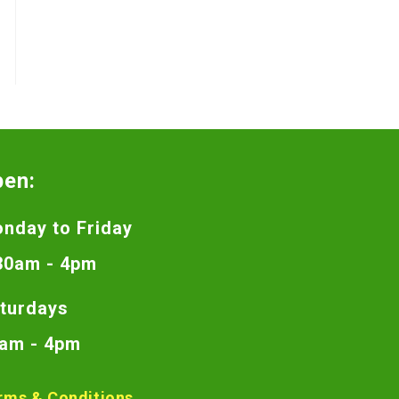
pen:
nday to Friday
30am - 4pm
turdays
am - 4pm
rms & Conditions