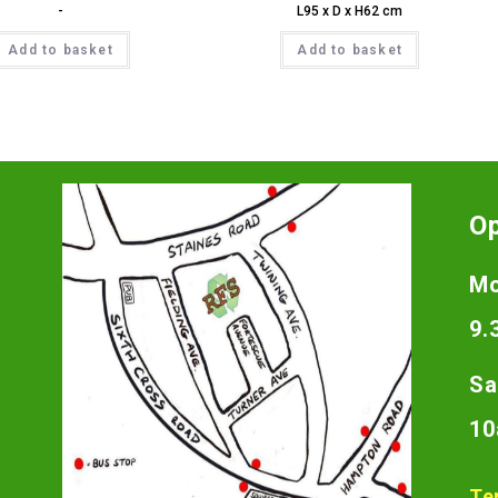
-
L95 x D x H62 cm
Add to basket
Add to basket
O
Mo
9.
Sa
10
Te