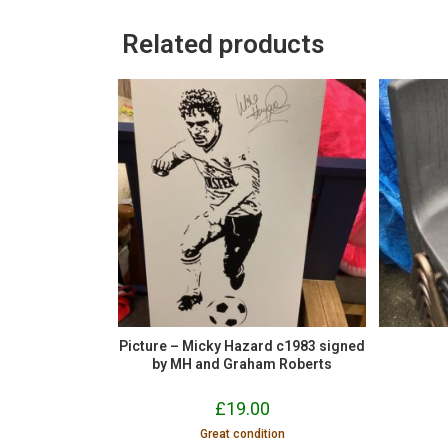
Related products
Picture – Micky Hazard c1983 signed
by MH and Graham Roberts
£
19.00
Great condition