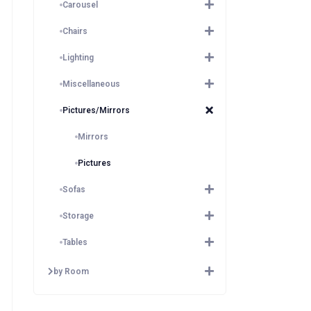
Carousel
Chairs
Lighting
Miscellaneous
Pictures/Mirrors
Mirrors
Pictures
Sofas
Storage
Tables
by Room