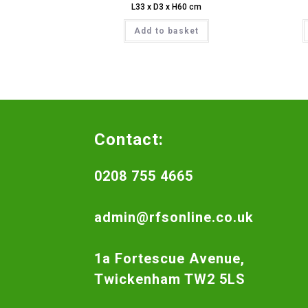
L33 x D3 x H60 cm
Add to basket
Contact:
0208 755 4665
admin@rfsonline.co.uk
1a Fortescue Avenue,
Twickenham TW2 5LS