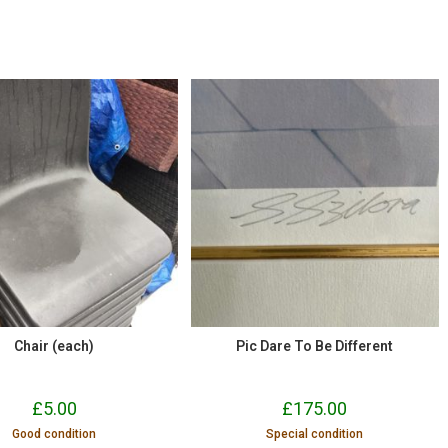
Chair (each)
Pic Dare To Be Different
£
5.00
£
175.00
Good condition
Special condition