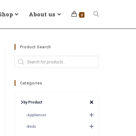
Shop
About us
0
Product Search
Categories
by Product
Appliances
Beds