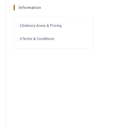
Information
Delivery Areas & Pricing
Terms & Conditions