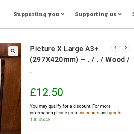
Supporting you
Supporting us
Picture X Large A3+
(297X420mm) – . / . / Wood /
.
£
12.50
You may qualify for a discount. For more
information please go to
discounts
and
grants
.
1 in stock