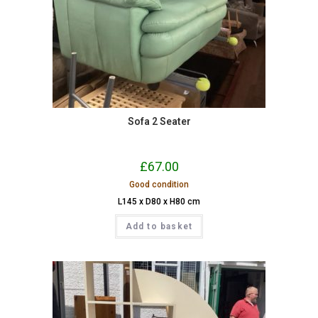
Sofa 2 Seater
£
67.00
Good condition
L145 x D80 x H80 cm
Add to basket