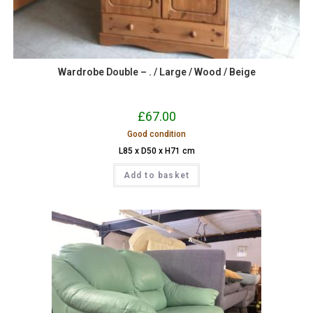
Wardrobe Double – . / Large / Wood / Beige
£
67.00
Good condition
L85 x D50 x H71 cm
Add to basket