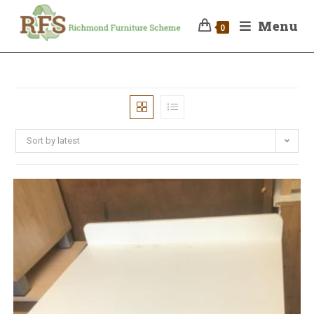
Menu
0
Sort by latest