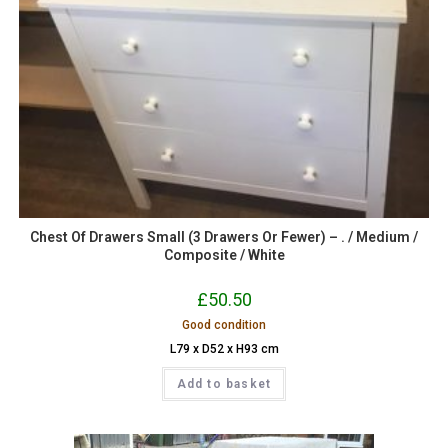
Chest Of Drawers Small (3 Drawers Or Fewer) – . / Medium /
Composite / White
£
50.50
Good condition
L79 x D52 x H93 cm
Add to basket