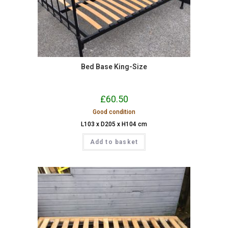
Bed Base King-Size
£
60.50
Good condition
L103 x D205 x H104 cm
Add to basket