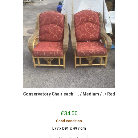
Conservatory Chair each – . / Medium / . / Red
£
34.00
Good condition
L77 x D91 x H97 cm