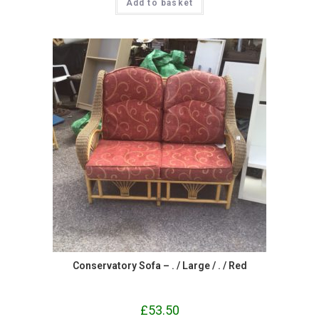
Add to basket
Conservatory Sofa – . / Large / . / Red
£
53.50