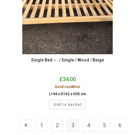
Single Bed – . / Single / Wood / Beige
£
34.00
Good condition
L194 x D102 x H35 cm
Add to basket
1
2
3
4
5
6