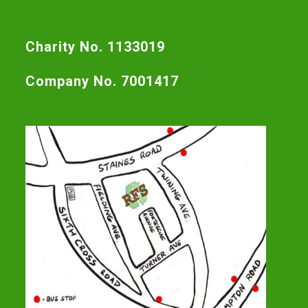
Charity No. 1133019
Company No. 7001417