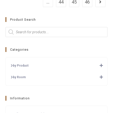
…
44
45
46
Product Search
Categories
by Product
by Room
Information