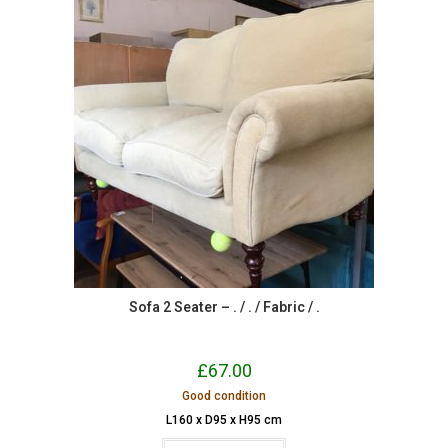
Sofa 2 Seater – . / . / Fabric / .
£
67.00
Good condition
L160 x D95 x H95 cm