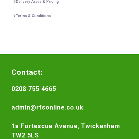
Delivery Areas & Pricing
Terms & Conditions
Contact:
0208 755 4665
admin@rfsonline.co.uk
1a Fortescue Avenue, Twickenham
TW2 5LS