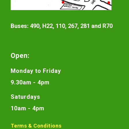
Buses: 490, H22, 110, 267, 281 and R70
Open:
Monday to Friday
9.30am - 4pm
Saturdays
10am - 4pm
Terms & Conditions