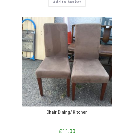
Add to basket
Chair Dining/ Kitchen
£
11.00