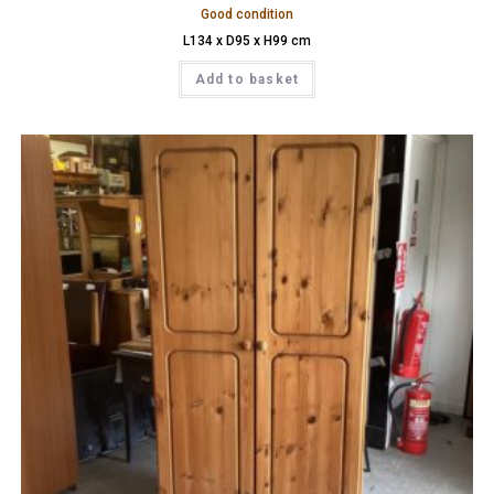
Good condition
L134 x D95 x H99 cm
Add to basket