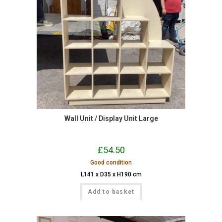
Wall Unit / Display Unit Large
£
54.50
Good condition
L141 x D35 x H190 cm
Add to basket