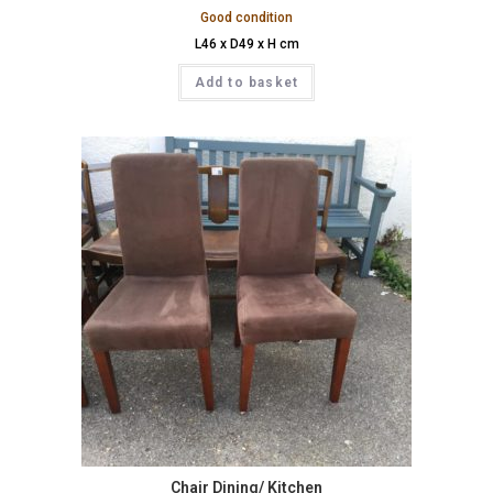
Good condition
L46 x D49 x H cm
Add to basket
Chair Dining/ Kitchen