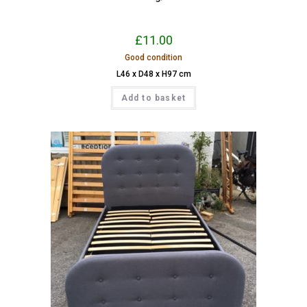
£
11.00
Good condition
L46 x D48 x H97 cm
Add to basket