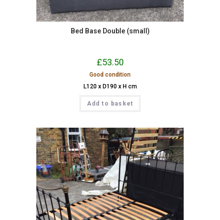
Bed Base Double (small)
£
53.50
Good condition
L120 x D190 x H cm
Add to basket