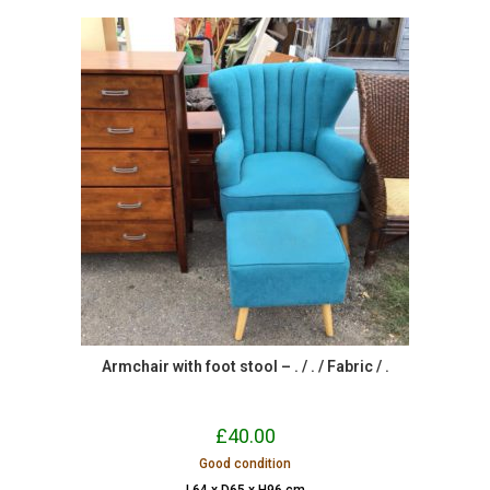
Armchair with foot stool – . / . / Fabric / .
£
40.00
Good condition
L64 x D65 x H96 cm