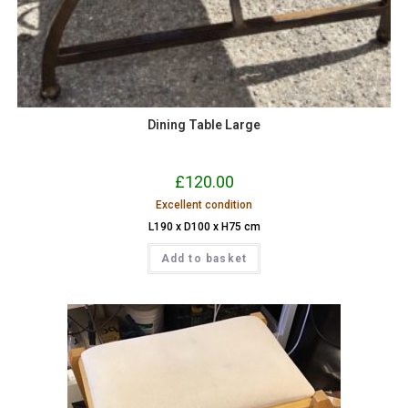
Dining Table Large
£
120.00
Excellent condition
L190 x D100 x H75 cm
Add to basket