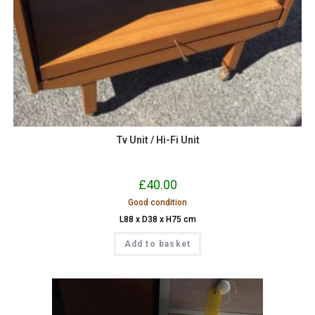
Tv Unit / Hi-Fi Unit
£
40.00
Good condition
L88 x D38 x H75 cm
Add to basket