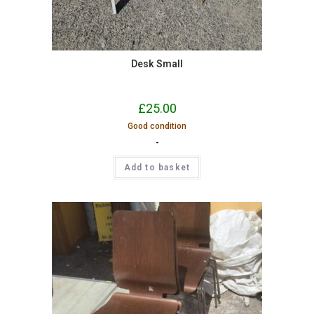
Desk Small
£
25.00
Good condition
-
Add to basket