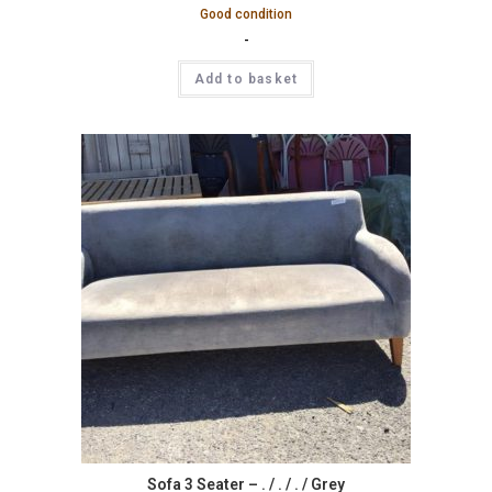
Good condition
-
Add to basket
Sofa 3 Seater – . / . / . / Grey