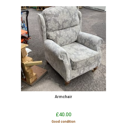
Armchair
£
40.00
Good condition