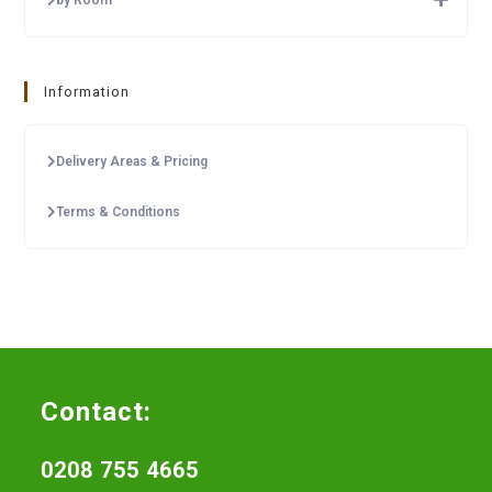
Information
Delivery Areas & Pricing
Terms & Conditions
Contact:
0208 755 4665