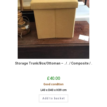
Storage Trunk/Box/Ottoman – . / . / Composite / .
£
40.00
Good condition
L40 x D40 x H39 cm
Add to basket