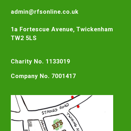
admin@rfsonline.co.uk
1a Fortescue Avenue, Twickenham
TW2 5LS
Charity No. 1133019
Company No. 7001417