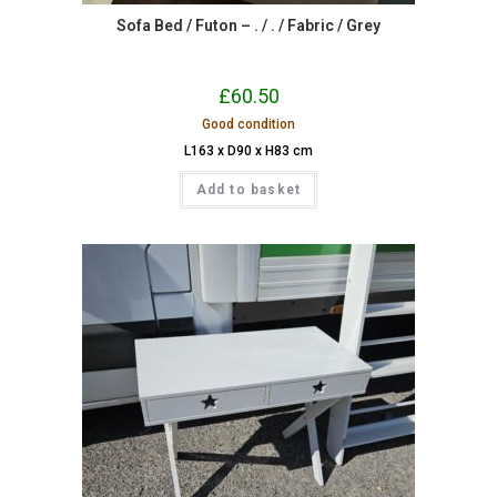
Sofa Bed / Futon – . / . / Fabric / Grey
£
60.50
Good condition
L163 x D90 x H83 cm
Add to basket