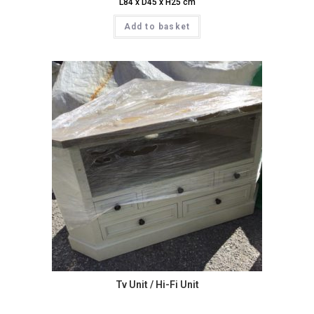
L84 x D45 x H25 cm
Add to basket
Tv Unit / Hi-Fi Unit