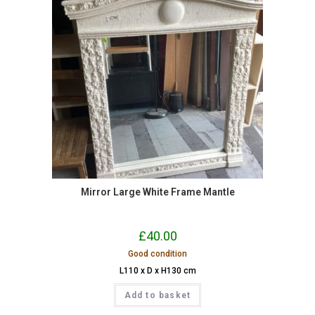
Mirror Large White Frame Mantle
£
40.00
Good condition
L110 x D x H130 cm
Add to basket