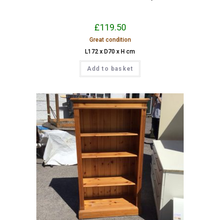
£
119.50
Great condition
L172 x D70 x H cm
Add to basket