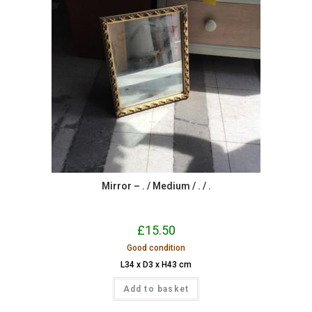
Mirror – . / Medium / . / .
£
15.50
Good condition
L34 x D3 x H43 cm
Add to basket