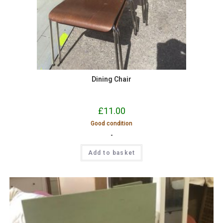
Dining Chair
£
11.00
Good condition
-
Add to basket