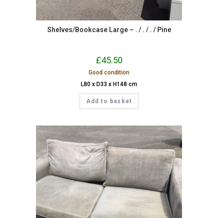
Shelves/Bookcase Large – . / . / . / Pine
£
45.50
Good condition
L80 x D33 x H148 cm
Add to basket