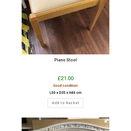
Piano Stool
£
21.00
Good condition
L50 x D35 x H46 cm
Add to basket