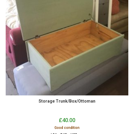
Storage Trunk/Box/Ottoman
£
40.00
Good condition