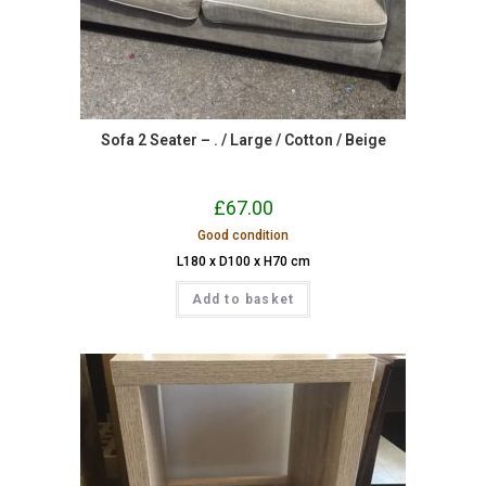
Sofa 2 Seater – . / Large / Cotton / Beige
£
67.00
Good condition
L180 x D100 x H70 cm
Add to basket