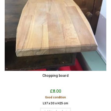
Chopping board
£
8.00
Good condition
L37 x D3 x H25 cm