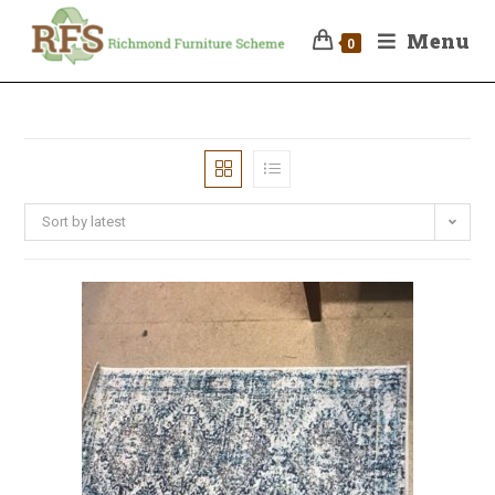
Menu
0
Sort by latest