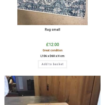
Rug small
£
12.00
Great condition
L106 x D60 x H cm
Add to basket