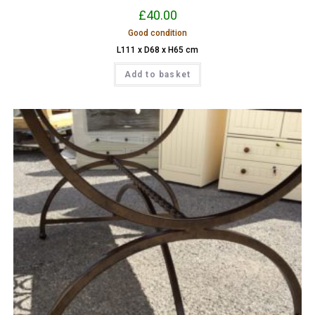
£
40.00
Good condition
L111 x D68 x H65 cm
Add to basket