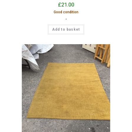
£
21.00
Good condition
-
Add to basket