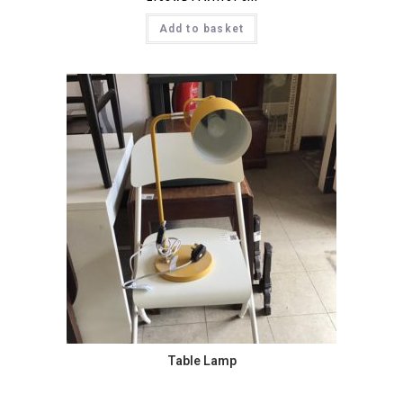
Add to basket
Table Lamp