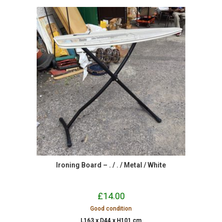
Ironing Board – . / . / Metal / White
£
14.00
Good condition
L163 x D44 x H101 cm