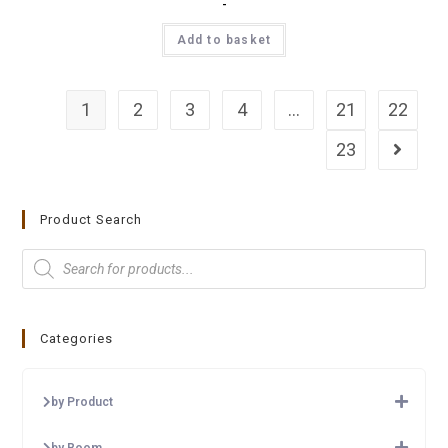
-
Add to basket
1
2
3
4
…
21
22
23
Product Search
Categories
by Product
by Room