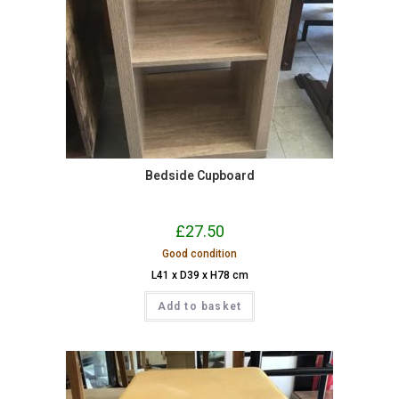
Bedside Cupboard
£
27.50
Good condition
L41 x D39 x H78 cm
Add to basket