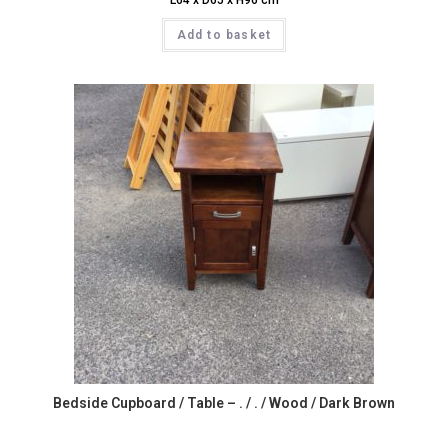
Add to basket
Bedside Cupboard / Table – . / . / Wood / Dark Brown