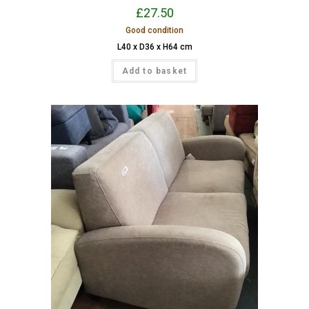
£
27.50
Good condition
L40 x D36 x H64 cm
Add to basket