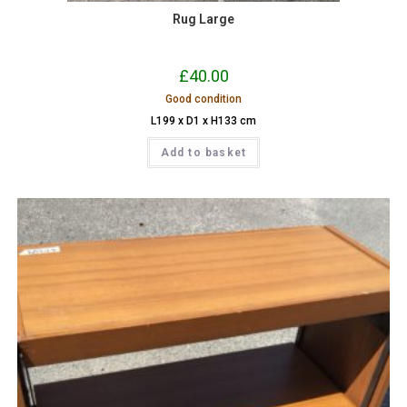
Rug Large
£
40.00
Good condition
L199 x D1 x H133 cm
Add to basket