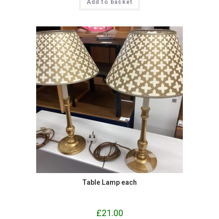
Add to basket
Table Lamp each
£
21.00