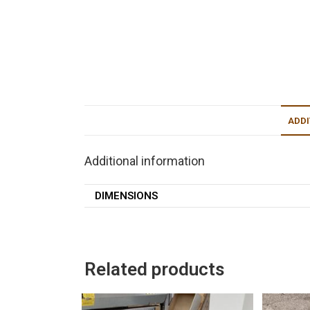
ADDI
Additional information
DIMENSIONS
Related products