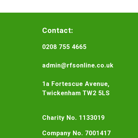
Contact:
0208 755 4665
admin@rfsonline.co.uk
1a Fortescue Avenue,
Twickenham TW2 5LS
Charity No. 1133019
Company No. 7001417