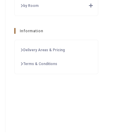
by Room
Information
Delivery Areas & Pricing
Terms & Conditions