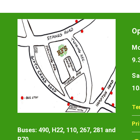
O
Mo
9.
Sa
10
Te
Pr
Buses: 490, H22, 110, 267, 281 and
R70