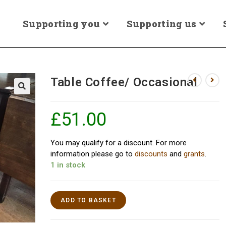
Supporting you
Supporting us
Table Coffee/ Occasional
£
51.00
You may qualify for a discount. For more
information please go to
discounts
and
grants
.
1 in stock
ADD TO BASKET