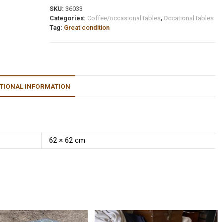
SKU:
36033
Categories:
Coffee/occasional tables
,
Occational tables
Tag:
Great condition
TIONAL INFORMATION
62 × 62 cm