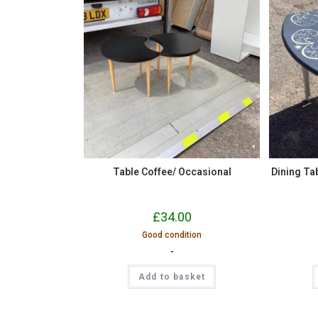
Table Coffee/ Occasional
Dining Tab
£
34.00
Good condition
-
Add to basket