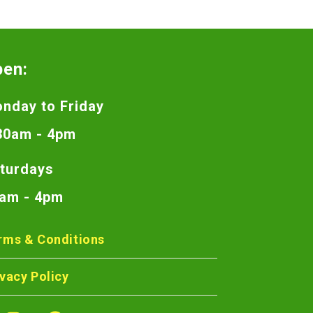
pen:
nday to Friday
30am - 4pm
turdays
am - 4pm
rms & Conditions
ivacy Policy