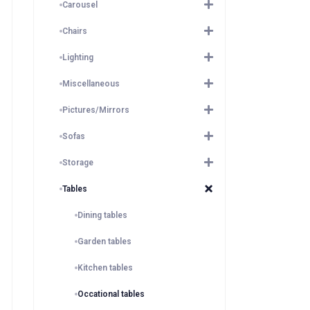
Carousel
Chairs
Lighting
Miscellaneous
Pictures/Mirrors
Sofas
Storage
Tables
Dining tables
Garden tables
Kitchen tables
Occational tables