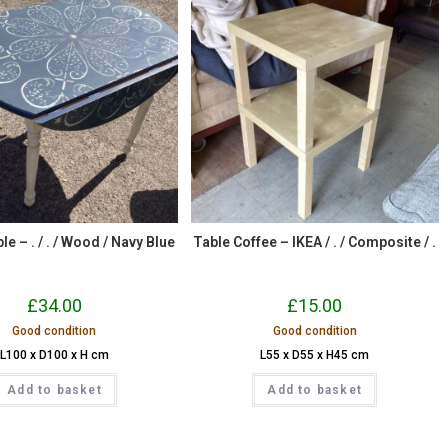
le – . / . / Wood / Navy Blue
Table Coffee – IKEA / . / Composite / .
£
34.00
£
15.00
Good condition
Good condition
L100 x D100 x H cm
L55 x D55 x H45 cm
Add to basket
Add to basket