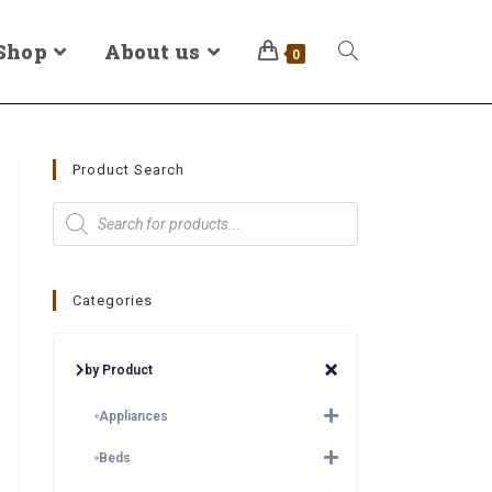
Shop
About us
0
Product Search
Categories
by Product
Appliances
Beds