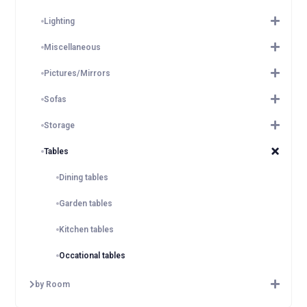
Lighting
Miscellaneous
Pictures/Mirrors
Sofas
Storage
Tables
Dining tables
Garden tables
Kitchen tables
Occational tables
by Room