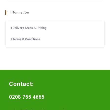
Information
Delivery Areas & Pricing
Terms & Conditions
Contact:
0208 755 4665