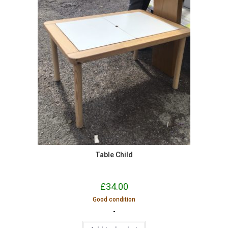
Table Child
£
34.00
Good condition
-