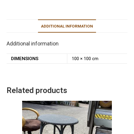
ADDITIONAL INFORMATION
Additional information
DIMENSIONS
100 × 100 cm
Related products