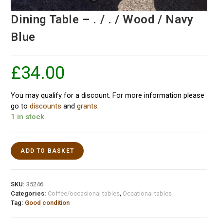
Dining Table – . / . / Wood / Navy
Blue
£
34.00
You may qualify for a discount. For more information please
go to
discounts
and
grants
.
1 in stock
ADD TO BASKET
SKU:
35246
Categories:
Coffee/occasional tables
,
Occational tables
Tag:
Good condition