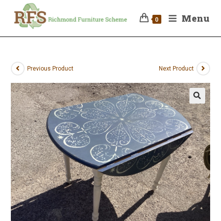
Menu
0
Previous Product
Next Product