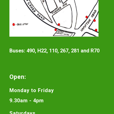
Buses: 490, H22, 110, 267, 281 and R70
Open:
Monday to Friday
9.30am - 4pm
Saturdays