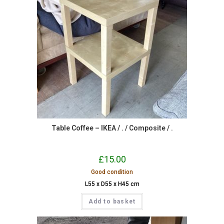
Table Coffee – IKEA / . / Composite / .
£
15.00
Good condition
L55 x D55 x H45 cm
Add to basket