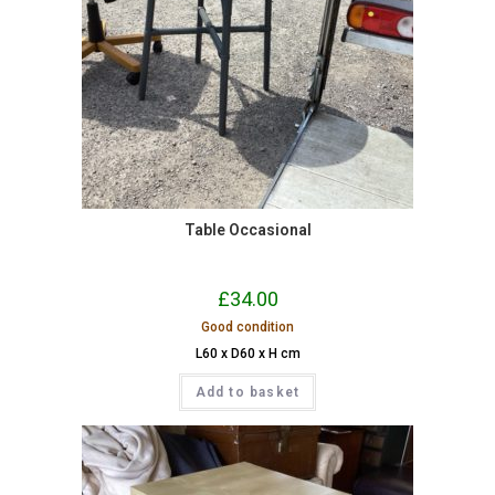
Table Occasional
£
34.00
Good condition
L60 x D60 x H cm
Add to basket