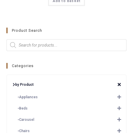
Add to basket
Product Search
Categories
by Product
Appliances
Beds
Carousel
Chairs