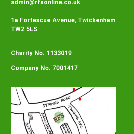
admin@rfsonline.co.uk
1a Fortescue Avenue, Twickenham
TW2 5LS
Charity No. 1133019
Company No. 7001417