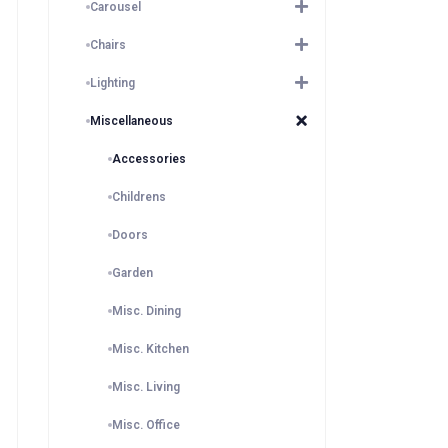
Carousel
Chairs
Lighting
Miscellaneous
Accessories
Childrens
Doors
Garden
Misc. Dining
Misc. Kitchen
Misc. Living
Misc. Office