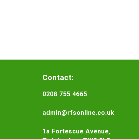
Contact:
0208 755 4665
admin@rfsonline.co.uk
1a Fortescue Avenue,