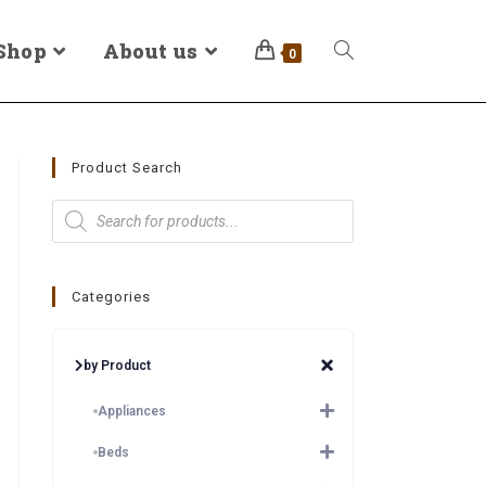
Shop
About us
0
Product Search
Categories
by Product
Appliances
Beds