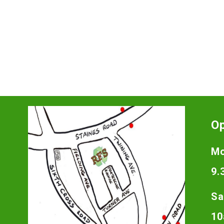
O
Mo
9.
Sa
10