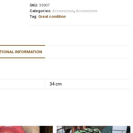
SKU:
35907
Categories:
Accessories
,
Accessories
Tag:
Great condition
TIONAL INFORMATION
34 cm