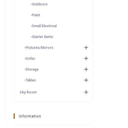
Outdoors
Paint
Small Electrical
Starter Items
Pictures/Mirrors
Sofas
Storage
Tables
by Room
Information