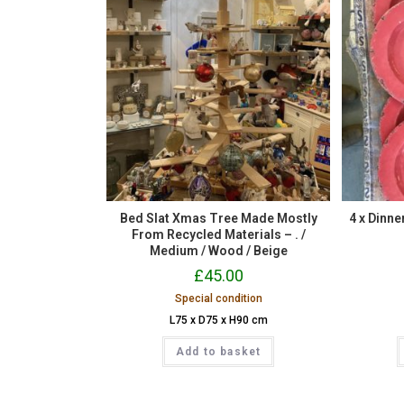
Bed Slat Xmas Tree Made Mostly
4 x Dinn
From Recycled Materials – . /
Medium / Wood / Beige
£
45.00
Special condition
L75 x D75 x H90 cm
Add to basket