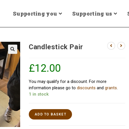
Supporting you
Supporting us
Candlestick Pair
£
12.00
You may qualify for a discount. For more
information please go to
discounts
and
grants
.
1 in stock
ADD TO BASKET