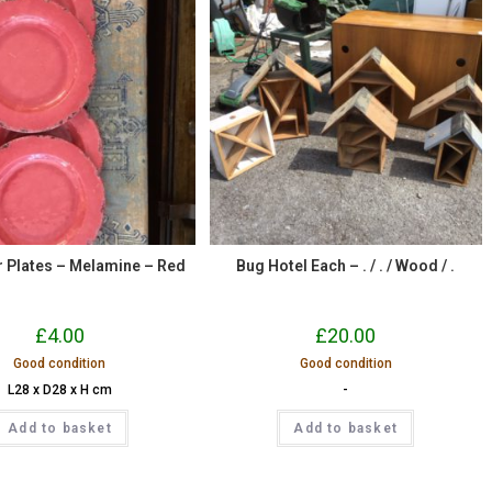
er Plates – Melamine – Red
Bug Hotel Each – . / . / Wood / .
£
4.00
£
20.00
Good condition
Good condition
L28 x D28 x H cm
-
Add to basket
Add to basket