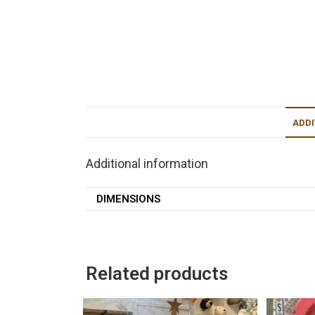
ADDI
Additional information
DIMENSIONS
Related products