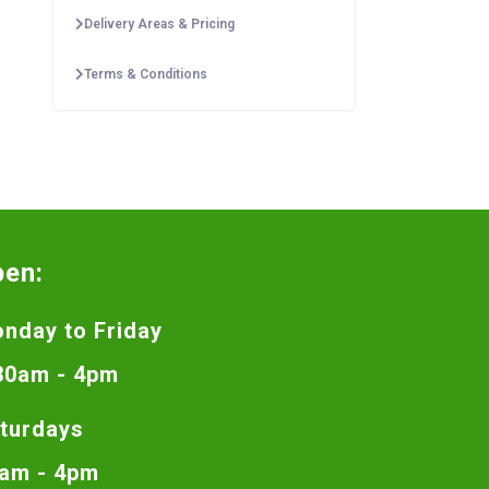
Delivery Areas & Pricing
Terms & Conditions
pen:
nday to Friday
30am - 4pm
turdays
am - 4pm