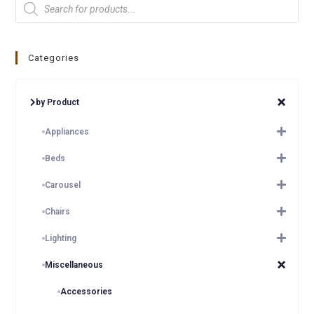
Categories
by Product
Appliances
Beds
Carousel
Chairs
Lighting
Miscellaneous
Accessories