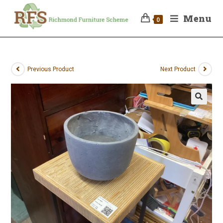
Menu
0
Previous Product
Next Product