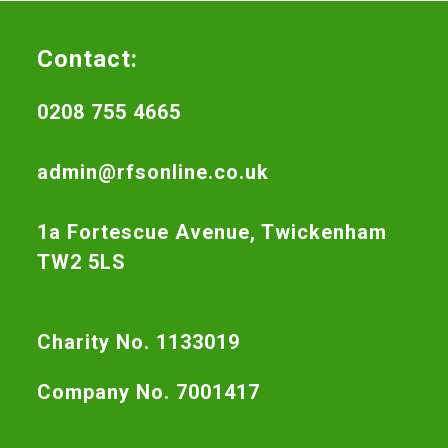
Contact:
0208 755 4665
admin@rfsonline.co.uk
1a Fortescue Avenue, Twickenham
TW2 5LS
Charity No. 1133019
Company No. 7001417