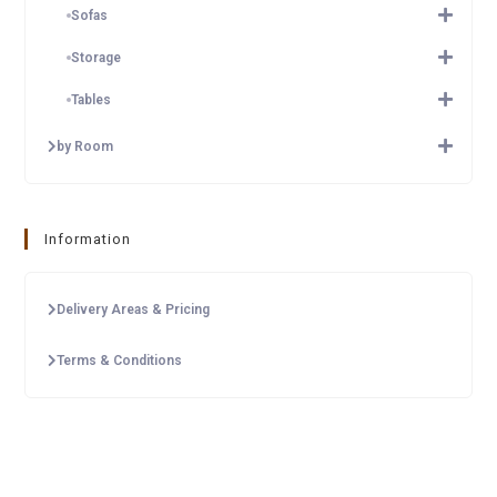
Sofas
Storage
Tables
by Room
Information
Delivery Areas & Pricing
Terms & Conditions