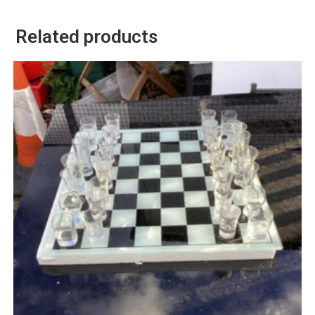
Related products