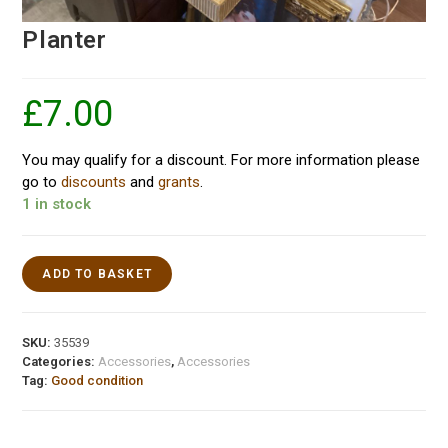
Planter
£
7.00
You may qualify for a discount. For more information please
go to
discounts
and
grants
.
1 in stock
ADD TO BASKET
SKU:
35539
Categories:
Accessories
,
Accessories
Tag:
Good condition