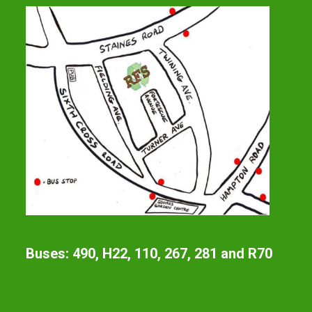
Buses: 490, H22, 110, 267, 281 and R70