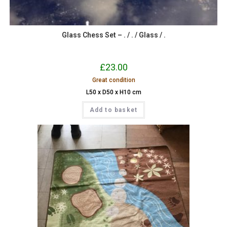
Glass Chess Set – . / . / Glass / .
£
23.00
Great condition
L50 x D50 x H10 cm
Add to basket