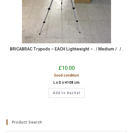
BRICABRAC Trypods – EACH Lightweight – . / Medium / . / .
£
10.00
Good condition
L x D x H108 cm
Add to basket
Product Search