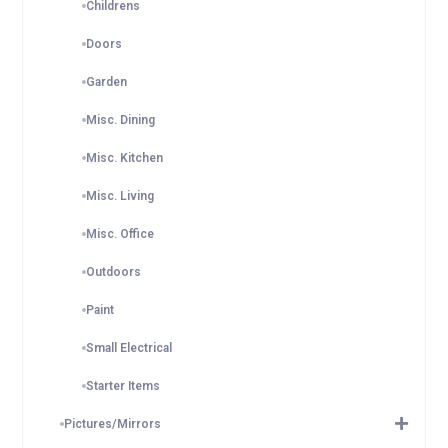
Childrens
Doors
Garden
Misc. Dining
Misc. Kitchen
Misc. Living
Misc. Office
Outdoors
Paint
Small Electrical
Starter Items
Pictures/Mirrors