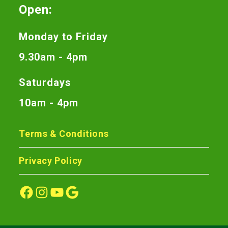
Open:
Monday to Friday
9.30am - 4pm
Saturdays
10am - 4pm
Terms & Conditions
Privacy Policy