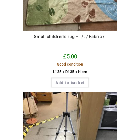
Small children’s rug – . / . / Fabric / .
£
5.00
Good condition
L135 x D135 x H cm
Add to basket